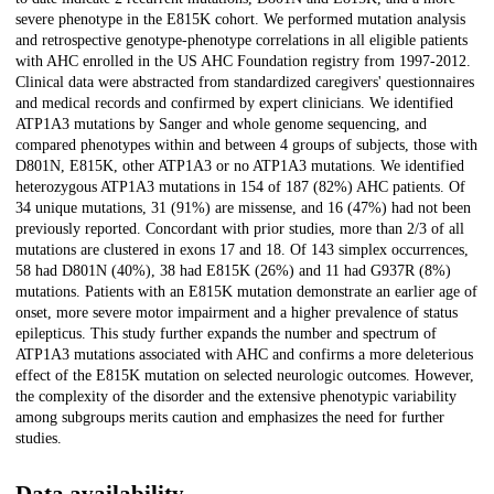
severe phenotype in the E815K cohort. We performed mutation analysis
and retrospective genotype-phenotype correlations in all eligible patients
with AHC enrolled in the US AHC Foundation registry from 1997-2012.
Clinical data were abstracted from standardized caregivers' questionnaires
and medical records and confirmed by expert clinicians. We identified
ATP1A3 mutations by Sanger and whole genome sequencing, and
compared phenotypes within and between 4 groups of subjects, those with
D801N, E815K, other ATP1A3 or no ATP1A3 mutations. We identified
heterozygous ATP1A3 mutations in 154 of 187 (82%) AHC patients. Of
34 unique mutations, 31 (91%) are missense, and 16 (47%) had not been
previously reported. Concordant with prior studies, more than 2/3 of all
mutations are clustered in exons 17 and 18. Of 143 simplex occurrences,
58 had D801N (40%), 38 had E815K (26%) and 11 had G937R (8%)
mutations. Patients with an E815K mutation demonstrate an earlier age of
onset, more severe motor impairment and a higher prevalence of status
epilepticus. This study further expands the number and spectrum of
ATP1A3 mutations associated with AHC and confirms a more deleterious
effect of the E815K mutation on selected neurologic outcomes. However,
the complexity of the disorder and the extensive phenotypic variability
among subgroups merits caution and emphasizes the need for further
studies.