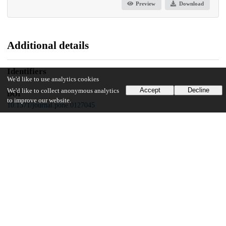
Preview
Download
Additional details
Identifiers
We'd like to use analytics cookies
Accept
Decline
We'd like to collect anonymous analytics
DOI
to improve our website.
10.1371/journal.pone.0127045
Other
oai:uchicago.tind.io:9589
Funding
Alternating Hemiplegia of Childhood Foundation
Genetique Actions
University of Luxembourg