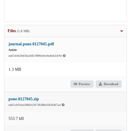
Files
(1.8 MB)
journal.pone.0127045.pdf
Article
md5:b6610d58a26857f89bb0ce9a8ed2cb94
1.3 MB
Preview
Download
pone.0127045.zip
md5:cb92eea388411267302f8b45826467a4
553.7 kB