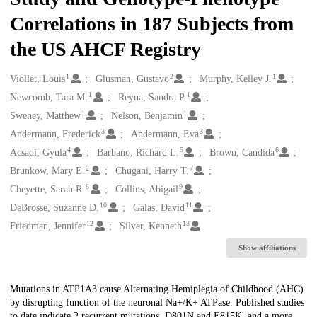
Correlations in 187 Subjects from
the US AHCF Registry
1
2
1
Creators
Viollet, Louis
Glusman, Gustavo
Murphy, Kelley J.
1
1
Newcomb, Tara M.
Reyna, Sandra P.
1
1
Sweney, Matthew
Nelson, Benjamin
3
3
Andermann, Frederick
Andermann, Eva
4
5
6
Acsadi, Gyula
Barbano, Richard L.
Brown, Candida
2
7
Brunkow, Mary E.
Chugani, Harry T.
8
9
Cheyette, Sarah R.
Collins, Abigail
10
11
DeBrosse, Suzanne D.
Galas, David
12
13
Friedman, Jennifer
Silver, Kenneth
Show affiliations
Description
Mutations in ATP1A3 cause Alternating Hemiplegia of Childhood (AHC)
by disrupting function of the neuronal Na+/K+ ATPase. Published studies
to date indicate 2 recurrent mutations, D801N and E815K, and a more