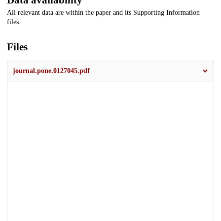
Data availability
All relevant data are within the paper and its Supporting Information
files.
Files
journal.pone.0127045.pdf