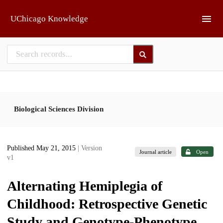
Skip to main
UChicago Knowledge
Biological Sciences Division
Published May 21, 2015
| Version
Journal article
Open
v1
Alternating Hemiplegia of
Childhood: Retrospective Genetic
Study and Genotype-Phenotype