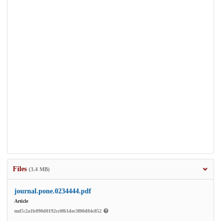
Files
(3.4 MB)
journal.pone.0234444.pdf
Article
md5:2a1b090d0192cc0f61dec3f00d84c852