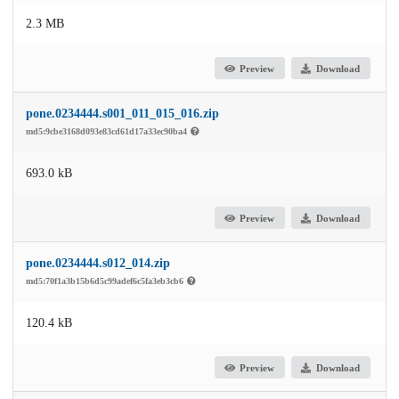
2.3 MB
Preview
Download
pone.0234444.s001_011_015_016.zip
md5:9cbe3168d093e83cd61d17a33ec90ba4
693.0 kB
Preview
Download
pone.0234444.s012_014.zip
md5:70f1a3b15b6d5c99adef6c5fa3eb3cb6
120.4 kB
Preview
Download