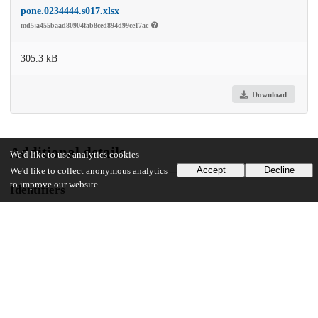
pone.0234444.s017.xlsx
md5:a455baad80904fab8ced894d99ce17ac
305.3 kB
Download
Additional details
We'd like to use analytics cookies
Accept
Decline
We'd like to collect anonymous analytics
to improve our website.
Identifiers
DOI
10.1371/journal.pone.0234444
Other
oai:uchicago.tind.io:6215
UChicago Information