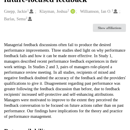
1
2
3
Creators
Gnepp, Jackie
Klayman, Joshua
Williamson, Ian O.
2
Barlas, Sema
Show affiliations
Description
Managerial feedback discussions often fail to produce the desired
performance improvements. Three studies shed light on why performance
feedback fails and how it can be made more effective. In Study 1,
managers described recent performance feedback experiences in their
work settings. In Studies 2 and 3, pairs of managers role-played a
performance review meeting. In all studies, recipients of mixed and
negative feedback doubted the accuracy of the feedback and the providers'
qualifications to give it. Disagreement regarding past performance was
greater following the feedback discussion than before, due to feedback
recipients' increased self-protective and self-enhancing attributions.
Managers were motivated to improve to the extent they perceived the
feedback conversation to be focused on future actions rather than on past
performance. Our findings have implications for the theory and practice
of performance management.