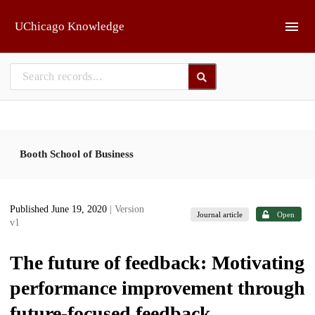
Skip to main
UChicago Knowledge
Booth School of Business
Published June 19, 2020
| Version
Journal article
Open
v1
The future of feedback: Motivating
performance improvement through
future-focused feedback