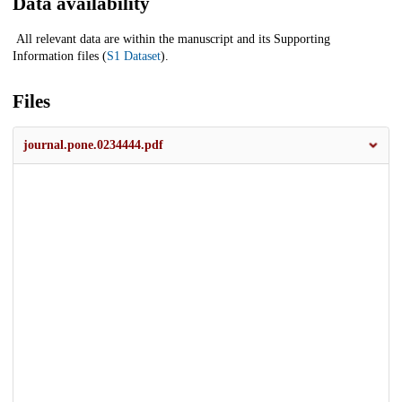
Data availability
All relevant data are within the manuscript and its Supporting
Information files (
S1 Dataset
).
Files
journal.pone.0234444.pdf