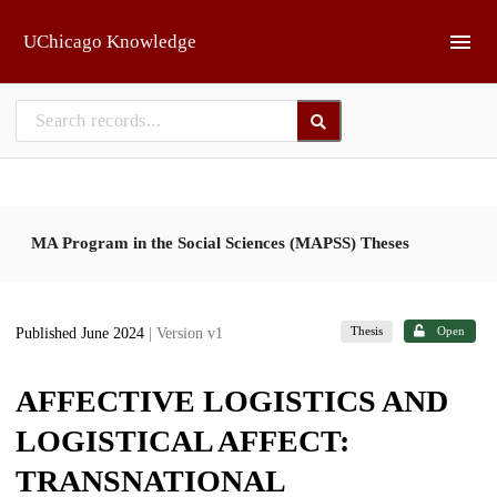
Skip to main
UChicago Knowledge
MA Program in the Social Sciences (MAPSS) Theses
Thesis
Open
Published June 2024
| Version v1
AFFECTIVE LOGISTICS AND
LOGISTICAL AFFECT:
TRANSNATIONAL