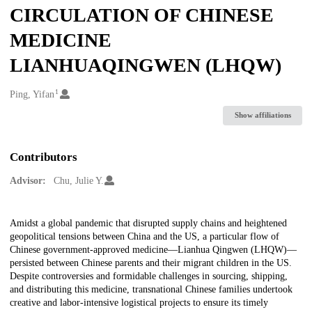
CIRCULATION OF CHINESE
MEDICINE
LIANHUAQINGWEN (LHQW)
1
Creators
Ping, Yifan
Show affiliations
Contributors
Advisor:
Chu, Julie Y.
Description
Amidst a global pandemic that disrupted supply chains and heightened
geopolitical tensions between China and the US, a particular flow of
Chinese government-approved medicine—Lianhua Qingwen (LHQW)—
persisted between Chinese parents and their migrant children in the US.
Despite controversies and formidable challenges in sourcing, shipping,
and distributing this medicine, transnational Chinese families undertook
creative and labor-intensive logistical projects to ensure its timely