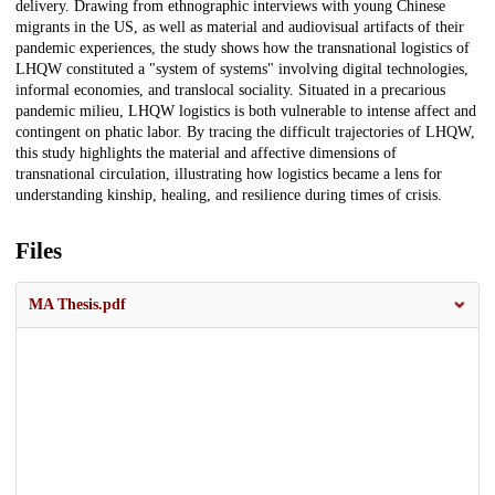
delivery. Drawing from ethnographic interviews with young Chinese
migrants in the US, as well as material and audiovisual artifacts of their
pandemic experiences, the study shows how the transnational logistics of
LHQW constituted a "system of systems" involving digital technologies,
informal economies, and translocal sociality. Situated in a precarious
pandemic milieu, LHQW logistics is both vulnerable to intense affect and
contingent on phatic labor. By tracing the difficult trajectories of LHQW,
this study highlights the material and affective dimensions of
transnational circulation, illustrating how logistics became a lens for
understanding kinship, healing, and resilience during times of crisis.
Files
MA Thesis.pdf