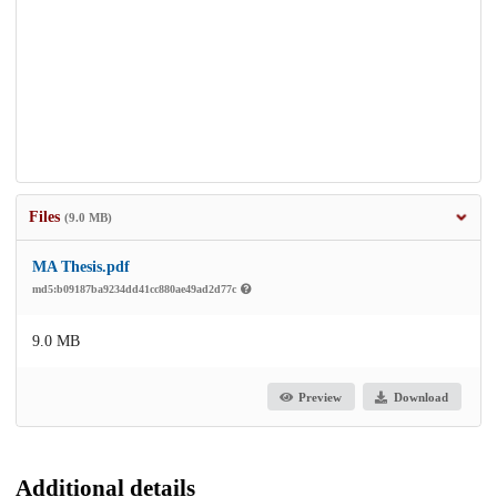
Files
(9.0 MB)
MA Thesis.pdf
md5:b09187ba9234dd41cc880ae49ad2d77c
9.0 MB
Preview
Download
Additional details