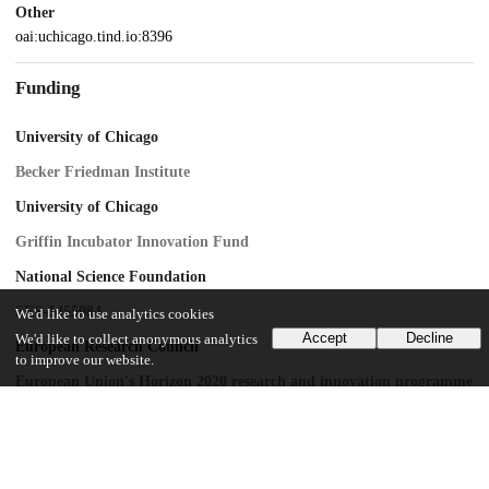
Other
oai:uchicago.tind.io:8396
Funding
University of Chicago
Becker Friedman Institute
University of Chicago
Griffin Incubator Innovation Fund
National Science Foundation
SES-1455084
We'd like to use analytics cookies
Accept
Decline
We'd like to collect anonymous analytics
European Research Council
to improve our website.
European Union's Horizon 2020 research and innovation programme
UChicago Information
Division(s)