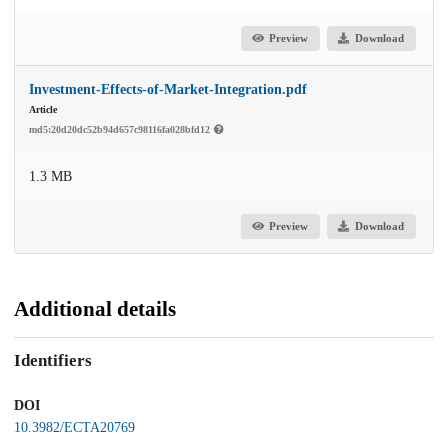
Preview
Download
Investment-Effects-of-Market-Integration.pdf
Article
md5:20d20dc52b94d657c98116fa028bfd12
1.3 MB
Preview
Download
Additional details
Identifiers
DOI
10.3982/ECTA20769