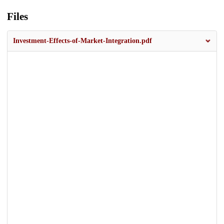
Files
Investment-Effects-of-Market-Integration.pdf