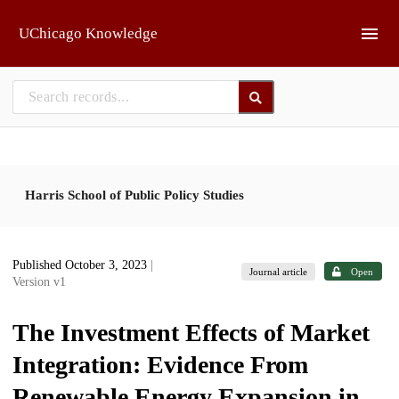
Skip to main
UChicago Knowledge
Harris School of Public Policy Studies
Published October 3, 2023
|
Journal article
Open
Version v1
The Investment Effects of Market
Integration: Evidence From
Renewable Energy Expansion in