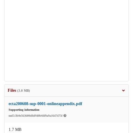
Files
(3.0 MB)
ecta200608-sup-0001-onlineappendix.pdf
Supporting information
md5:3b0e563600d8d940b66f9a9a1647475f
1.7 MB