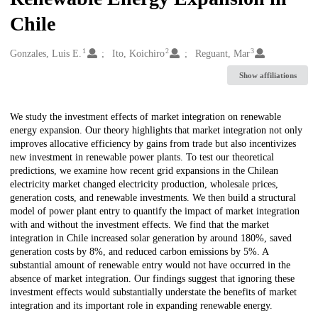
Chile
1
2
3
Creators
Gonzales, Luis E.
Ito, Koichiro
Reguant, Mar
Show affiliations
Description
We study the investment effects of market integration on renewable
energy expansion. Our theory highlights that market integration not only
improves allocative efficiency by gains from trade but also incentivizes
new investment in renewable power plants. To test our theoretical
predictions, we examine how recent grid expansions in the Chilean
electricity market changed electricity production, wholesale prices,
generation costs, and renewable investments. We then build a structural
model of power plant entry to quantify the impact of market integration
with and without the investment effects. We find that the market
integration in Chile increased solar generation by around 180%, saved
generation costs by 8%, and reduced carbon emissions by 5%. A
substantial amount of renewable entry would not have occurred in the
absence of market integration. Our findings suggest that ignoring these
investment effects would substantially understate the benefits of market
integration and its important role in expanding renewable energy.