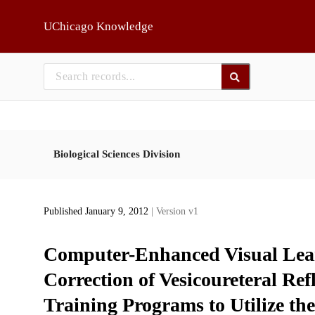
Skip to main
UChicago Knowledge
Biological Sciences Division
Published January 9, 2012
| Version v1
Computer-Enhanced Visual Lea
Correction of Vesicoureteral Ref
Training Programs to Utilize 