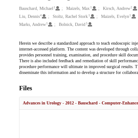
1
1
2
Creators
Bauschard, Michael
Maizels, Max
Kirsch, Andrew
4
1
1
Liu, Dennis
Stoltz, Rachel Stork
Maizels, Evelyn
1
5
Marks, Andrew
Bolnick, David
Description
Herein we describe a standardized approach to teach endoscopic inje
internet-accessed platform. The content was developed through collab
provides personnel training, examination, and procedure skill docume
There is also included feedback and remediation of skill performan
procedure performance will ultimate in improved surgical results. Th
disseminate this information and to develop a structure for collabora
Files
Advances in Urology - 2012 - Bauschard - Computer‐Enhance