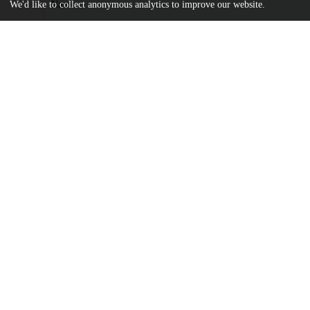
Name
We'd like to collect anonymous analytics to improve our website.
Advances in Urology - 2012 - Bauschard - Computer‐Enhanced V
Method to Teach Endoscopic Correction of.pdf
md5:2db273b6e810cdccc0e3197170d1006c
Additional details
Identifiers
DOI
10.1155/2012/831384
Other
oai:uchicago.tind.io:16389
UChicago
Division(s)
Information
Biological Sciences Division
Department(s)
Medicine