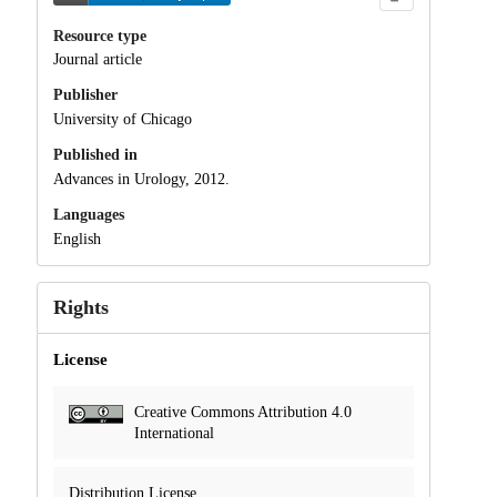
Resource type
Journal article
Publisher
University of Chicago
Published in
Advances in Urology, 2012.
Languages
English
Rights
License
Creative Commons Attribution 4.0
International
Distribution License