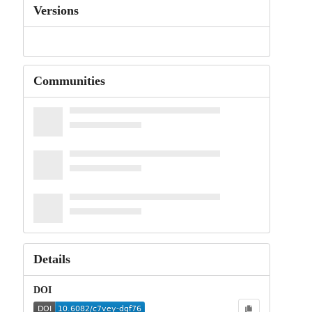
Versions
Communities
Details
DOI