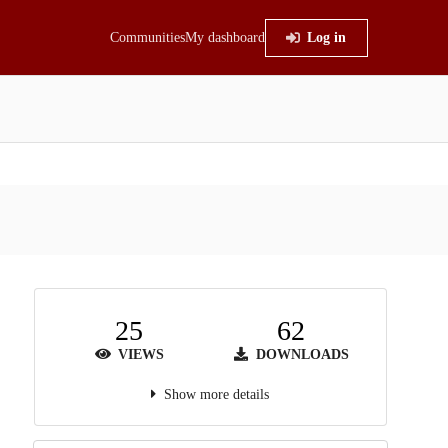
Communities
My dashboard
Log in
25
62
VIEWS
DOWNLOADS
Show more details