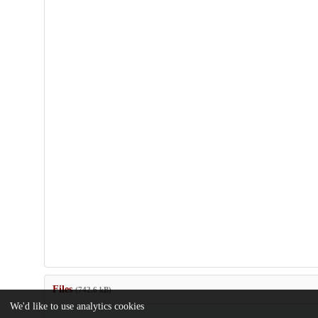
Files
(742.6 kB)
We'd like to use analytics cookies