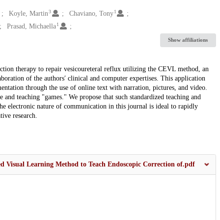
3
1
Koyle, Martin
Chaviano, Tony
1
Prasad, Michaella
Show affiliations
ction therapy to repair vesicoureteral reflux utilizing the CEVL method, an
oration of the authors′ clinical and computer expertises. This application
ntation through the use of online text with narration, pictures, and video.
ce and teaching "games." We propose that such standardized teaching and
e electronic nature of communication in this journal is ideal to rapidly
tive research.
d Visual Learning Method to Teach Endoscopic Correction of.pdf