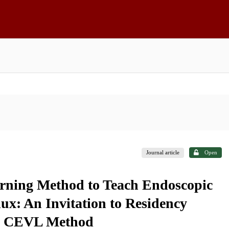
Journal article
Open
rning Method to Teach Endoscopic
lux: An Invitation to Residency
the CEVL Method