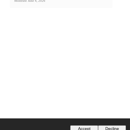
Modified
June 4, 2026
Accept
Decline