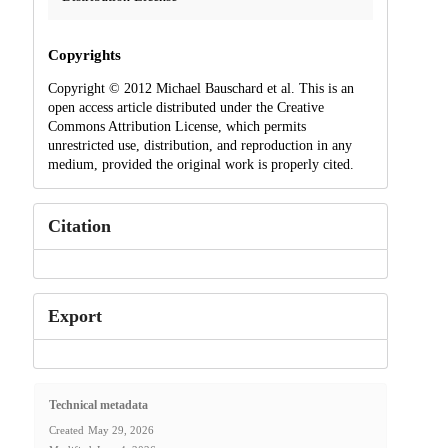
Copyrights
Copyright © 2012 Michael Bauschard et al. This is an
open access article distributed under the Creative
Commons Attribution License, which permits
unrestricted use, distribution, and reproduction in any
medium, provided the original work is properly cited.
Citation
Export
Technical metadata
Created
May 29, 2026