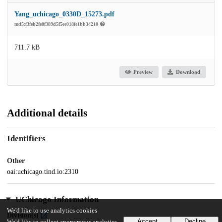
Yang_uchicago_0330D_15273.pdf
md5:f3feb2fe0f389d5f5ee018fe1bb34210
711.7 kB
Preview
Download
Additional details
Identifiers
Other
oai:uchicago.tind.io:2310
UChicago Information
We'd like to use analytics cookies
Division(s)
Accept
Decline