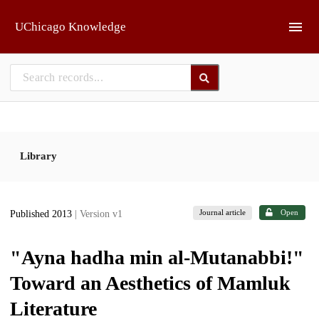
Skip to main
UChicago Knowledge
Library
Journal article
Open
Published 2013
| Version v1
"Ayna hadha min al-Mutanabbi!"
Toward an Aesthetics of Mamluk
Literature