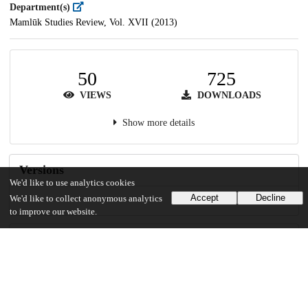
Department(s)
Mamlūk Studies Review, Vol. XVII (2013)
50
725
VIEWS
DOWNLOADS
Show more details
Versions
We'd like to use analytics cookies
Accept
Decline
We'd like to collect anonymous analytics
to improve our website.
Communities