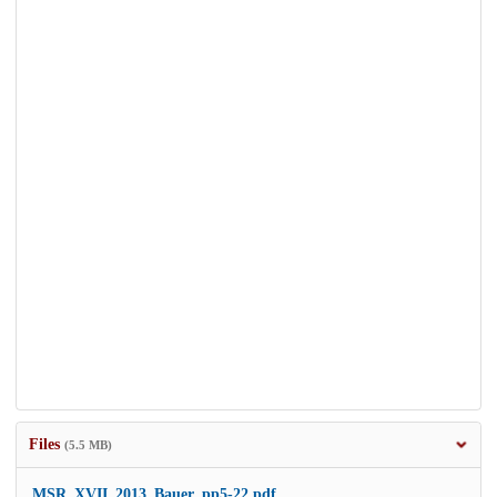
Files
(5.5 MB)
MSR_XVII_2013_Bauer_pp5-22.pdf