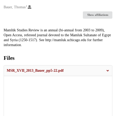
1
Creators
Bauer, Thomas
Show affiliations
Description
Mamlūk Studies Review is an annual (bi-annual from 2003 to 2009),
Open Access, refereed journal devoted to the Mamluk Sultanate of Egypt
and Syria (1250-1517). See http://mamluk.uchicago.edu for further
information.
Files
MSR_XVII_2013_Bauer_pp5-22.pdf