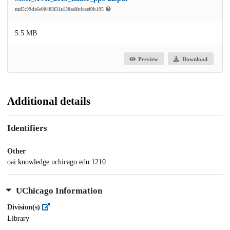
md5:99de6e00403f31e130adfe4caef0b195
5.5 MB
Preview
Download
Additional details
Identifiers
Other
oai:knowledge.uchicago.edu:1210
UChicago Information
Division(s)
Library