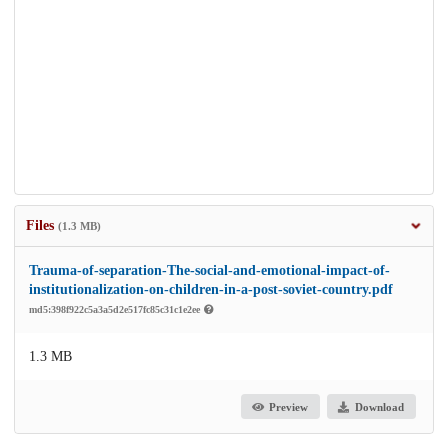
Files
(1.3 MB)
Trauma-of-separation-The-social-and-emotional-impact-of-
institutionalization-on-children-in-a-post-soviet-country.pdf
md5:398f922c5a3a5d2e517fc85c31c1e2ee
1.3 MB
Preview
Download