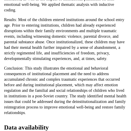
emotional well-being. We applied thematic analysis with inductive
coding.
Results: Most of the children entered institutions around the school entry
age. Prior to entering institutions, children had already experienced
disruptions within their family environments and multiple traumatic
events, including witnessing domestic violence, parental divorce, and
parental substance abuse. Once institutionalized, these children may have
had their mental health further impaired by a sense of abandonment, a
strictly regimented life, and insufficiencies of freedom, privacy,
developmentally stimulating experiences, and, at times, safety.
Conclusion: This study illustrates the emotional and behavioral
consequences of institutional placement and the need to address
accumulated chronic and complex traumatic experiences that occurred
before and during institutional placement, which may affect emotion
regulation and the familial and social relationships of children who lived
in institutions in a post-Soviet country. The study identified mental health
issues that could be addressed during the deinstitutionalization and family
reintegration process to improve emotional well-being and restore family
relationships.
Data availability