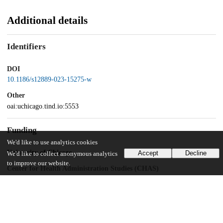
Additional details
Identifiers
DOI
10.1186/s12889-023-15275-w
Other
oai:uchicago.tind.io:5553
Funding
We'd like to use analytics cookies
University of Chicago
Accept
Decline
We'd like to collect anonymous analytics
to improve our website.
Center for Health Administration Studies (CHAS)
UChicago Information
Division(s)