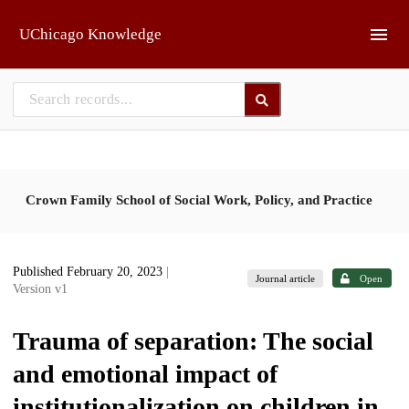
Skip to main
UChicago Knowledge
Crown Family School of Social Work, Policy, and Practice
Published February 20, 2023
|
Journal article
Open
Version v1
Trauma of separation: The social
and emotional impact of
institutionalization on children in