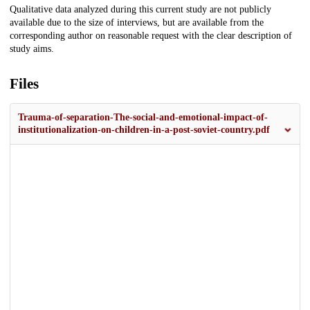
Qualitative data analyzed during this current study are not publicly
available due to the size of interviews, but are available from the
corresponding author on reasonable request with the clear description of
study aims.
Files
Trauma-of-separation-The-social-and-emotional-impact-of-
institutionalization-on-children-in-a-post-soviet-country.pdf