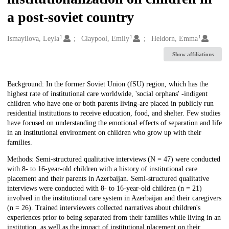
a post-soviet country
1
1
1
Creators
Ismayilova, Leyla
Claypool, Emily
Heidorn, Emma
Show affiliations
Description
Background: In the former Soviet Union (fSU) region, which has the
highest rate of institutional care worldwide, 'social orphans' -indigent
children who have one or both parents living-are placed in publicly run
residential institutions to receive education, food, and shelter. Few studies
have focused on understanding the emotional effects of separation and life
in an institutional environment on children who grow up with their
families.
Methods: Semi-structured qualitative interviews (N = 47) were conducted
with 8- to 16-year-old children with a history of institutional care
placement and their parents in Azerbaijan. Semi-structured qualitative
interviews were conducted with 8- to 16-year-old children (n = 21)
involved in the institutional care system in Azerbaijan and their caregivers
(n = 26). Trained interviewers collected narratives about children's
experiences prior to being separated from their families while living in an
institution, as well as the impact of institutional placement on their