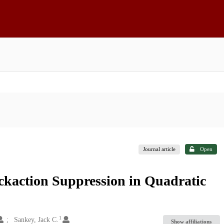
Journal article
Open
action Suppression in Quadratic
1
Sankey, Jack C.
Show affiliations