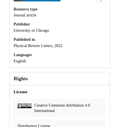
Resource type
Journal article
Publisher
University of Chicago
Published in
Physical Review Letters, 2022.
Languages
English
Rights
License
Creative Commons Attribution 4.0
International
Distribution License