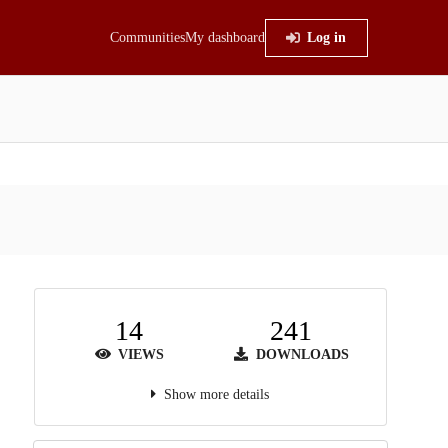
Communities
My dashboard
Log in
14
241
VIEWS
DOWNLOADS
Show more details