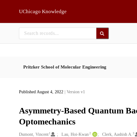
Skip to main
UChicago Knowledge
Pritzker School of Molecular Engineering
Published August 4, 2022
| Version v1
Asymmetry-Based Quantum Back
Optomechanics
1
2
3
Creators
Dumont, Vincent
Lau, Hoi-Kwan
Clerk, Aashish A.