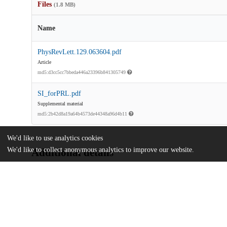
Files
(1.8 MB)
Name
PhysRevLett.129.063604.pdf
Article
md5:d3cc5cc7bbeda446a23396b841305749
SI_forPRL.pdf
Supplemental material
md5:2b42d8a19a64b4573de44348a96d4b11
We'd like to use analytics cookies
We'd like to collect anonymous analytics to improve our website.
Additional details
Identifiers
DOI
10.1103/PhysRevLett.129.063604
Other
oai:uchicago.tind.io:14271