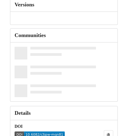
Versions
Communities
Details
DOI