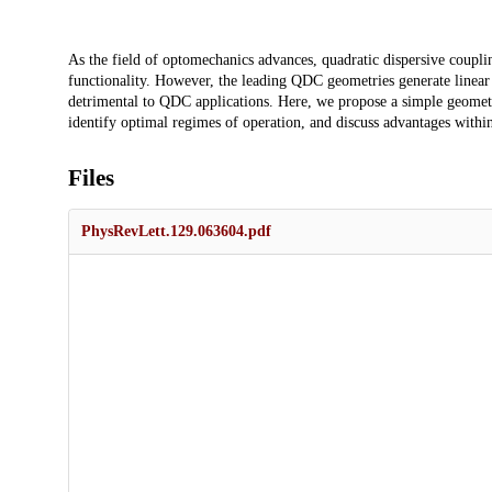
Description
As the field of optomechanics advances, quadratic dispersive coupli
functionality. However, the leading QDC geometries generate linear d
detrimental to QDC applications. Here, we propose a simple geometr
identify optimal regimes of operation, and discuss advantages withi
Files
PhysRevLett.129.063604.pdf