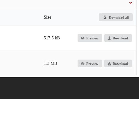
Size
Download all
517.5 kB
Preview
Download
1.3 MB
Preview
Download