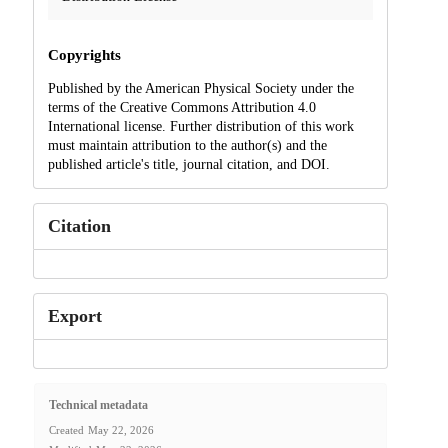
Copyrights
Published by the American Physical Society under the
terms of the Creative Commons Attribution 4.0
International license. Further distribution of this work
must maintain attribution to the author(s) and the
published article's title, journal citation, and DOI.
Citation
Export
Technical metadata
Created
May 22, 2026