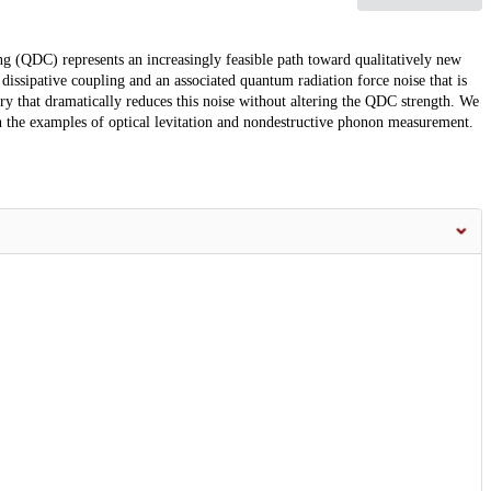
ng (QDC) represents an increasingly feasible path toward qualitatively new
issipative coupling and an associated quantum radiation force noise that is
y that dramatically reduces this noise without altering the QDC strength. We
n the examples of optical levitation and nondestructive phonon measurement.