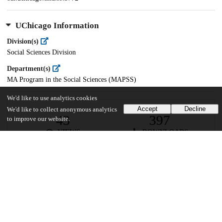
UChicago Information
Division(s)
Social Sciences Division
Department(s)
MA Program in the Social Sciences (MAPSS)
We'd like to use analytics cookies
Accept
Decline
We'd like to collect anonymous analytics
43
397
to improve our website.
VIEWS
DOWNLOADS
Show more details
Versions