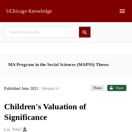
Skip to main
UChicago Knowledge
MA Program in the Social Sciences (MAPSS) Theses
Thesis
Open
Published June 2021
| Version v1
Children's Valuation of
Significance
1
Creators
Liu, Yilin