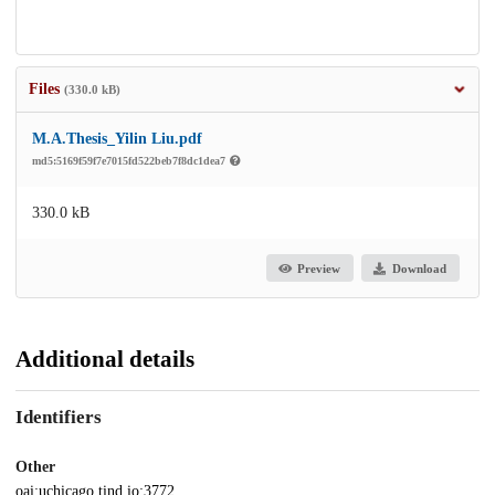
Files
(330.0 kB)
M.A.Thesis_Yilin Liu.pdf
md5:5169f59f7e7015fd522beb7f8dc1dea7
330.0 kB
Preview
Download
Additional details
Identifiers
Other
oai:uchicago.tind.io:3772