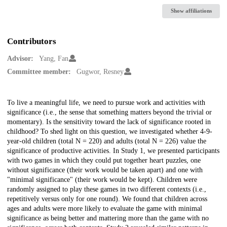
Show affiliations
Contributors
Advisor:
Yang, Fan
Committee member:
Gugwor, Resney
Description
To live a meaningful life, we need to pursue work and activities with
significance (i.e., the sense that something matters beyond the trivial or
momentary). Is the sensitivity toward the lack of significance rooted in
childhood? To shed light on this question, we investigated whether 4-9-
year-old children (total N = 220) and adults (total N = 226) value the
significance of productive activities. In Study 1, we presented participants
with two games in which they could put together heart puzzles, one
without significance (their work would be taken apart) and one with
"minimal significance" (their work would be kept). Children were
randomly assigned to play these games in two different contexts (i.e.,
repetitively versus only for one round). We found that children across
ages and adults were more likely to evaluate the game with minimal
significance as being better and mattering more than the game with no