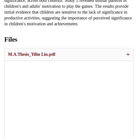
significance, across both contexts. Study 2 revealed similar patterns in
children's and adults' motivation to play the games. The results provide
initial evidence that children are sensitive to the lack of significance in
productive activities, suggesting the importance of perceived significance
in children's motivation and achievements.
Files
M.A.Thesis_Yilin Liu.pdf