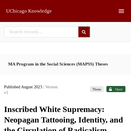
Skip to main
UChicago Knowledge
MA Program in the Social Sciences (MAPSS) Theses
Published August 2023
| Version
Thesis
Open
v1
Inscribed White Supremacy:
Neopagan Tattooing, Identity, and
the Circulation of Radicalism