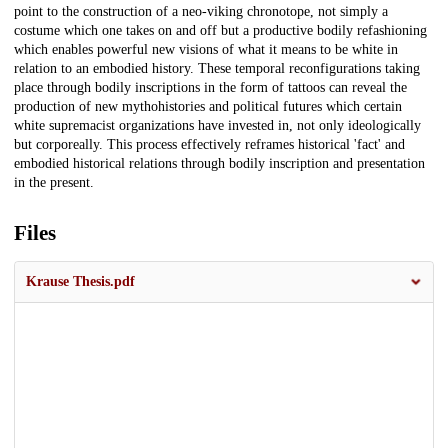
point to the construction of a neo-viking chronotope, not simply a
costume which one takes on and off but a productive bodily refashioning
which enables powerful new visions of what it means to be white in
relation to an embodied history. These temporal reconfigurations taking
place through bodily inscriptions in the form of tattoos can reveal the
production of new mythohistories and political futures which certain
white supremacist organizations have invested in, not only ideologically
but corporeally. This process effectively reframes historical 'fact' and
embodied historical relations through bodily inscription and presentation
in the present.
Files
Krause Thesis.pdf