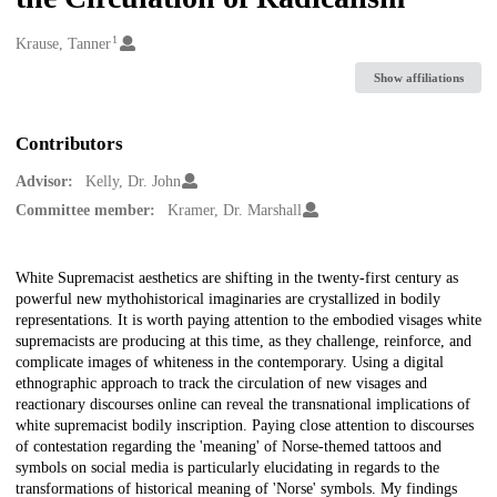
1
Creators
Krause, Tanner
Show affiliations
Contributors
Advisor:
Kelly, Dr. John
Committee member:
Kramer, Dr. Marshall
Description
White Supremacist aesthetics are shifting in the twenty-first century as
powerful new mythohistorical imaginaries are crystallized in bodily
representations. It is worth paying attention to the embodied visages white
supremacists are producing at this time, as they challenge, reinforce, and
complicate images of whiteness in the contemporary. Using a digital
ethnographic approach to track the circulation of new visages and
reactionary discourses online can reveal the transnational implications of
white supremacist bodily inscription. Paying close attention to discourses
of contestation regarding the 'meaning' of Norse-themed tattoos and
symbols on social media is particularly elucidating in regards to the
transformations of historical meaning of 'Norse' symbols. My findings