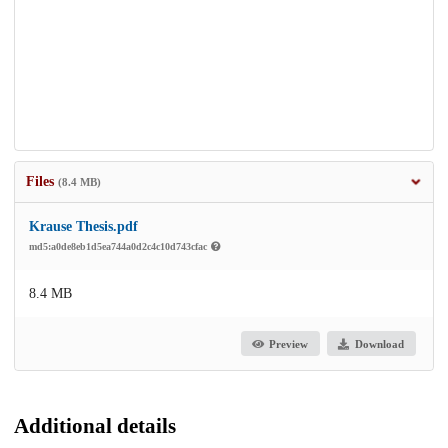
Files
(8.4 MB)
Krause Thesis.pdf
md5:a0de8eb1d5ea744a0d2c4c10d743cfac
8.4 MB
Preview
Download
Additional details