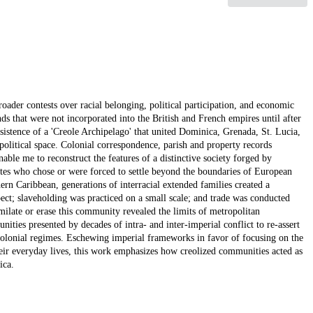
roader contests over racial belonging, political participation, and economic
ds that were not incorporated into the British and French empires until after
rsistence of a 'Creole Archipelago' that united Dominica, Grenada, St. Lucia,
political space. Colonial correspondence, parish and property records
able me to reconstruct the features of a distinctive society forged by
tes who chose or were forced to settle beyond the boundaries of European
ern Caribbean, generations of interracial extended families created a
ct; slaveholding was practiced on a small scale; and trade was conducted
imilate or erase this community revealed the limits of metropolitan
nities presented by decades of intra- and inter-imperial conflict to re-assert
e colonial regimes. Eschewing imperial frameworks in favor of focusing on the
heir everyday lives, this work emphasizes how creolized communities acted as
ica.