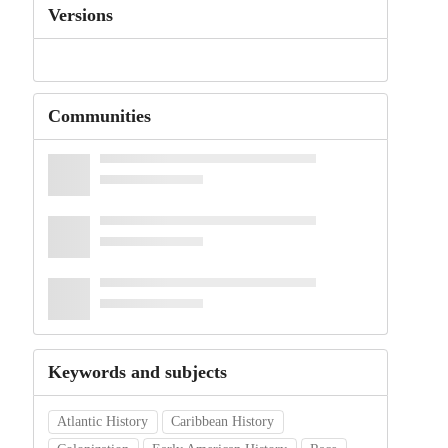
Versions
Communities
Keywords and subjects
Atlantic History
Caribbean History