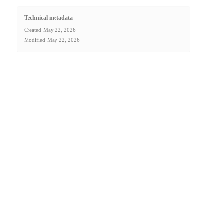
Technical metadata
Created
May 22, 2026
Modified
May 22, 2026