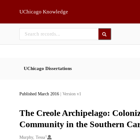
Skip to main
UChicago Knowledge
UChicago Dissertations
Published March 2016
| Version v1
The Creole Archipelago: Coloni
Community in the Southern Car
1
Creators
Murphy, Tessa