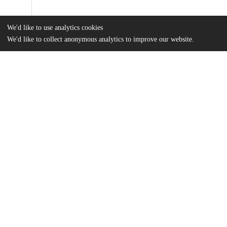
We'd like to use analytics cookies
We'd like to collect anonymous analytics to improve our website.
Files
(4.0 MB)
Name
Murphy_uchicago_0330D_12932.pdf
md5:0b2cd0e6dc59e8e89c77a23abe741c8f
Additional details
Identifiers
Other
oai:knowledge.uchicago.edu:727