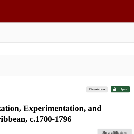
Dissertation
Open
zation, Experimentation, and
ibbean, c.1700-1796
Show affiliations