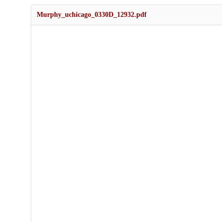
Murphy_uchicago_0330D_12932.pdf