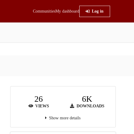
Communities
My dashboard
Log in
26
6K
VIEWS
DOWNLOADS
Show more details