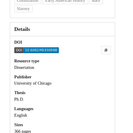
Colonization
Early American History
Race
Slavery
Details
DOI
Resource type
Dissertation
Publisher
University of Chicago
Thesis
Ph.D.
Languages
English
Sizes
366 pages