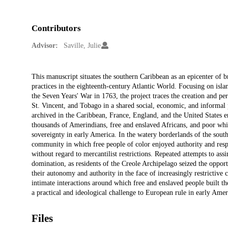
Contributors
Advisor:
Saville, Julie
Description
This manuscript situates the southern Caribbean as an epicenter of b
practices in the eighteenth-century Atlantic World. Focusing on islan
the Seven Years' War in 1763, the project traces the creation and pe
St. Vincent, and Tobago in a shared social, economic, and informal 
archived in the Caribbean, France, England, and the United States en
thousands of Amerindians, free and enslaved Africans, and poor whi
sovereignty in early America. In the watery borderlands of the south
community in which free people of color enjoyed authority and respe
without regard to mercantilist restrictions. Repeated attempts to ass
domination, as residents of the Creole Archipelago seized the opportu
their autonomy and authority in the face of increasingly restrictiv
intimate interactions around which free and enslaved people built t
a practical and ideological challenge to European rule in early Amer
Files