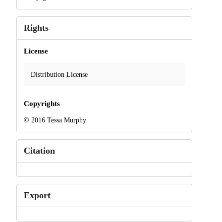
Rights
License
Distribution License
Copyrights
© 2016 Tessa Murphy
Citation
Export