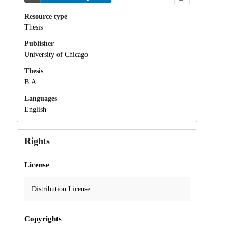
Resource type
Thesis
Publisher
University of Chicago
Thesis
B.A.
Languages
English
Rights
License
Distribution License
Copyrights