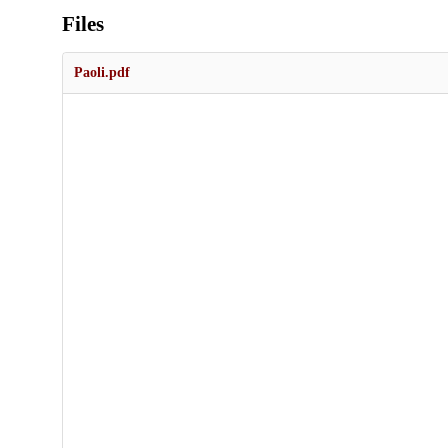
Files
Paoli.pdf