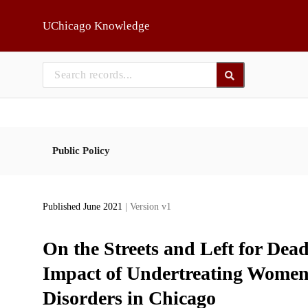
Skip to main
UChicago Knowledge
Public Policy
Published June 2021
| Version v1
On the Streets and Left for Dea
Impact of Undertreating Women 
Disorders in Chicago