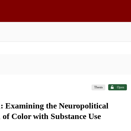
Thesis
Open
d: Examining the Neuropolitical
of Color with Substance Use