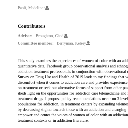
1
Creators
Paoli, Madeline
Contributors
Advisor:
Broughton, Chad
Committee member:
Berryman, Kelsey
Description
This study examines the experiences of women of color with an add
quantitative data, Facebook group observational analysis and ethno
addiction treatment professionals in conjunction with observationa
Survey on Drug Use and Health of 2019 leads to my findings that wo
discomfort when it comes to addiction care and provider experience
on treatment or seek out alternative forms of support from other 
sheds light on the opportunities for addiction care telemedicine an
treatment drugs. I propose policy recommendations occur on 3 levels:
populations for addiction, in treatment centers by expanding telemed
by decreasing stigma towards those with an addiction and changing th
empower and center the voices of women of color with an addiction 
treatment contexts or in addiction literature.