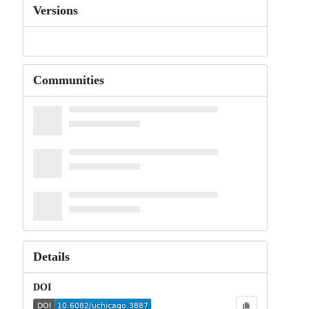
Versions
Communities
Details
DOI