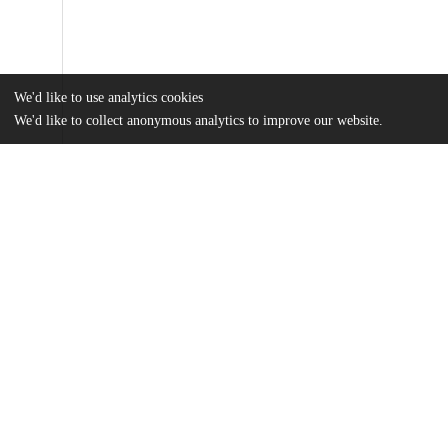
We'd like to use analytics cookies
We'd like to collect anonymous analytics to improve our website.
Files
(1.4 MB)
Name
Paoli.pdf
md5:74812c70d1aaffad448acee610e9678c
Additional details