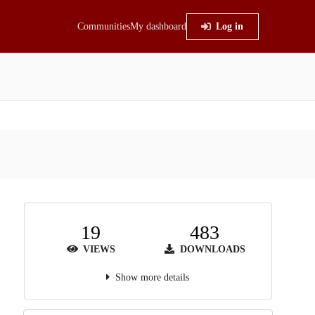
Communities
My dashboard
Log in
19
483
VIEWS
DOWNLOADS
Show more details