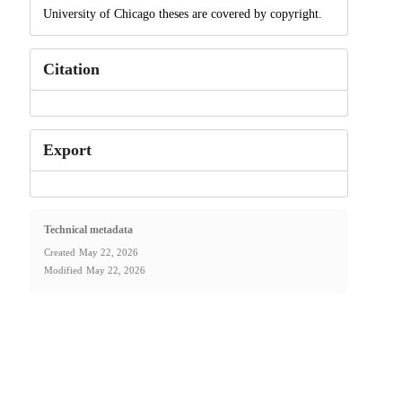
University of Chicago theses are covered by copyright.
Citation
Export
Technical metadata
Created
May 22, 2026
Modified
May 22, 2026