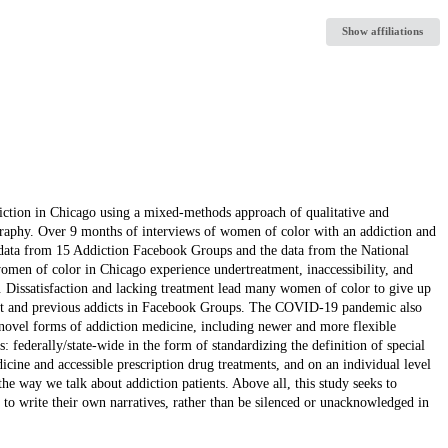
Show affiliations
iction in Chicago using a mixed-methods approach of qualitative and
graphy. Over 9 months of interviews of women of color with an addiction and
l data from 15 Addiction Facebook Groups and the data from the National
men of color in Chicago experience undertreatment, inaccessibility, and
. Dissatisfaction and lacking treatment lead many women of color to give up
past and previous addicts in Facebook Groups. The COVID-19 pandemic also
d novel forms of addiction medicine, including newer and more flexible
 federally/state-wide in the form of standardizing the definition of special
icine and accessible prescription drug treatments, and on an individual level
e way we talk about addiction patients. Above all, this study seeks to
to write their own narratives, rather than be silenced or unacknowledged in