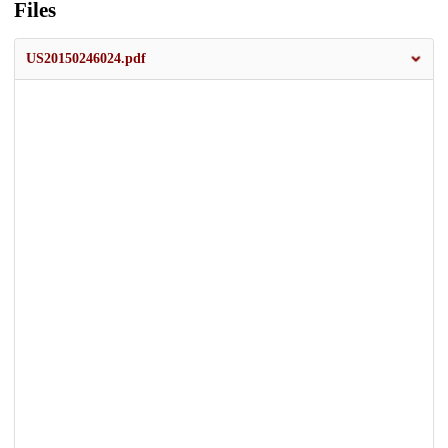
Files
US20150246024.pdf