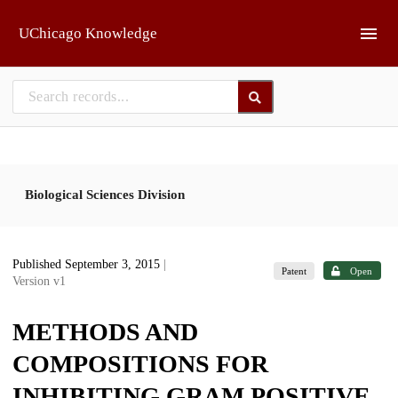
Skip to main
UChicago Knowledge
Biological Sciences Division
Published September 3, 2015
|
Patent
Open
Version v1
METHODS AND
COMPOSITIONS FOR
INHIBITING GRAM POSITIVE