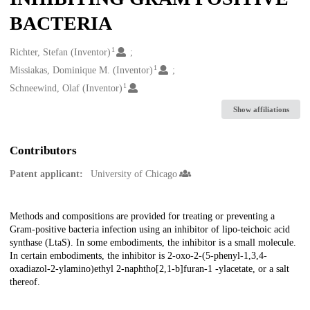
BACTERIA
1
Creators
Richter, Stefan (Inventor)
1
Missiakas, Dominique M. (Inventor)
1
Schneewind, Olaf (Inventor)
Show affiliations
Contributors
Patent applicant:
University of Chicago
Description
Methods and compositions are provided for treating or preventing a
Gram-positive bacteria infection using an inhibitor of lipo-teichoic acid
synthase (LtaS). In some embodiments, the inhibitor is a small molecule.
In certain embodiments, the inhibitor is 2-oxo-2-(5-phenyl-1,3,4-
oxadiazol-2-ylamino)ethyl 2-naphtho[2,1-b]furan-1 -ylacetate, or a salt
thereof.