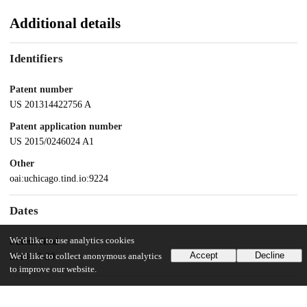
Additional details
Identifiers
Patent number
US 201314422756 A
Patent application number
US 2015/0246024 A1
Other
oai:uchicago.tind.io:9224
Dates
We'd like to use analytics cookies
Patent filed
Accept
Decline
We'd like to collect anonymous analytics
2013-08-20
to improve our website.
UChicago Information