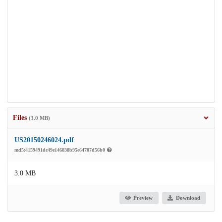
Files
(3.0 MB)
US20150246024.pdf
md5:4159491dc49e146838b95e64707d56b0
3.0 MB
Preview
Download