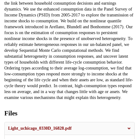
the link between household consumption decisions and earnings
dynamics. We use the enhanced consumption data in the Panel Survey of
Income Dynamics (PSID) from 2005-2017 to explore the transmission of
income shocks to consumption. We build on the nonlinear quantile
framework introduced in Arellano, Blundell and Bonhomme (2017). Our
focus is on the estimation of consumption responses to persistent
nonlinear income shocks in the presence of unobserved heterogeneity. To
reliably estimate heterogeneous responses in our un-balanced panel, we
develop Sequential Monte Carlo computational methods. We find
substantial heterogeneity in consumption responses, and uncover latent
types of households with different life-cycle consumption behavior.
Ordering types according to their average log-consumption, we find that
low-consumption types respond more strongly to income shocks at the
beginning of the life cycle and when their assets are low, as standard life-
cycle theory would predict. In contrast, high-consumption types respond
less on average, and in a way that changes little with age or assets. We
examine various mechanisms that might explain this heterogeneity.
Files
Light_uchicago_0330D_16828.pdf