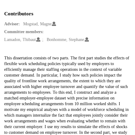
Contributors
Advisor:
Mogstad, Magne
Committee members:
Lamadon, Thibaut
Bonhomme, Stephane
Description
This dissertation consists of two parts. The first part studies the effects of
flexible work scheduling policies typically used by employers to
efficiently manage their staffing operations in the context of variable
customer demand. In particular, I study how such policies impact the
quality of frontline work arrangements, the extent to which they are
associated with higher employee turnover and quantify the value of such
arrangements to employees. To this end, I construct and analyze a
matched employer-employee dataset with precise information on
employee scheduling arrangements from 10 million worked shifts. I
motivate my empirical analyses with a model of workforce scheduling in
which managers internalize the fact that employees jointly consider their
work arrangements and wages when evaluating whether to remain with
their current employer. I use my results to simulate the effects of shocks
to customer demand on employee turnover. In the second part, we study