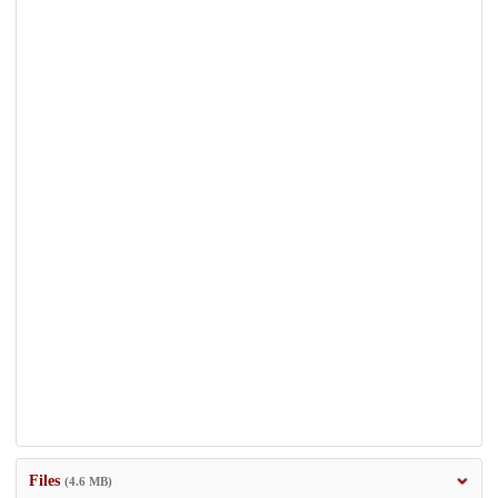
Files
(4.6 MB)