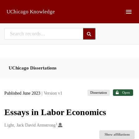
Skip to main
UChicago Knowledge
UChicago Dissertations
Dissertation
Open
Published June 2023
| Version v1
Essays in Labor Economics
1
Creators
Light, Jack David Armstrong
Show affiliations