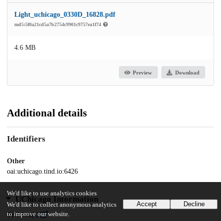
Light_uchicago_0330D_16828.pdf
md5:5f0a21cd5a7b2754c9901c9757ea1f74
4.6 MB
Preview
Download
Additional details
Identifiers
Other
oai:uchicago.tind.io:6426
We'd like to use analytics cookies
UChicago Information
Accept
Decline
We'd like to collect anonymous analytics
to improve our website.
Division(s)