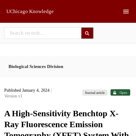
Skip to main
UChicago Knowledge
Biological Sciences Division
Published January 4, 2024
|
Journal article
Open
Version v1
A High-Sensitivity Benchtop X-
Ray Fluorescence Emission
Tomography (XFET) System With