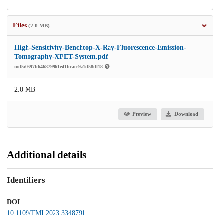
Files
(2.0 MB)
High-Sensitivity-Benchtop-X-Ray-Fluorescence-Emission-
Tomography-XFET-System.pdf
md5:0697b646879961e41bcace9a1d58df18
2.0 MB
Preview
Download
Additional details
Identifiers
DOI
10.1109/TMI.2023.3348791