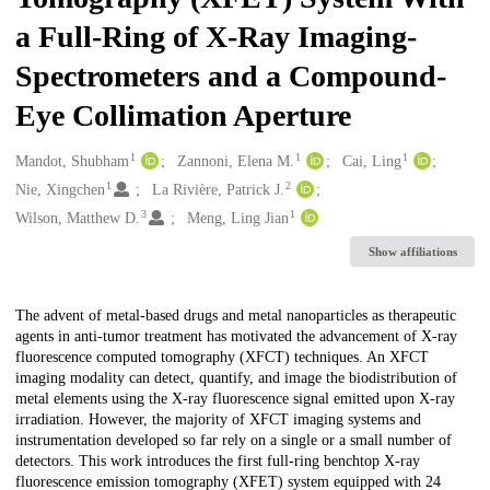
a Full-Ring of X-Ray Imaging-
Spectrometers and a Compound-
Eye Collimation Aperture
1
1
1
Creators
Mandot, Shubham
Zannoni, Elena M.
Cai, Ling
1
2
Nie, Xingchen
La Rivière, Patrick J.
3
1
Wilson, Matthew D.
Meng, Ling Jian
Show affiliations
Description
The advent of metal-based drugs and metal nanoparticles as therapeutic
agents in anti-tumor treatment has motivated the advancement of X-ray
fluorescence computed tomography (XFCT) techniques. An XFCT
imaging modality can detect, quantify, and image the biodistribution of
metal elements using the X-ray fluorescence signal emitted upon X-ray
irradiation. However, the majority of XFCT imaging systems and
instrumentation developed so far rely on a single or a small number of
detectors. This work introduces the first full-ring benchtop X-ray
fluorescence emission tomography (XFET) system equipped with 24