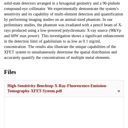
solid-state detectors arranged in a hexagonal geometry and a 96-pinhole
compound-eye collimator. We experimentally demonstrate the system's
sensitivity and its capability of multi-element detection and quantification
by performing imaging studies on an animal-sized phantom. In our
preliminary studies, the phantom was irradiated with a pencil beam of X-
rays produced using a low-powered polychromatic X-ray source (90kVp
and 60W max power). This investigation shows a significant enhancement
in the detection limit of gadolinium to as low as 0.1 mg/mL
concentration. The results also illustrate the unique capabilities of the
XFET system to simultaneously determine the spatial distribution and
accurately quantify the concentrations of multiple metal elements.
Files
High-Sensitivity-Benchtop-X-Ray-Fluorescence-Emission-
Tomography-XFET-System.pdf