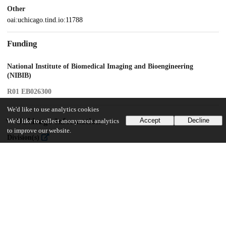
Other
oai:uchicago.tind.io:11788
Funding
National Institute of Biomedical Imaging and Bioengineering
(NIBIB)
R01 EB026300
We'd like to use analytics cookies
UChicago Information
Accept
Decline
We'd like to collect anonymous analytics
to improve our website.
Division(s)
Biological Sciences Division
Department(s)
Radiology
15
332