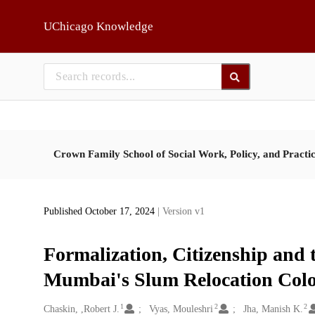
Skip to main
UChicago Knowledge
Crown Family School of Social Work, Policy, and Practi
Published October 17, 2024
| Version v1
Formalization, Citizenship and 
Mumbai's Slum Relocation Colo
1
2
2
Creators
Chaskin, ,Robert J.
Vyas, Mouleshri
Jha, Manish K.