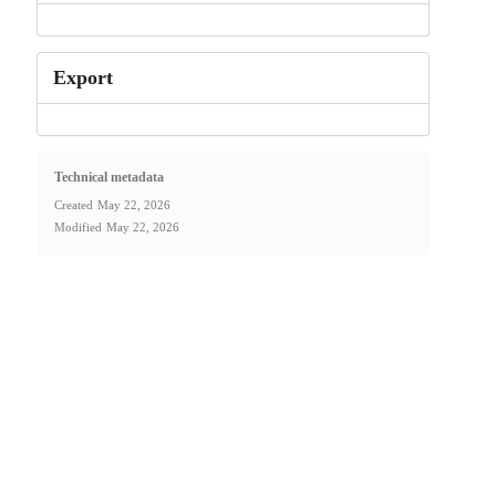
Export
Technical metadata
Created
May 22, 2026
Modified
May 22, 2026