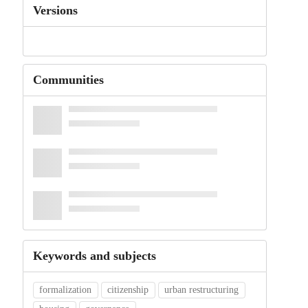
Versions
Communities
Keywords and subjects
formalization
citizenship
urban restructuring