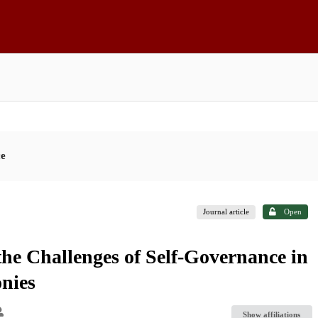
ce
Journal article
Open
the Challenges of Self-Governance in
nies
Show affiliations