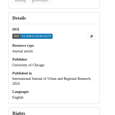
housing
governance
Details
DOI
Resource type
Journal article
Publisher
University of Chicago
Published in
International Journal of Urban and Regional Research,
2024.
Languages
English
Rights