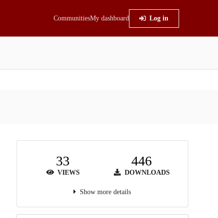
Communities
My dashboard
Log in
33
446
VIEWS
DOWNLOADS
Show more details