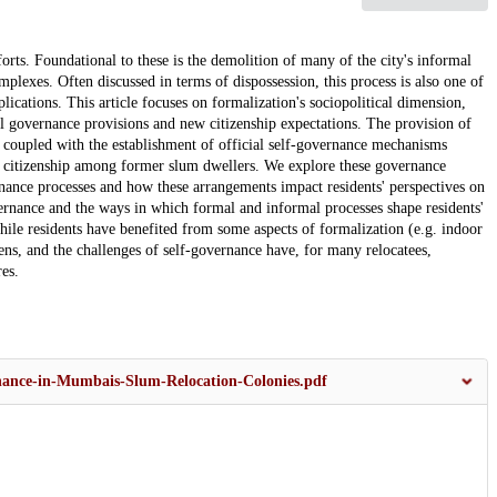
orts. Foundational to these is the demolition of many of the city's informal
mplexes. Often discussed in terms of dispossession, this process is also one of
lications. This article focuses on formalization's sociopolitical dimension,
mal governance provisions and new citizenship expectations. The provision of
 coupled with the establishment of official self-governance mechanisms
of citizenship among former slum dwellers. We explore these governance
nance processes and how these arrangements impact residents' perspectives on
overnance and the ways in which formal and informal processes shape residents'
hile residents have benefited from some aspects of formalization (e.g. indoor
ens, and the challenges of self-governance have, for many relocatees,
es.
rnance-in-Mumbais-Slum-Relocation-Colonies.pdf