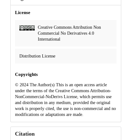
License
Creative Commons Attribution Non
Commercial No Derivatives 4.0
International
Distribution License
Copyrights
© 2024 The Author(s) This is an open access article
under the terms of the Creative Commons Attribution-
NonCommercial-NoDerivs License, which permits use
and distribution in any medium, provided the original
work is properly cited, the use is non-commercial and no
modifications or adaptations are made.
Citation