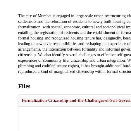
Description
The city of Mumbai is engaged in large-scale urban restructuring eff
settlements and the relocation of residents to newly built housing co
formalization, with spatial, economic, cultural and sociopolitical imp
entailing the registration of residents and the establishment of for
formal housing and recognized housing tenure has, designedly, been
leading to new civic responsibilities and reshaping the experience 
arrangements, the interaction between formality and informal gover
citizenship. We also identify several challenges to effective self-g
experiences of community life, citizenship and urban integration. W
plumbing and codified tenure rights), it has brought additional burd
reproduced a kind of marginalized citizenship within formal structur
Files
Formalization-Citizenship-and-the-Challenges-of-Self-Gove