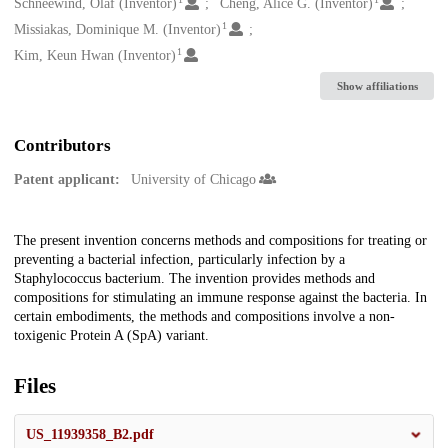
Creators
Schneewind, Olaf (Inventor)
Cheng, Alice G. (Inventor)
1
Missiakas, Dominique M. (Inventor)
1
Kim, Keun Hwan (Inventor)
Show affiliations
Contributors
Patent applicant:
University of Chicago
Description
The present invention concerns methods and compositions for treating or
preventing a bacterial infection, particularly infection by a
Staphylococcus bacterium. The invention provides methods and
compositions for stimulating an immune response against the bacteria. In
certain embodiments, the methods and compositions involve a non-
toxigenic Protein A (SpA) variant.
Files
US_11939358_B2.pdf