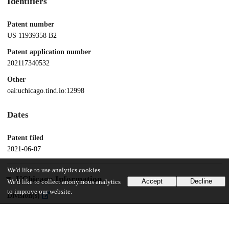
Identifiers
Patent number
US 11939358 B2
Patent application number
202117340532
Other
oai:uchicago.tind.io:12998
Dates
Patent filed
2021-06-07
We'd like to use analytics cookies
UChicago Information
Accept
Decline
We'd like to collect anonymous analytics
to improve our website.
Division(s)
Biological Sciences Division
Department(s)