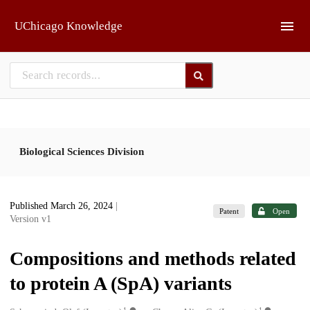
Skip to main
UChicago Knowledge
Biological Sciences Division
Published March 26, 2024
|
Patent
Open
Version v1
Compositions and methods related
to protein A (SpA) variants
1
1