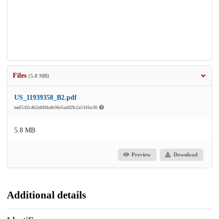
Files
(5.8 MB)
US_11939358_B2.pdf
md5:f2c462efdf4afe36e5adf2b2a5116a30
5.8 MB
Preview
Download
Additional details