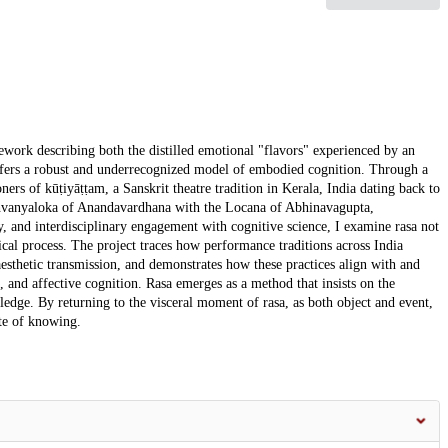
amework describing both the distilled emotional "flavors" experienced by an
ffers a robust and underrecognized model of embodied cognition. Through a
ers of kūṭiyāṭṭam, a Sanskrit theatre tradition in Kerala, India dating back to
Dhvanyaloka of Anandavardhana with the Locana of Abhinavagupta,
y, and interdisciplinary engagement with cognitive science, I examine rasa not
cal process. The project traces how performance traditions across India
esthetic transmission, and demonstrates how these practices align with and
, and affective cognition. Rasa emerges as a method that insists on the
ledge. By returning to the visceral moment of rasa, as both object and event,
ite of knowing.