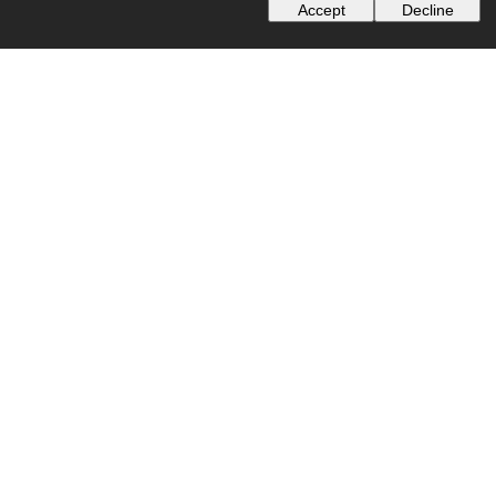
Accept
Decline