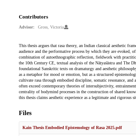
Contributors
Advisor:
Gross, Victoria
Description
This thesis argues that rasa theory, an Indian classical aesthetic fr
audience and the performative process by which they are evoked, o
combination of autoethnographic reflection, fieldwork with practition
the 10th Century CE, textual analysis of the Nāṭyaśāstra and The 
foundational Sanskritic texts on dramaturgy and aesthetic philosoph
as a metaphor for mood or emotion, but as a structured epistemologi
cultivate rasa through embodied discipline, somatic resonance, and a
often exceed contemporary theories of intersubjectivity, entrainment
centrality of bodymind processes in the construction of shared know
this thesis claims aesthetic experience as a legitimate and rigorous s
Files
Kain Thesis Embodied Epistemology of Rasa 2025.pdf