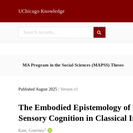
Skip to main
UChicago Knowledge
MA Program in the Social Sciences (MAPSS) Theses
Published August 2025
| Version v1
The Embodied Epistemology of R
Sensory Cognition in Classical 
1
Creators
Kain, Courtney