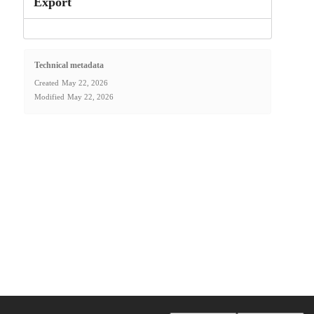
Export
Technical metadata
Created
May 22, 2026
Modified
May 22, 2026