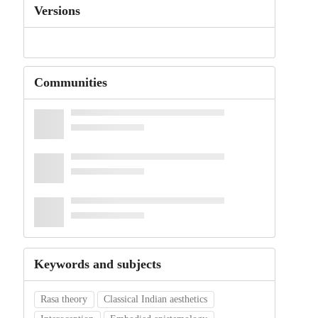
Versions
Communities
Keywords and subjects
Rasa theory
Classical Indian aesthetics