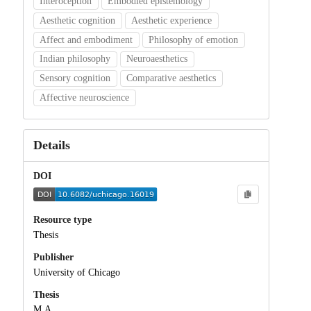
Interoception
Embodied epistemology
Aesthetic cognition
Aesthetic experience
Affect and embodiment
Philosophy of emotion
Indian philosophy
Neuroaesthetics
Sensory cognition
Comparative aesthetics
Affective neuroscience
Details
DOI
Resource type
Thesis
Publisher
University of Chicago
Thesis
M.A.