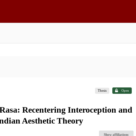
Thesis
Open
asa: Recentering Interoception and
Indian Aesthetic Theory
Show affiliations