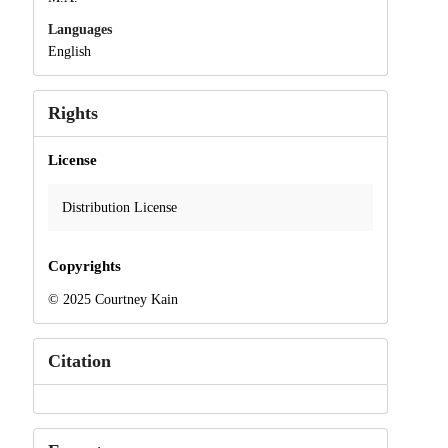
Languages
English
Rights
License
Distribution License
Copyrights
© 2025 Courtney Kain
Citation