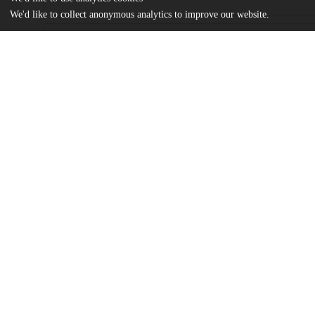
We'd like to collect anonymous analytics to improve our website.
Files
(744.2 kB)
Name
Kain Thesis Embodied Epistemology of Rasa 2025.pdf
md5:f112da6f8739669e71a3b86b9918c13e
Additional details
Identifiers
Other
oai:uchicago.tind.io:16019
UChicago
Division(s)
Information
Social Sciences Division
Department(s)
MA Program in the Social Sciences (M