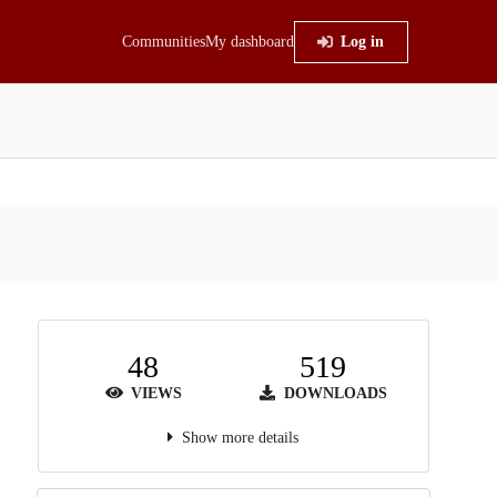
Communities
My dashboard
Log in
48
519
VIEWS
DOWNLOADS
Show more details