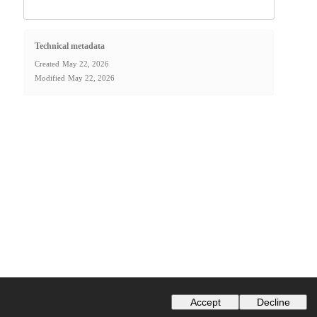
Technical metadata
Created
May 22, 2026
Modified
May 22, 2026
Accept
Decline