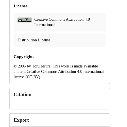
License
Creative Commons Attribution 4.0
International
Distribution License
Copyrights
© 2006 by Toru Miura. This work is made available
under a Creative Commons Attribution 4.0 International
license (CC-BY).
Citation
Export