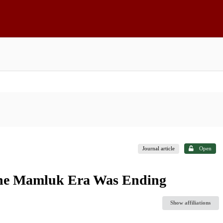
Journal article
Open
 the Mamluk Era Was Ending
Show affiliations