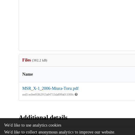
Files
(302.2 kB)
Name
MSR_X-1_2006-Miura-Toru.pdf
md5:ec0ee95fb2913a84715da899a011000c
Additional details
We'd like to use analytics cookies
We'd like to collect anonymous analytics to improve our website.
Identifiers
Other