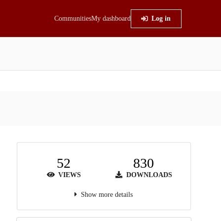
Communities
My dashboard
Log in
52
830
VIEWS
DOWNLOADS
Show more details