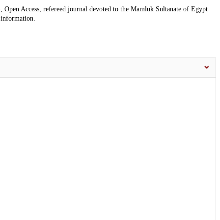
, Open Access, refereed journal devoted to the Mamluk Sultanate of Egypt
 information.