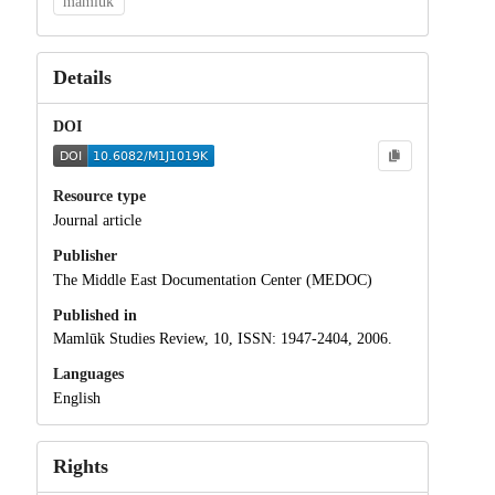
mamluk
Details
DOI
Resource type
Journal article
Publisher
The Middle East Documentation Center (MEDOC)
Published in
Mamlūk Studies Review, 10, ISSN: 1947-2404, 2006.
Languages
English
Rights