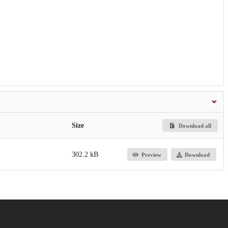
Size
Download all
302.2 kB
Preview
Download