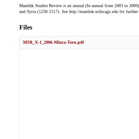
Description
Mamlūk Studies Review is an annual (bi-annual from 2003 to 2009)
and Syria (1250-1517). See http://mamluk.uchicago.edu for further
Files
MSR_X-1_2006-Miura-Toru.pdf