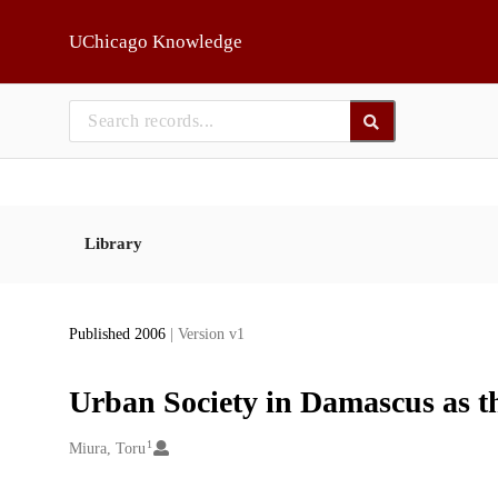
Skip to main
UChicago Knowledge
Library
Published 2006
| Version v1
Urban Society in Damascus as
1
Creators
Miura, Toru