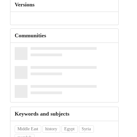
Versions
Communities
Keywords and subjects
Middle East
history
Egypt
Syria