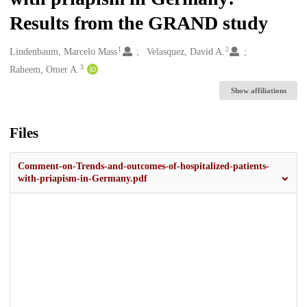
Results from the GRAND study
1
2
Creators
Lindenbaum, Marcelo Mass
Velasquez, David A.
3
Raheem, Omer A.
Show affiliations
Files
Comment-on-Trends-and-outcomes-of-hospitalized-patients-
with-priapism-in-Germany.pdf