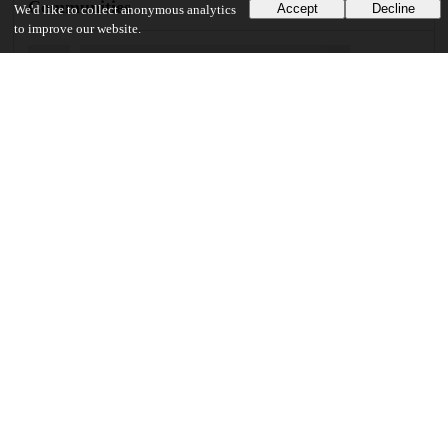
Communities
Accept
Decline
We'd like to collect anonymous analytics
to improve our website.
Details
DOI
Resource type
Journal article
Publisher
University of Chicago