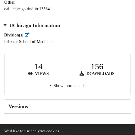
Other
oai:uchicago.tind.io:13564
UChicago Information
Division(s)
Pritzker School of Medicine
14
156
VIEWS
DOWNLOADS
Show more details
Versions
We'd like to use analytics cookies