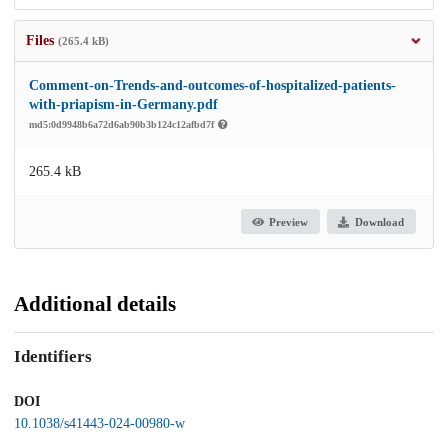
Files
(265.4 kB)
Comment-on-Trends-and-outcomes-of-hospitalized-patients-
with-priapism-in-Germany.pdf
md5:0d9948b6a72d6ab90b3b124c12afbd7f
265.4 kB
Preview
Download
Additional details
Identifiers
DOI
10.1038/s41443-024-00980-w