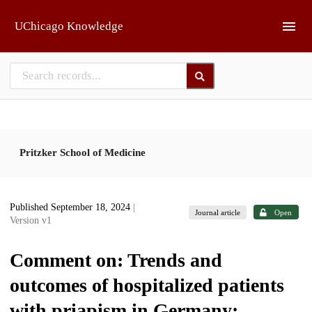
Skip to main
UChicago Knowledge
Pritzker School of Medicine
Published September 18, 2024
|
Journal article
Open
Version v1
Comment on: Trends and
outcomes of hospitalized patients
with priapism in Germany: