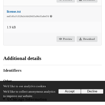
license.txt
md5:81a7c3520a5e3d420435a96e35a8e47d
1.9 kB
Preview
Download
Additional details
Identifiers
Other
oai:knowledge.uchicago.edu:135
We'd like to use analytics cookies
Accept
Decline
We'd like to collect anonymous analytics
to improve our website.
UChicago Information