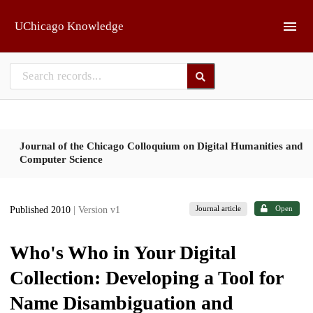
Skip to main
UChicago Knowledge
Journal of the Chicago Colloquium on Digital Humanities and
Computer Science
Journal article
Open
Published 2010
| Version v1
Who's Who in Your Digital
Collection: Developing a Tool for
Name Disambiguation and