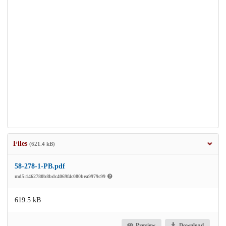
Files
(621.4 kB)
58-278-1-PB.pdf
md5:1462780b8bdc4069f4c080bea9979c99
619.5 kB
Preview
Download