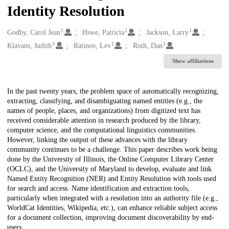
Identity Resolution
1
2
1
Creators
Godby, Carol Jean
Hswe, Patricia
Jackson, Larry
3
1
1
Klavans, Judith
Ratinov, Lev
Roth, Dan
Show affiliations
Description
In the past twenty years, the problem space of automatically recognizing,
extracting, classifying, and disambiguating named entities (e.g., the
names of people, places, and organizations) from digitized text has
received considerable attention in research produced by the library,
computer science, and the computational linguistics communities.
However, linking the output of these advances with the library
community continues to be a challenge. This paper describes work being
done by the University of Illinois, the Online Computer Library Center
(OCLC), and the University of Maryland to develop, evaluate and link
Named Entity Recognition (NER) and Entity Resolution with tools used
for search and access. Name identification and extraction tools,
particularly when integrated with a resolution into an authority file (e.g.,
WorldCat Identities, Wikipedia, etc.), can enhance reliable subject access
for a document collection, improving document discoverability by end-
users.