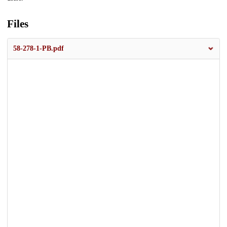
Files
58-278-1-PB.pdf