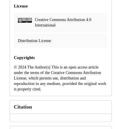
License
Creative Commons Attribution 4.0
International
Distribution License
Copyrights
© 2024 The Author(s) This is an open access article
under the terms of the Creative Commons Attribution
License, which permits use, distribution and
reproduction in any medium, provided the original work
is properly cited.
Citation