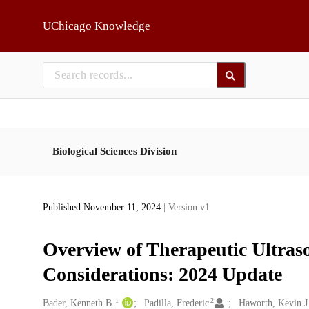
Skip to main
UChicago Knowledge
Biological Sciences Division
Published November 11, 2024
| Version v1
Overview of Therapeutic Ultras
Considerations: 2024 Update
1
2
Creators
Bader, Kenneth B.
Padilla, Frederic
Haworth, Kevin J