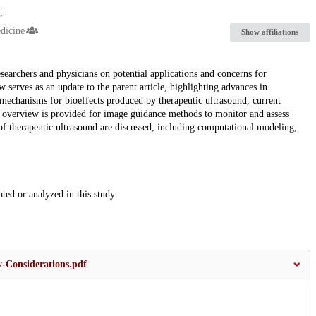
dicine
Show affiliations
searchers and physicians on potential applications and concerns for
w serves as an update to the parent article, highlighting advances in
l mechanisms for bioeffects produced by therapeutic ultrasound, current
 An overview is provided for image guidance methods to monitor and assess
n of therapeutic ultrasound are discussed, including computational modeling,
ated or analyzed in this study.
-Considerations.pdf