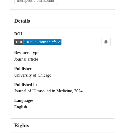
therapeutic ultrasound
Details
DOI
Resource type
Journal article
Publisher
University of Chicago
Published in
Journal of Ultrasound in Medicine, 2024.
Languages
English
Rights