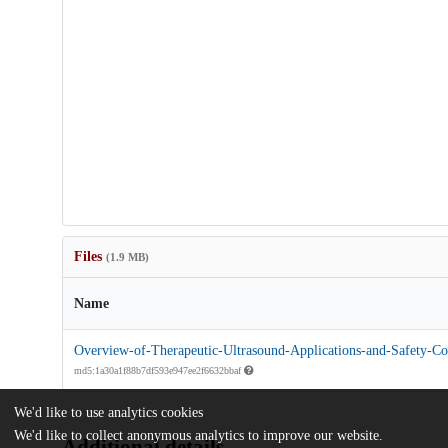
Files
(1.9 MB)
Name
Overview-of-Therapeutic-Ultrasound-Applications-and-Safety-Con
md5:1a30a1f88b7df593e947ee2f6632bbaf
We'd like to use analytics cookies
We'd like to collect anonymous analytics to improve our website.
Additional details