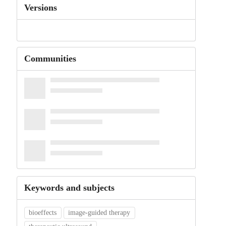
Versions
Communities
Keywords and subjects
bioeffects
image-guided therapy