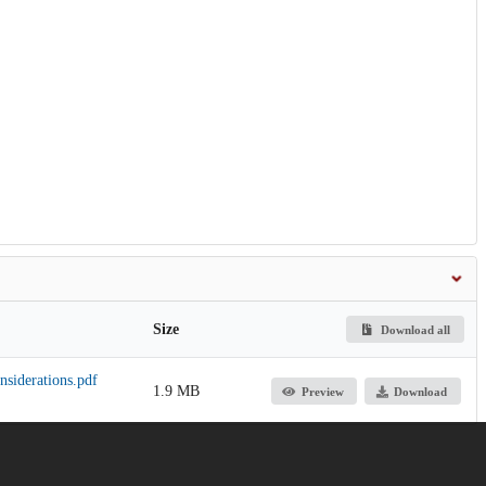
Size
Download all
siderations.pdf
1.9 MB
Preview
Download