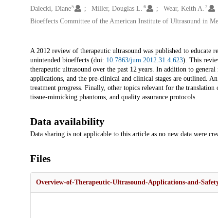
5
6
7
Dalecki, Diane
Miller, Douglas L.
Wear, Keith A.
Bioeffects Committee of the American Institute of Ultrasound in Me
Description
A 2012 review of therapeutic ultrasound was published to educate re
unintended bioeffects (doi:
10.7863/jum.2012.31.4.623
). This revie
therapeutic ultrasound over the past 12 years. In addition to genera
applications, and the pre-clinical and clinical stages are outlined.
treatment progress. Finally, other topics relevant for the translatio
tissue-mimicking phantoms, and quality assurance protocols.
Data availability
Data sharing is not applicable to this article as no new data were cre
Files
Overview-of-Therapeutic-Ultrasound-Applications-and-Safety