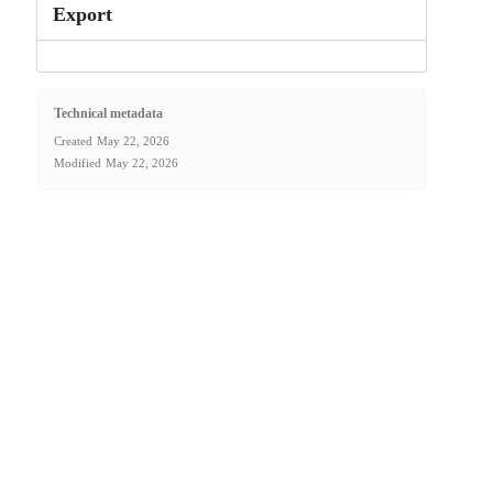
Export
Technical metadata
Created
May 22, 2026
Modified
May 22, 2026