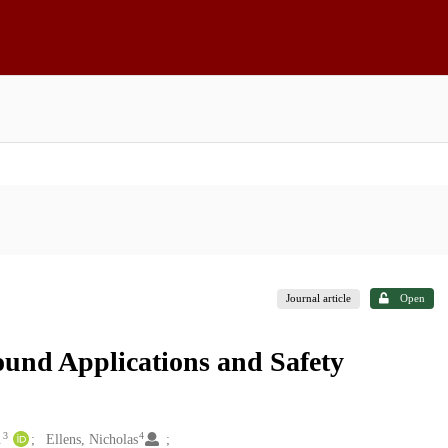
Journal article
Open
ound Applications and Safety
3
4
.
Ellens, Nicholas