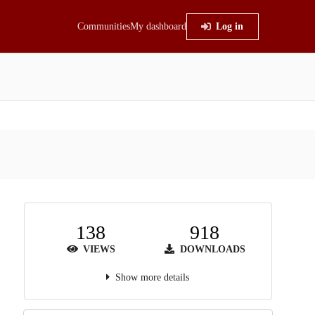
Communities
My dashboard
Log in
138
918
VIEWS
DOWNLOADS
Show more details