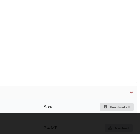
Size
Download all
2.4 MB
Download