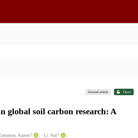
Journal article
Open
n global soil carbon research: A
3
4
Zamanian, Kazem
Li, Nan