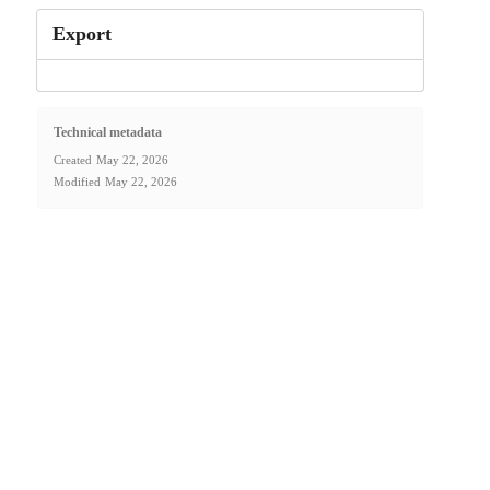
Export
Technical metadata
Created
May 22, 2026
Modified
May 22, 2026