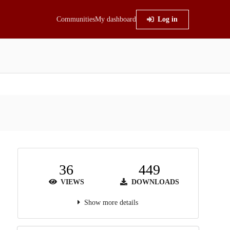
Communities
My dashboard
Log in
36
449
VIEWS
DOWNLOADS
Show more details