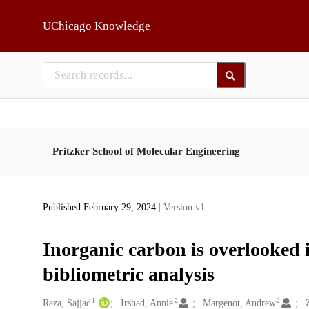
Skip to main
UChicago Knowledge
Pritzker School of Molecular Engineering
Published February 29, 2024
| Version v1
Inorganic carbon is overlooked i
bibliometric analysis
1
2
2
Creators
Raza, Sajjad
Irshad, Annie
Margenot, Andrew