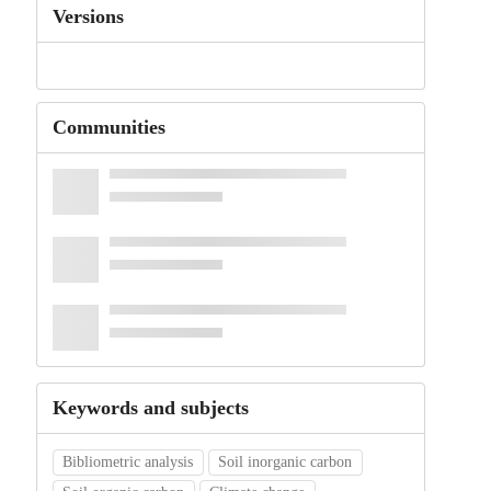
Versions
Communities
Keywords and subjects
Bibliometric analysis
Soil inorganic carbon