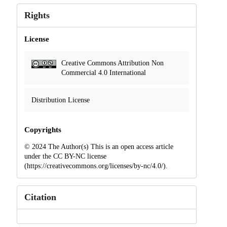
Rights
License
Creative Commons Attribution Non
Commercial 4.0 International
Distribution License
Copyrights
© 2024 The Author(s) This is an open access article
under the CC BY-NC license
(https://creativecommons.org/licenses/by-nc/4.0/).
Citation