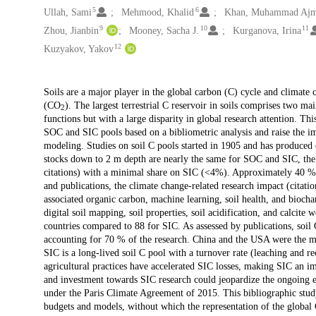
5
6
Ullah, Sami
Mehmood, Khalid
Khan, Muhammad Ajm
9
10
11
Zhou, Jianbin
Mooney, Sacha J.
Kurganova, Irina
12
Kuzyakov, Yakov
Description
Soils are a major player in the global carbon (C) cycle and climate 
(CO
). The largest terrestrial C reservoir in soils comprises two m
2
functions but with a large disparity in global research attention. Th
SOC and SIC pools based on a bibliometric analysis and raise the im
modeling. Studies on soil C pools started in 1905 and has produced 
stocks down to 2 m depth are nearly the same for SOC and SIC, th
citations) with a minimal share on SIC (<4%). Approximately 40 % o
and publications, the climate change-related research impact (citat
associated organic carbon, machine learning, soil health, and bioch
digital soil mapping, soil properties, soil acidification, and calcit
countries compared to 88 for SIC. As assessed by publications, soil 
accounting for 70 % of the research. China and the USA were the ma
SIC is a long-lived soil C pool with a turnover rate (leaching and re
agricultural practices have accelerated SIC losses, making SIC an im
and investment towards SIC research could jeopardize the ongoing ef
under the Paris Climate Agreement of 2015. This bibliographic stud
budgets and models, without which the representation of the global 