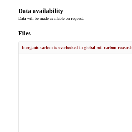
Data availability
Data will be made available on request.
Files
Inorganic-carbon-is-overlooked-in-global-soil-carbon-researc