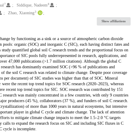
7
8
al
Siddique, Nadeem
3
Zhao, Xiaoning
Show affiliations
change by functioning as a sink or a source of atmospheric carbon dioxide
ain pools: organic (SOC) and inorganic C (SIC), each having distinct fates and
is study quantified global soil C research trends and the proportional focus on
portance of SIC pools fully underrepresented in research, applications, and
over 47,000 publications (>1.7 million citations). Although the global C
e research has dominantly examined SOC (>96 % of publications and
f the soil C research was related to climate change. Despite poor coverage
ions per document) of SIC studies was higher than that of SOC. Mineral
ar were the recent top trend topics for SOC research (2020–2023), whereas
e were recent top trend topics for SIC. SOC research was contributed by 151
C research was mainly concentrated in a few countries, with only 9 countries
jor producers (45 %), collaborators (37 %), and funders of soil C research.
crystallization) of more than 1000 years in natural ecosystems, but intensive
portant player in global C cycle and climate change. The lack of attention
forts to mitigate climate change impacts to meet the 1.5–2.0 °C targets
y calls to expand the research focus on SIC and including SIC fluxes in C
C cycle is incomplete.