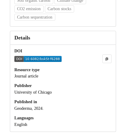
Soil organic carbon
Climate change
CO2 emission
Carbon stocks
Carbon sequestration
Details
DOI
Resource type
Journal article
Publisher
University of Chicago
Published in
Geoderma, 2024.
Languages
English