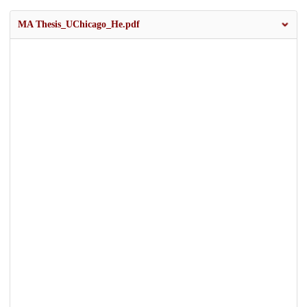
MA Thesis_UChicago_He.pdf