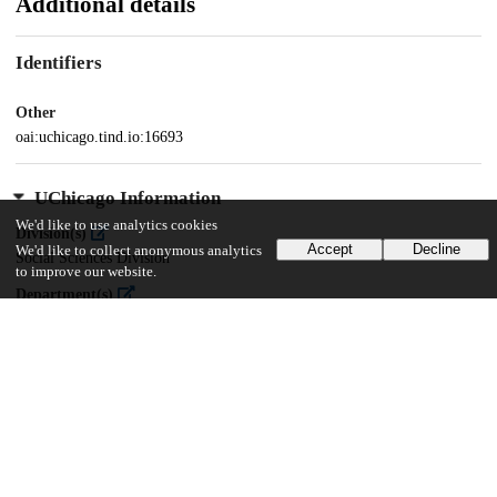
Additional details
Identifiers
Other
oai:uchicago.tind.io:16693
UChicago Information
We'd like to use analytics cookies
Division(s)
Accept
Decline
We'd like to collect anonymous analytics
Social Sciences Division
to improve our website.
Department(s)
MA Program in the Social Sciences (MAPSS)
55
275
VIEWS
DOWNLOADS
Show more details