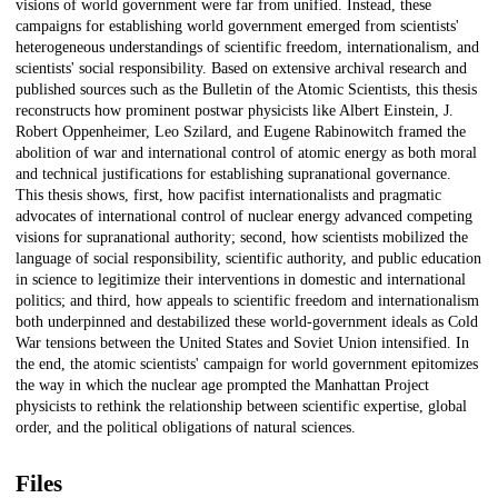
visions of world government were far from unified. Instead, these
campaigns for establishing world government emerged from scientists'
heterogeneous understandings of scientific freedom, internationalism, and
scientists' social responsibility. Based on extensive archival research and
published sources such as the Bulletin of the Atomic Scientists, this thesis
reconstructs how prominent postwar physicists like Albert Einstein, J.
Robert Oppenheimer, Leo Szilard, and Eugene Rabinowitch framed the
abolition of war and international control of atomic energy as both moral
and technical justifications for establishing supranational governance.
This thesis shows, first, how pacifist internationalists and pragmatic
advocates of international control of nuclear energy advanced competing
visions for supranational authority; second, how scientists mobilized the
language of social responsibility, scientific authority, and public education
in science to legitimize their interventions in domestic and international
politics; and third, how appeals to scientific freedom and internationalism
both underpinned and destabilized these world-government ideals as Cold
War tensions between the United States and Soviet Union intensified. In
the end, the atomic scientists' campaign for world government epitomizes
the way in which the nuclear age prompted the Manhattan Project
physicists to rethink the relationship between scientific expertise, global
order, and the political obligations of natural sciences.
Files