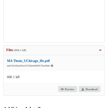
Files
(606.1 kB)
MA Thesis_UChicago_He.pdf
md5:01e94a42dc147e5fabe0d69179ae30eb
606.1 kB
Preview
Download