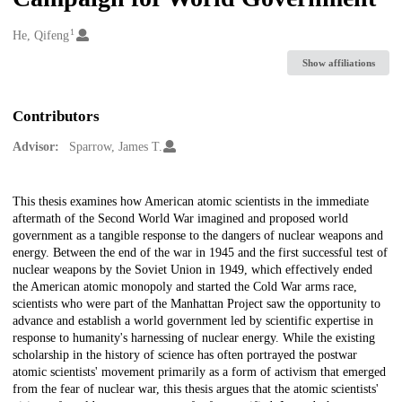
1
Creators
He, Qifeng
Show affiliations
Contributors
Advisor:
Sparrow, James T.
Description
This thesis examines how American atomic scientists in the immediate
aftermath of the Second World War imagined and proposed world
government as a tangible response to the dangers of nuclear weapons and
energy. Between the end of the war in 1945 and the first successful test of
nuclear weapons by the Soviet Union in 1949, which effectively ended
the American atomic monopoly and started the Cold War arms race,
scientists who were part of the Manhattan Project saw the opportunity to
advance and establish a world government led by scientific expertise in
response to humanity's harnessing of nuclear energy. While the existing
scholarship in the history of science has often portrayed the postwar
atomic scientists' movement primarily as a form of activism that emerged
from the fear of nuclear war, this thesis argues that the atomic scientists'