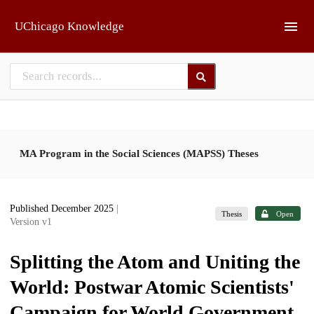
Skip to main
UChicago Knowledge
MA Program in the Social Sciences (MAPSS) Theses
Published December 2025
|
Thesis
Open
Version v1
Splitting the Atom and Uniting the
World: Postwar Atomic Scientists'
Campaign for World Government