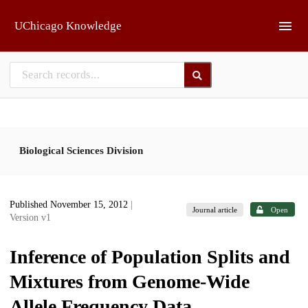
Skip to main
UChicago Knowledge
Biological Sciences Division
Published November 15, 2012
|
Journal article
Open
Version v1
Inference of Population Splits and
Mixtures from Genome-Wide
Allele Frequency Data