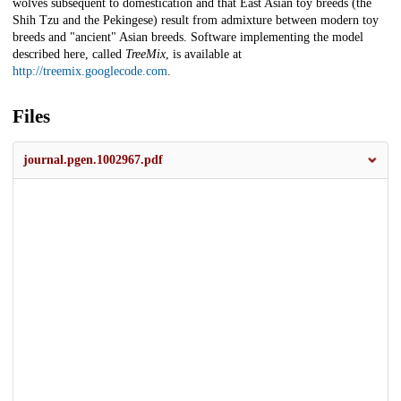
wolves subsequent to domestication and that East Asian toy breeds (the
Shih Tzu and the Pekingese) result from admixture between modern toy
breeds and "ancient" Asian breeds. Software implementing the model
described here, called
TreeMix
, is available at
http://treemix.googlecode.com
.
Files
journal.pgen.1002967.pdf