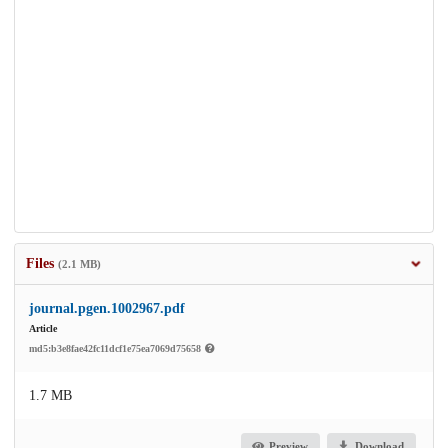
Files
(2.1 MB)
journal.pgen.1002967.pdf
Article
md5:b3e8fae42fc11dcf1e75ea7069d75658
1.7 MB
Preview
Download