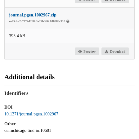
journal.pgen.1002967.zip
md5:ba2c7772d268c3a22b366c840989c910
395.4 kB
Preview
Download
Additional details
Identifiers
DOI
10.1371/journal.pgen.1002967
Other
oai:uchicago.tind.io:10601