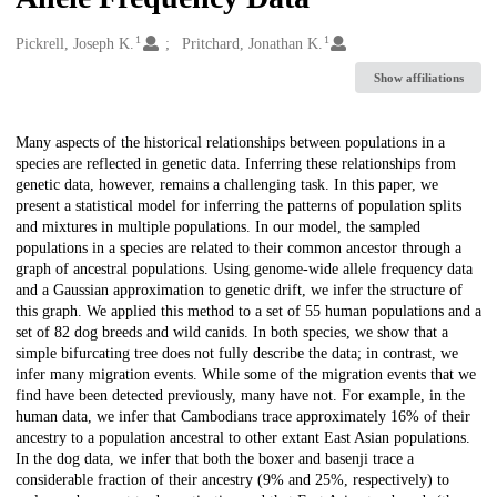
1
1
Creators
Pickrell, Joseph K.
Pritchard, Jonathan K.
Show affiliations
Description
Many aspects of the historical relationships between populations in a
species are reflected in genetic data. Inferring these relationships from
genetic data, however, remains a challenging task. In this paper, we
present a statistical model for inferring the patterns of population splits
and mixtures in multiple populations. In our model, the sampled
populations in a species are related to their common ancestor through a
graph of ancestral populations. Using genome-wide allele frequency data
and a Gaussian approximation to genetic drift, we infer the structure of
this graph. We applied this method to a set of 55 human populations and a
set of 82 dog breeds and wild canids. In both species, we show that a
simple bifurcating tree does not fully describe the data; in contrast, we
infer many migration events. While some of the migration events that we
find have been detected previously, many have not. For example, in the
human data, we infer that Cambodians trace approximately 16% of their
ancestry to a population ancestral to other extant East Asian populations.
In the dog data, we infer that both the boxer and basenji trace a
considerable fraction of their ancestry (9% and 25%, respectively) to