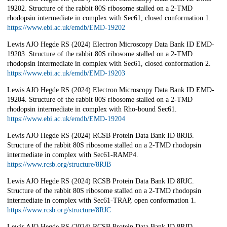
19202. Structure of the rabbit 80S ribosome stalled on a 2-TMD
rhodopsin intermediate in complex with Sec61, closed conformation 1.
https://www.ebi.ac.uk/emdb/EMD-19202
Lewis AJO Hegde RS (2024) Electron Microscopy Data Bank ID EMD-
19203. Structure of the rabbit 80S ribosome stalled on a 2-TMD
rhodopsin intermediate in complex with Sec61, closed conformation 2.
https://www.ebi.ac.uk/emdb/EMD-19203
Lewis AJO Hegde RS (2024) Electron Microscopy Data Bank ID EMD-
19204. Structure of the rabbit 80S ribosome stalled on a 2-TMD
rhodopsin intermediate in complex with Rho-bound Sec61.
https://www.ebi.ac.uk/emdb/EMD-19204
Lewis AJO Hegde RS (2024) RCSB Protein Data Bank ID 8RJB.
Structure of the rabbit 80S ribosome stalled on a 2-TMD rhodopsin
intermediate in complex with Sec61-RAMP4.
https://www.rcsb.org/structure/8RJB
Lewis AJO Hegde RS (2024) RCSB Protein Data Bank ID 8RJC.
Structure of the rabbit 80S ribosome stalled on a 2-TMD rhodopsin
intermediate in complex with Sec61-TRAP, open conformation 1.
https://www.rcsb.org/structure/8RJC
Lewis AJO Hegde RS (2024) RCSB Protein Data Bank ID 8RJD.