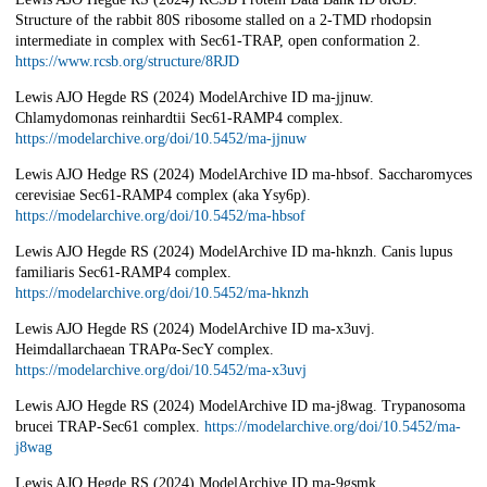
Structure of the rabbit 80S ribosome stalled on a 2-TMD rhodopsin
intermediate in complex with Sec61-TRAP, open conformation 2.
https://www.rcsb.org/structure/8RJD
Lewis AJO Hegde RS (2024) ModelArchive ID ma-jjnuw.
Chlamydomonas reinhardtii Sec61-RAMP4 complex.
https://modelarchive.org/doi/10.5452/ma-jjnuw
Lewis AJO Hedge RS (2024) ModelArchive ID ma-hbsof. Saccharomyces
cerevisiae Sec61-RAMP4 complex (aka Ysy6p).
https://modelarchive.org/doi/10.5452/ma-hbsof
Lewis AJO Hegde RS (2024) ModelArchive ID ma-hknzh. Canis lupus
familiaris Sec61-RAMP4 complex.
https://modelarchive.org/doi/10.5452/ma-hknzh
Lewis AJO Hegde RS (2024) ModelArchive ID ma-x3uvj.
Heimdallarchaean TRAPα-SecY complex.
https://modelarchive.org/doi/10.5452/ma-x3uvj
Lewis AJO Hegde RS (2024) ModelArchive ID ma-j8wag. Trypanosoma
brucei TRAP-Sec61 complex.
https://modelarchive.org/doi/10.5452/ma-
j8wag
Lewis AJO Hegde RS (2024) ModelArchive ID ma-9gsmk.