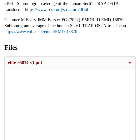
8B6L. Subtomogram average of the human Sec61-TRAP-OSTA-
translocon.
https://www.rcsb.org/structure/8B6L
Gemmer M Fedry JMM Forster FG (2022) EMDB ID EMD-15870.
Subtomogram average of the human Sec61-TRAP-OSTA-translocon.
https://www.ebi.ac.uk/emdb/EMD-15870
Files
elife-95814-v1.pdf