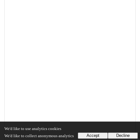
We'd like to use analytics cookies
Accept
Decline
We'd like to collect anonymous analytics