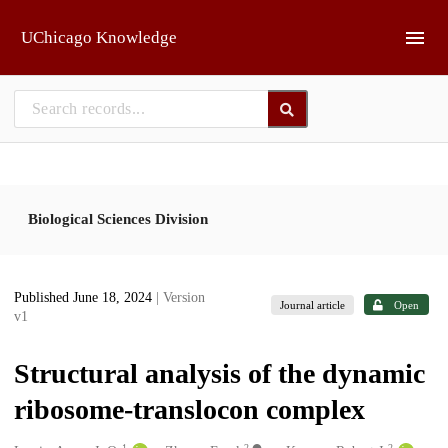
Skip to main
UChicago Knowledge
Biological Sciences Division
Published June 18, 2024
| Version
Journal article
Open
v1
Structural analysis of the dynamic
ribosome-translocon complex
1
2
2