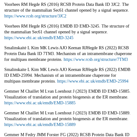
Voorhees RM Hegde RS (2016) RCSB Protein Data Bank ID 3JC2. The
structure of the mammalian Sec61 channel opened by a signal sequence.
https://www.rcsb.org/structure/3JC2
Voorhees RM Hegde RS (2016) EMDB ID EMD-3245. The structure of
the mammalian Sec61 channel opened by a signal sequence.
https://www.ebi.ac.uk/emdb/EMD-3245
Smalinskaitė L Kim MK Lewis AJO Keenan RJHegde RS (2022) RCSB
Protein Data Bank ID 7TM3. Mechanism of an intramembrane chaperone
for multipass membrane proteins.
https://www.rcsb.org/structure/7TM3
Smalinskaite L Kim MK Lewis AJO Keenan RJHegde RS (2022) EMDB
ID EMD-25994. Mechanism of an intramembrane chaperone for
multipass membrane proteins.
https://www.ebi.ac.uk/emdb/EMD-25994
Gemmer M Chaillet M Lvan Loenhout J (2023) EMDB ID EMD-15885.
Visualization of translation and protein biogenesis at the ER membrane.
https://www.ebi.ac.uk/emdb/EMD-15885
Gemmer M Chaillet M Lvan Loenhout J (2023) EMDB ID EMD-15889.
Visualization of translation and protein biogenesis at the ER membrane.
https://www.ebi.ac.uk/emdb/EMD-15889
Gemmer M Fedry JMM Forster FG (2022) RCSB Protein Data Bank ID