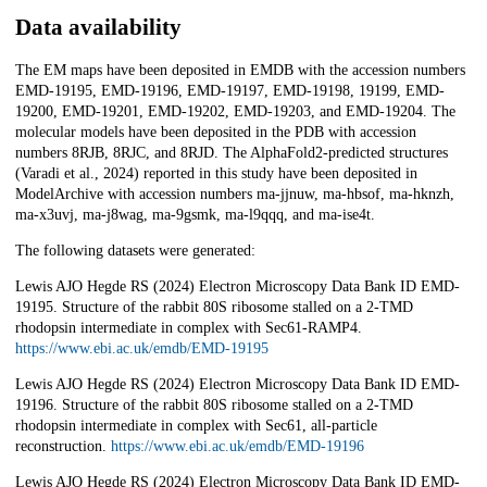
Data availability
The EM maps have been deposited in EMDB with the accession numbers
EMD-19195, EMD-19196, EMD-19197, EMD-19198, 19199, EMD-
19200, EMD-19201, EMD-19202, EMD-19203, and EMD-19204. The
molecular models have been deposited in the PDB with accession
numbers 8RJB, 8RJC, and 8RJD. The AlphaFold2-predicted structures
(Varadi et al., 2024) reported in this study have been deposited in
ModelArchive with accession numbers ma-jjnuw, ma-hbsof, ma-hknzh,
ma-x3uvj, ma-j8wag, ma-9gsmk, ma-l9qqq, and ma-ise4t.
The following datasets were generated:
Lewis AJO Hegde RS (2024) Electron Microscopy Data Bank ID EMD-
19195. Structure of the rabbit 80S ribosome stalled on a 2-TMD
rhodopsin intermediate in complex with Sec61-RAMP4.
https://www.ebi.ac.uk/emdb/EMD-19195
Lewis AJO Hegde RS (2024) Electron Microscopy Data Bank ID EMD-
19196. Structure of the rabbit 80S ribosome stalled on a 2-TMD
rhodopsin intermediate in complex with Sec61, all-particle
reconstruction.
https://www.ebi.ac.uk/emdb/EMD-19196
Lewis AJO Hegde RS (2024) Electron Microscopy Data Bank ID EMD-