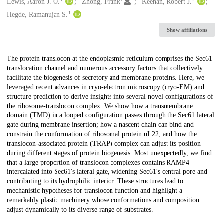
Creators
Lewis, Aaron J. O.
Zhong, Frank
Keenan, Robert J.
1
Hegde, Ramanujan S.
Show affiliations
Description
The protein translocon at the endoplasmic reticulum comprises the Sec61
translocation channel and numerous accessory factors that collectively
facilitate the biogenesis of secretory and membrane proteins. Here, we
leveraged recent advances in cryo-electron microscopy (cryo-EM) and
structure prediction to derive insights into several novel configurations of
the ribosome-translocon complex. We show how a transmembrane
domain (TMD) in a looped configuration passes through the Sec61 lateral
gate during membrane insertion; how a nascent chain can bind and
constrain the conformation of ribosomal protein uL22; and how the
translocon-associated protein (TRAP) complex can adjust its position
during different stages of protein biogenesis. Most unexpectedly, we find
that a large proportion of translocon complexes contains RAMP4
intercalated into Sec61's lateral gate, widening Sec61's central pore and
contributing to its hydrophilic interior. These structures lead to
mechanistic hypotheses for translocon function and highlight a
remarkably plastic machinery whose conformations and composition
adjust dynamically to its diverse range of substrates.