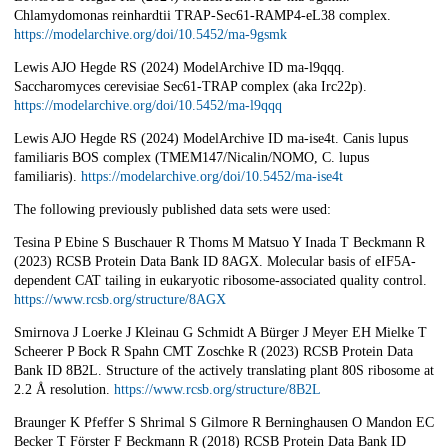
Chlamydomonas reinhardtii TRAP-Sec61-RAMP4-eL38 complex.
https://modelarchive.org/doi/10.5452/ma-9gsmk
Lewis AJO Hegde RS (2024) ModelArchive ID ma-l9qqq.
Saccharomyces cerevisiae Sec61-TRAP complex (aka Irc22p).
https://modelarchive.org/doi/10.5452/ma-l9qqq
Lewis AJO Hegde RS (2024) ModelArchive ID ma-ise4t. Canis lupus
familiaris BOS complex (TMEM147/Nicalin/NOMO, C. lupus
familiaris).
https://modelarchive.org/doi/10.5452/ma-ise4t
The following previously published data sets were used:
Tesina P Ebine S Buschauer R Thoms M Matsuo Y Inada T Beckmann R
(2023) RCSB Protein Data Bank ID 8AGX. Molecular basis of eIF5A-
dependent CAT tailing in eukaryotic ribosome-associated quality control.
https://www.rcsb.org/structure/8AGX
Smirnova J Loerke J Kleinau G Schmidt A Bürger J Meyer EH Mielke T
Scheerer P Bock R Spahn CMT Zoschke R (2023) RCSB Protein Data
Bank ID 8B2L. Structure of the actively translating plant 80S ribosome at
2.2 Å resolution.
https://www.rcsb.org/structure/8B2L
Braunger K Pfeffer S Shrimal S Gilmore R Berninghausen O Mandon EC
Becker T Förster F Beckmann R (2018) RCSB Protein Data Bank ID