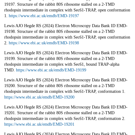
19197. Structure of the rabbit 80S ribosome stalled on a 2-TMD
rhodopsin intermediate in complex with Sec61-TRAP, open conformation
1.
https://www.ebi.ac.uk/emdb/EMD-19197
Lewis AJO Hegde RS (2024) Electron Microscopy Data Bank ID EMD-
19198. Structure of the rabbit 80S ribosome stalled on a 2-TMD
rhodopsin intermediate in complex with Sec61-TRAP, open conformation
2.
https://www.ebi.ac.uk/emdb/EMD-19198
Lewis AJO Hegde RS (2024) Electron Microscopy Data Bank ID EMD-
19199. Structure of the rabbit 80S ribosome stalled on a 2-TMD
rhodopsin intermediate in complex with Sec61, bound TRAP-alpha
TMD.
https://www.ebi.ac.uk/emdb/EMD-19199
Lewis AJO Hegde RS (2024) Electron Microscopy Data Bank ID EMD-
19200. Structure of the rabbit 80S ribosome stalled on a 2-TMD
rhodopsin intermediate in complex with Sec61-TRAP, conformation 1.
https://www.ebi.ac.uk/emdb/EMD-19200
Lewis AJO Hegde RS (2024) Electron Microscopy Data Bank ID EMD-
19201. Structure of the rabbit 80S ribosome stalled on a 2-TMD
rhodopsin intermediate in complex with Sec61-TRAP, conformation 2.
https://www.ebi.ac.uk/emdb/EMD-19201
Lewis AJO Hegde RS (2024) Electron Microscopy Data Bank ID EMD-