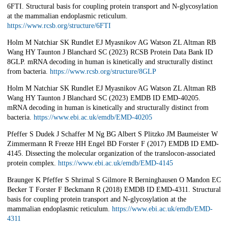
6FTI. Structural basis for coupling protein transport and N-glycosylation
at the mammalian endoplasmic reticulum.
https://www.rcsb.org/structure/6FTI
Holm M Natchiar SK Rundlet EJ Myasnikov AG Watson ZL Altman RB
Wang HY Taunton J Blanchard SC (2023) RCSB Protein Data Bank ID
8GLP. mRNA decoding in human is kinetically and structurally distinct
from bacteria.
https://www.rcsb.org/structure/8GLP
Holm M Natchiar SK Rundlet EJ Myasnikov AG Watson ZL Altman RB
Wang HY Taunton J Blanchard SC (2023) EMDB ID EMD-40205.
mRNA decoding in human is kinetically and structurally distinct from
bacteria.
https://www.ebi.ac.uk/emdb/EMD-40205
Pfeffer S Dudek J Schaffer M Ng BG Albert S Plitzko JM Baumeister W
Zimmermann R Freeze HH Engel BD Forster F (2017) EMDB ID EMD-
4145. Dissecting the molecular organization of the translocon-associated
protein complex.
https://www.ebi.ac.uk/emdb/EMD-4145
Braunger K Pfeffer S Shrimal S Gilmore R Berninghausen O Mandon EC
Becker T Forster F Beckmann R (2018) EMDB ID EMD-4311. Structural
basis for coupling protein transport and N-glycosylation at the
mammalian endoplasmic reticulum.
https://www.ebi.ac.uk/emdb/EMD-
4311