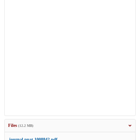
Files
(12.2 MB)
journal.ppat.1008842.pdf