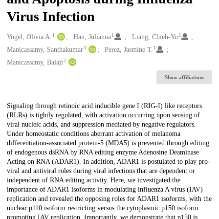
Virus Infection
1
1
2
Creators
Vogel, Olivia A.
Han, Julianna
Liang, Chieh-Yu
3
1
Manicassamy, Santhakumar
Perez, Jasmine T.
2
Manicassamy, Balaji
Show affiliations
Description
Signaling through retinoic acid inducible gene I (RIG-I) like receptors
(RLRs) is tightly regulated, with activation occurring upon sensing of
viral nucleic acids, and suppression mediated by negative regulators.
Under homeostatic conditions aberrant activation of melanoma
differentiation-associated protein-5 (MDA5) is prevented through editing
of endogenous dsRNA by RNA editing enzyme Adenosine Deaminase
Acting on RNA (ADAR1). In addition, ADAR1 is postulated to play pro-
viral and antiviral roles during viral infections that are dependent or
independent of RNA editing activity. Here, we investigated the
importance of ADAR1 isoforms in modulating influenza A virus (IAV)
replication and revealed the opposing roles for ADAR1 isoforms, with the
nuclear p110 isoform restricting versus the cytoplasmic p150 isoform
promoting IAV replication. Importantly, we demonstrate that p150 is