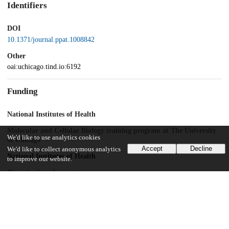
Identifiers
DOI
10.1371/journal.ppat.1008842
Other
oai:uchicago.tind.io:6192
Funding
National Institutes of Health
Molecular and Cellular Biology training program at The University
We'd like to use analytics cookies
of Chicago
Accept
Decline
We'd like to collect anonymous analytics
National Institutes of Health
to improve our website.
Diversity Supplement
NIAID
R01AI123359
NIAID