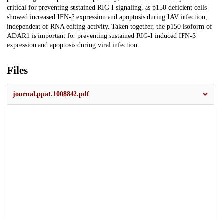
critical for preventing sustained RIG-I signaling, as p150 deficient cells
showed increased IFN-β expression and apoptosis during IAV infection,
independent of RNA editing activity. Taken together, the p150 isoform of
ADAR1 is important for preventing sustained RIG-I induced IFN-β
expression and apoptosis during viral infection.
Files
journal.ppat.1008842.pdf