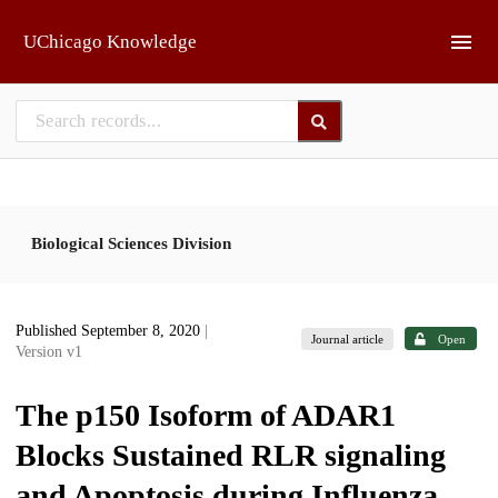
Skip to main
UChicago Knowledge
Biological Sciences Division
Published September 8, 2020
|
Journal article
Open
Version v1
The p150 Isoform of ADAR1
Blocks Sustained RLR signaling
and Apoptosis during Influenza