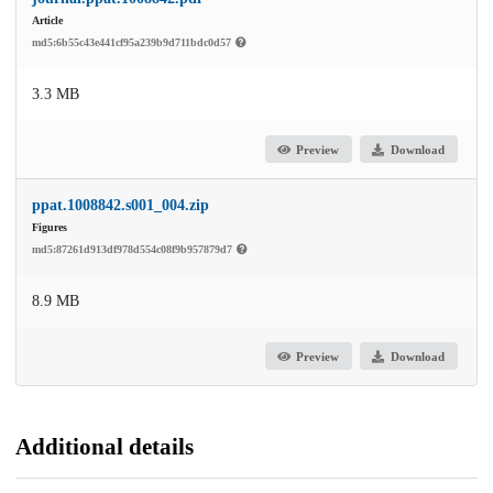
Article
md5:6b55c43e441cf95a239b9d711bdc0d57
3.3 MB
Preview
Download
ppat.1008842.s001_004.zip
Figures
md5:87261d913df978d554c08f9b957879d7
8.9 MB
Preview
Download
Additional details