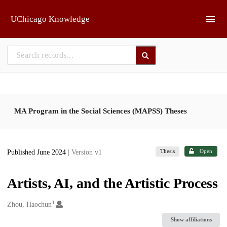
Skip to main
UChicago Knowledge
MA Program in the Social Sciences (MAPSS) Theses
Thesis
Open
Published June 2024
| Version v1
Artists, AI, and the Artistic Process
1
Creators
Zhou, Haochun
Show affiliations