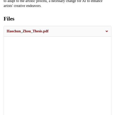
to adapt to the artistic process, a necessary change for AI to enhance
artists' creative endeavors.
Files
Haochun_Zhou_Thesis.pdf