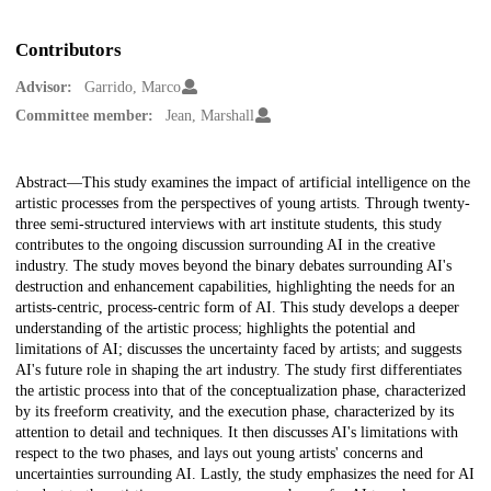
Contributors
Advisor:
Garrido, Marco
Committee member:
Jean, Marshall
Description
Abstract—This study examines the impact of artificial intelligence on the
artistic processes from the perspectives of young artists. Through twenty-
three semi-structured interviews with art institute students, this study
contributes to the ongoing discussion surrounding AI in the creative
industry. The study moves beyond the binary debates surrounding AI's
destruction and enhancement capabilities, highlighting the needs for an
artists-centric, process-centric form of AI. This study develops a deeper
understanding of the artistic process; highlights the potential and
limitations of AI; discusses the uncertainty faced by artists; and suggests
AI's future role in shaping the art industry. The study first differentiates
the artistic process into that of the conceptualization phase, characterized
by its freeform creativity, and the execution phase, characterized by its
attention to detail and techniques. It then discusses AI's limitations with
respect to the two phases, and lays out young artists' concerns and
uncertainties surrounding AI. Lastly, the study emphasizes the need for AI