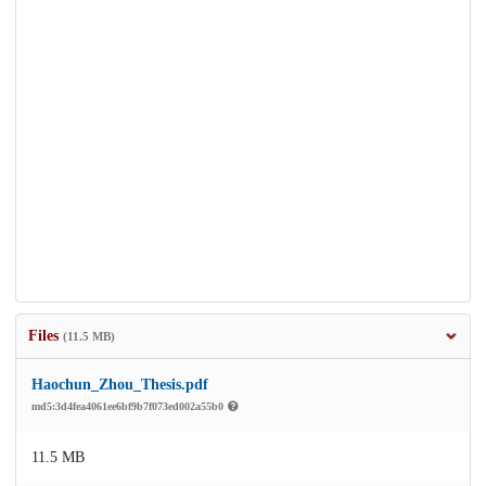
Files
(11.5 MB)
Haochun_Zhou_Thesis.pdf
md5:3d4fea4061ee6bf9b7f073ed002a55b0
11.5 MB