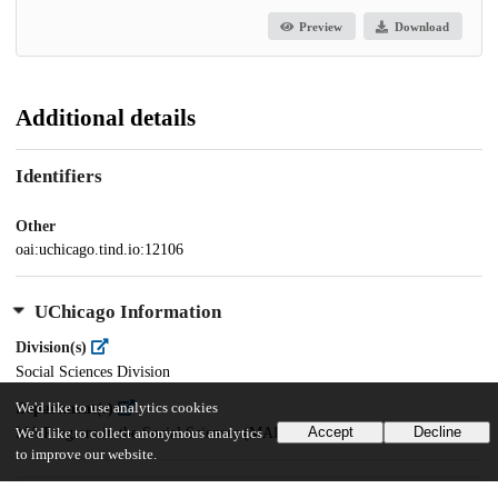
Preview
Download
Additional details
Identifiers
Other
oai:uchicago.tind.io:12106
UChicago Information
Division(s)
Social Sciences Division
Department(s)
We'd like to use analytics cookies
Accept
Decline
MA Program in the Social Sciences (MAPSS)
We'd like to collect anonymous analytics
to improve our website.