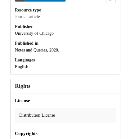
Resource type
Journal article
Publisher
University of Chicago
Published in
Notes and Queries, 2020.
Languages
English
Rights
License
Distribution License
Copyrights