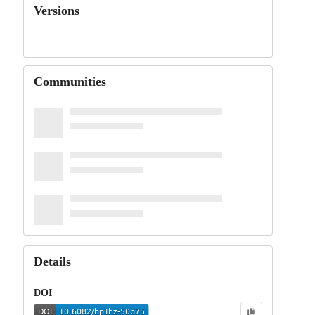
Versions
Communities
Details
DOI