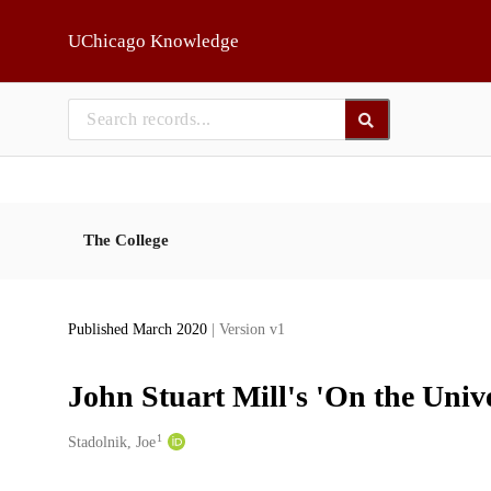
Skip to main
UChicago Knowledge
The College
Published March 2020
| Version v1
John Stuart Mill's 'On the Univ
1
Creators
Stadolnik, Joe