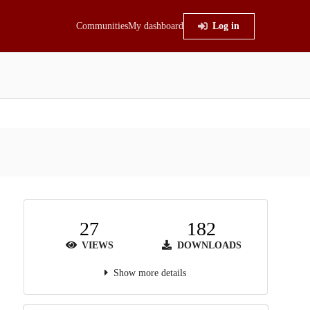
Communities
My dashboard
Log in
27
182
VIEWS
DOWNLOADS
Show more details