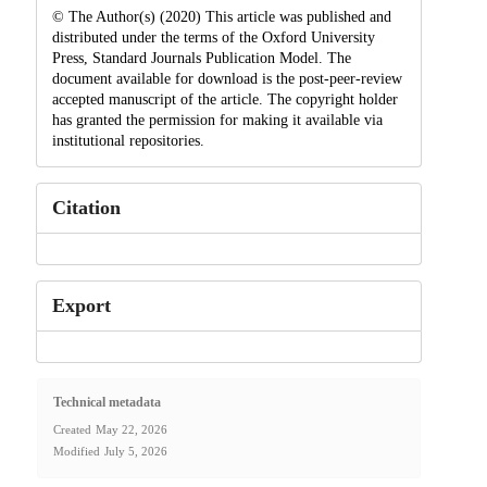
© The Author(s) (2020) This article was published and
distributed under the terms of the Oxford University
Press, Standard Journals Publication Model. The
document available for download is the post-peer-review
accepted manuscript of the article. The copyright holder
has granted the permission for making it available via
institutional repositories.
Citation
Export
Technical metadata
Created
May 22, 2026
Modified
July 5, 2026