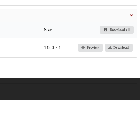
Size
Download all
142.0 kB
Preview
Download