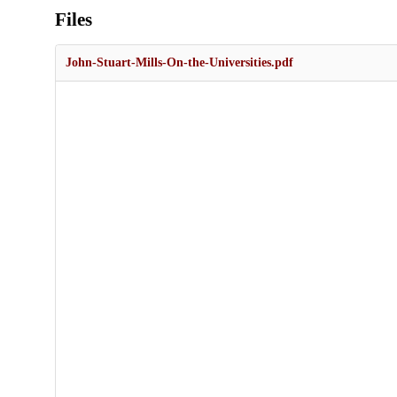
Files
John-Stuart-Mills-On-the-Universities.pdf