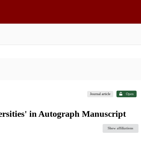
Journal article
Open
ersities' in Autograph Manuscript
Show affiliations