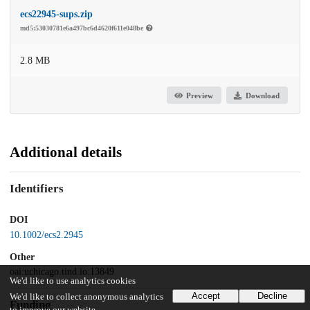
ecs22945-sups.zip
md5:53030781e6a497bc6d4620f611e048be
2.8 MB
Preview
Download
Additional details
Identifiers
DOI
10.1002/ecs2.2945
Other
oai:uchicago.tind.io:13849
We'd like to use analytics cookies
Accept
Decline
We'd like to collect anonymous analytics
Funding