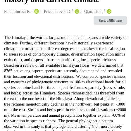
1
2
3
Creators
Rana, Suresh K.
Price, Trevor D.
Qian, Hong
Show affiliations
Description
The Himalaya, the world's largest mountain chain, spans a wide variety of
climates. Further, different locations have historically experienced
climatic perturbations to different degrees. This makes it the ideal region
to assess roles of contemporary climate, diversification (speciation minus
extinction), and dispersal barriers in affecting local species richness.
Based on a review of all available Himalayan floras, we determined that
8765 native angiosperm species are presently documented and recorded
their location and elevational distributions. We compared species richness
and measures of phylogenetic structure in 100-m elevational bands for all
species combined and for three major life-forms separately (trees, shrubs,
and herbs) across the Himalaya. Species richness declines threefold from
the east to the northwest of the Himalaya. Along elevational gradients,
tree richness monotonically declines in the northwest, but peaks at ~1000
m in the east. Shrubs and herbs peak in richness at mid-elevations (~2000
m). Mean temperature and annual precipitation together explain ~60% of
the variation in species richness. The general phylogenetic pattern
observed in this study is that phylogenetic clustering (i.e., more closely