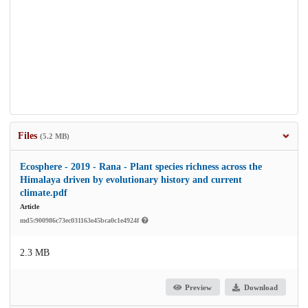
Files
(5.2 MB)
Ecosphere - 2019 - Rana - Plant species richness across the
Himalaya driven by evolutionary history and current
climate.pdf
Article
md5:900986c73ec031163e45bca0c1e4924f
2.3 MB
Preview
Download