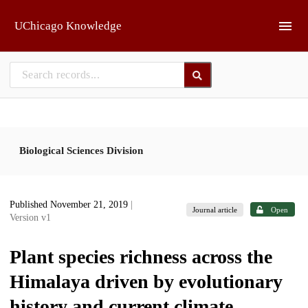
Skip to main
UChicago Knowledge
Biological Sciences Division
Published November 21, 2019
|
Journal article
Open
Version v1
Plant species richness across the
Himalaya driven by evolutionary
history and current climate