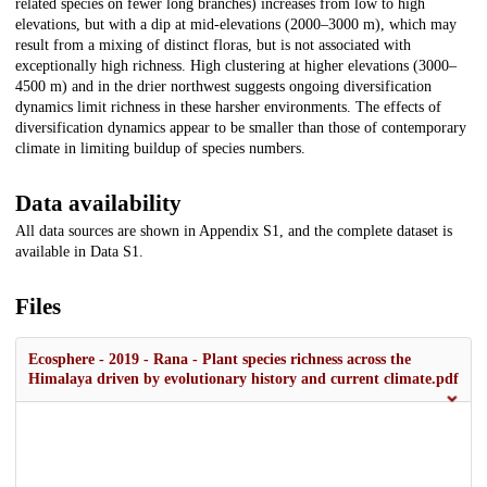
related species on fewer long branches) increases from low to high
elevations, but with a dip at mid-elevations (2000–3000 m), which may
result from a mixing of distinct floras, but is not associated with
exceptionally high richness. High clustering at higher elevations (3000–
4500 m) and in the drier northwest suggests ongoing diversification
dynamics limit richness in these harsher environments. The effects of
diversification dynamics appear to be smaller than those of contemporary
climate in limiting buildup of species numbers.
Data availability
All data sources are shown in Appendix S1, and the complete dataset is
available in Data S1.
Files
Ecosphere - 2019 - Rana - Plant species richness across the
Himalaya driven by evolutionary history and current climate.pdf