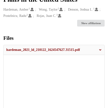
1
2
1
Creators
Hardeman, Amber
Wong, Taylor
Denson, Joshua L.
2
3
Postelnicu, Radu
Rojas, Juan C.
Show affiliations
Files
hardeman_2021_ld_210122_1624547627.31515.pdf