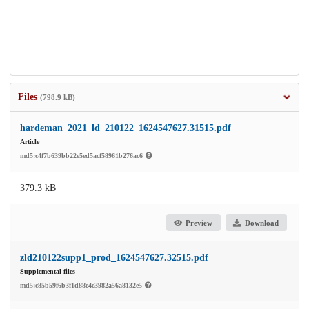
Files
(798.9 kB)
hardeman_2021_ld_210122_1624547627.31515.pdf
Article
md5:c4f7b639bb22e5ed5acf58961b276ac6
379.3 kB
Preview
Download
zld210122supp1_prod_1624547627.32515.pdf
Supplemental files
md5:c85b59f6b3f1d88e4e3982a56a8132e5