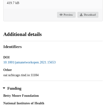
419.7 kB
Preview
Download
Additional details
Identifiers
DOI
10.1001/jamanetworkopen.2021.15653
Other
oai:uchicago.tind.io:11184
Funding
Betty Moore Foundation
National Institutes of Health