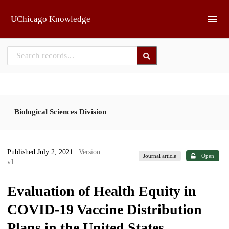
Skip to main
UChicago Knowledge
Biological Sciences Division
Published July 2, 2021
| Version
Journal article
Open
v1
Evaluation of Health Equity in
COVID-19 Vaccine Distribution
Plans in the United States