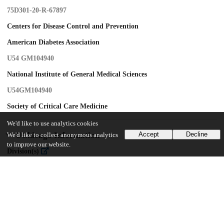
75D301-20-R-67897
Centers for Disease Control and Prevention
American Diabetes Association
U54 GM104940
National Institute of General Medical Sciences
U54GM104940
Society of Critical Care Medicine
We'd like to use analytics cookies
UChicago Information
Accept
Decline
We'd like to collect anonymous analytics
to improve our website.
Division(s)
Biological Sciences Division
Department(s)
Medicine