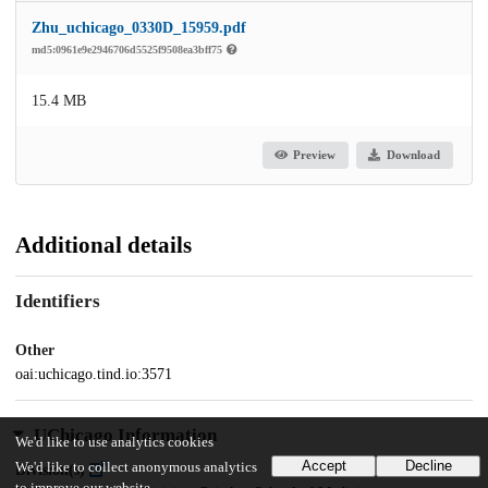
Zhu_uchicago_0330D_15959.pdf
md5:0961e9e2946706d5525f9508ea3bff75
15.4 MB
Preview
Download
Additional details
Identifiers
Other
oai:uchicago.tind.io:3571
UChicago Information
We'd like to use analytics cookies
Accept
Decline
We'd like to collect anonymous analytics
Division(s)