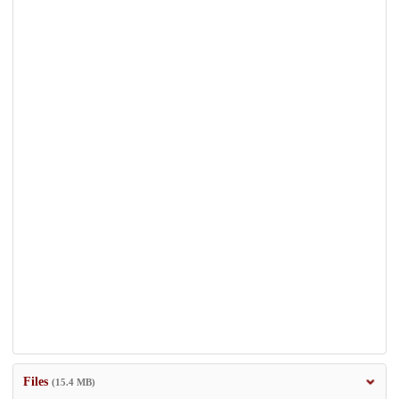
Files
(15.4 MB)