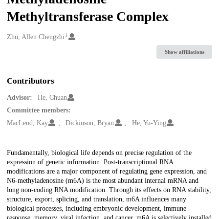
Methyltransferase Complex
1
Creators
Zhu, Allen Chengzhi
Show affiliations
Contributors
Advisor:
He, Chuan
Committee members:
MacLeod, Kay
Dickinson, Bryan
He, Yu-Ying
Description
Fundamentally, biological life depends on precise regulation of the
expression of genetic information. Post-transcriptional RNA
modifications are a major component of regulating gene expression, and
N6-methyladenosine (m6A) is the most abundant internal mRNA and
long non-coding RNA modification. Through its effects on RNA stability,
structure, export, splicing, and translation, m6A influences many
biological processes, including embryonic development, immune
response, memory, viral infection, and cancer. m6A is selectively installed