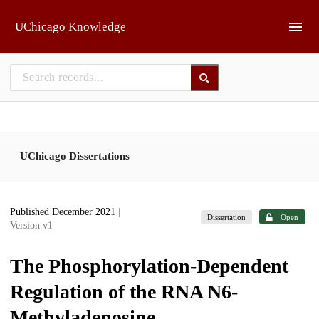
Skip to main
UChicago Knowledge
UChicago Dissertations
Published December 2021
|
Dissertation
Open
Version v1
The Phosphorylation-Dependent
Regulation of the RNA N6-
Methyladenosine