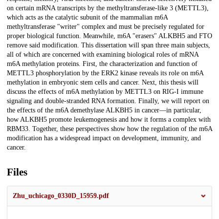
on certain mRNA transcripts by the methyltransferase-like 3 (METTL3),
which acts as the catalytic subunit of the mammalian m6A
methyltransferase "writer" complex and must be precisely regulated for
proper biological function. Meanwhile, m6A "erasers" ALKBH5 and FTO
remove said modification. This dissertation will span three main subjects,
all of which are concerned with examining biological roles of mRNA
m6A methylation proteins. First, the characterization and function of
METTL3 phosphorylation by the ERK2 kinase reveals its role on m6A
methylation in embryonic stem cells and cancer. Next, this thesis will
discuss the effects of m6A methylation by METTL3 on RIG-I immune
signaling and double-stranded RNA formation. Finally, we will report on
the effects of the m6A demethylase ALKBH5 in cancer—in particular,
how ALKBH5 promote leukemogenesis and how it forms a complex with
RBM33. Together, these perspectives show how the regulation of the m6A
modification has a widespread impact on development, immunity, and
cancer.
Files
Zhu_uchicago_0330D_15959.pdf