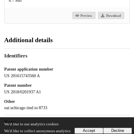
4.7 MB
Preview
Download
Additional details
Identifiers
Patent application number
US 201615743560 A
Patent number
US 2018/0201937 A1
Other
oai:uchicago.tind.io:8733
Dates
We'd like to use analytics cookies
Accept
Decline
We'd like to collect anonymous analytics