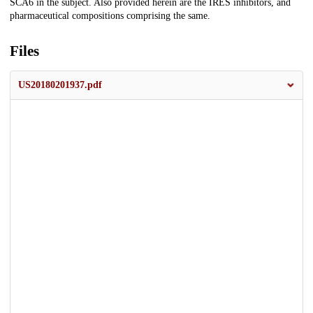
SCA6 in the subject. Also provided herein are the IRES inhibitors, and
pharmaceutical compositions comprising the same.
Files
US20180201937.pdf