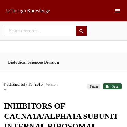
Skip to main
UChicago Knowledge
Biological Sciences Division
Published July 19, 2018
| Version
Patent
Open
v1
INHIBITORS OF
CACNA1A/ALPHA1A SUBUNIT
INTERNAL RIBOSOMAL