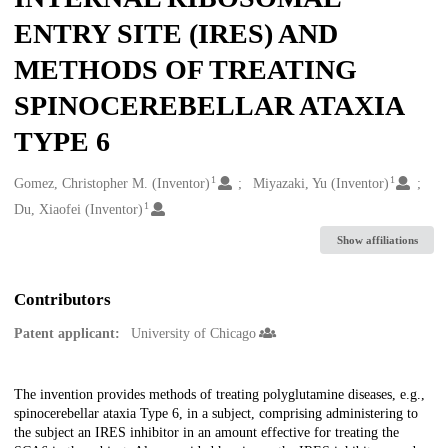
ENTRY SITE (IRES) AND
METHODS OF TREATING
SPINOCEREBELLAR ATAXIA
TYPE 6
1
1
Creators
Gomez, Christopher M. (Inventor)
Miyazaki, Yu (Inventor)
1
Du, Xiaofei (Inventor)
Show affiliations
Contributors
Patent applicant:
University of Chicago
Description
The invention provides methods of treating polyglutamine diseases, e.g.,
spinocerebellar ataxia Type 6, in a subject, comprising administering to
the subject an IRES inhibitor in an amount effective for treating the