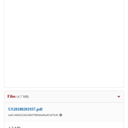
Files
(4.7 MB)
US20180201937.pdf
md5:4fe84224d348479084de86a05c87fc9e