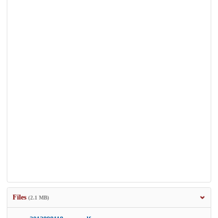
Files
(2.1 MB)