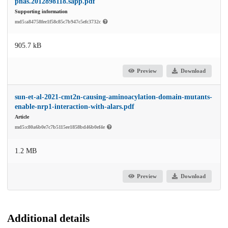
pnas.2012898118.sapp.pdf
Supporting information
md5:a84758fee1f58c85c7b947c5efc3732c
905.7 kB
Preview
Download
sun-et-al-2021-cmt2n-causing-aminoacylation-domain-mutants-
enable-nrp1-interaction-with-alars.pdf
Article
md5:c80a6b0e7c7b5115ee1858bd46b0ef4e
1.2 MB
Preview
Download
Additional details