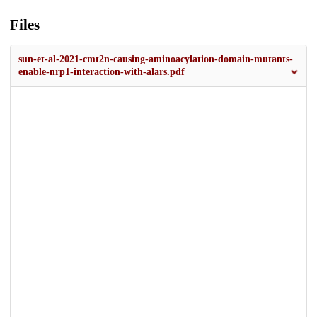
Files
sun-et-al-2021-cmt2n-causing-aminoacylation-domain-mutants-
enable-nrp1-interaction-with-alars.pdf