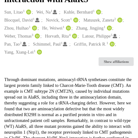
1
1
1
Creators
Sun, Litao
Wei, Na
Kuhle, Bernhard
1
1
2
Blocquel, David
Novick, Scott
Matuszek, Zaneta
1
1
1
Zhou, Huihao
He, Weiwei
Zhang, Jingjing
3
4
5
Weber, Thomas
Horvath, Rita
Latour, Philippe
2
1
1
Pan, Tao
Schimmel, Paul
Griffin, Patrick R.
1
Yang, Xiang-Lei
Show affiliations
Description
Through dominant mutations, aminoacyl-tRNA synthetases constitute the
largest protein family linked to Charcot-Marie-Tooth disease (CMT). An
example is CMT subtype 2N (CMT2N), caused by individual mutations
spread out in AlaRS, including three in the aminoacylation domain,
thereby suggesting a role for a tRNA-charging defect. However, here we
found that two are aminoacylation defective but that the most widely
distributed R329H is normal as a purified protein in vitro and in
unfractionated patient cell samples. Remarkably, in contrast to wild-type
(WT) AlaRS, all three mutant proteins gained the ability to interact with
neuropilin 1 (Nrp1), the receptor previously linked to CMT pathogenesis