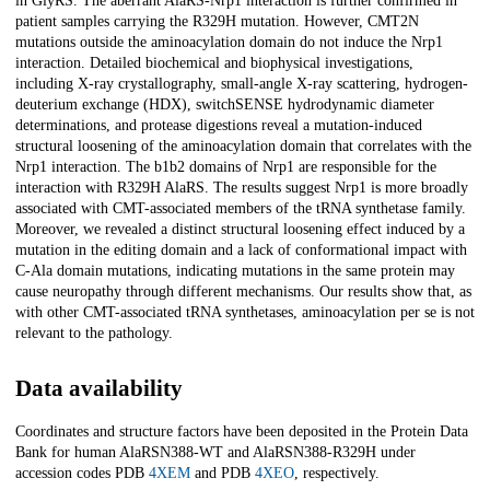
in GlyRS. The aberrant AlaRS-Nrp1 interaction is further confirmed in
patient samples carrying the R329H mutation. However, CMT2N
mutations outside the aminoacylation domain do not induce the Nrp1
interaction. Detailed biochemical and biophysical investigations,
including X-ray crystallography, small-angle X-ray scattering, hydrogen-
deuterium exchange (HDX), switchSENSE hydrodynamic diameter
determinations, and protease digestions reveal a mutation-induced
structural loosening of the aminoacylation domain that correlates with the
Nrp1 interaction. The b1b2 domains of Nrp1 are responsible for the
interaction with R329H AlaRS. The results suggest Nrp1 is more broadly
associated with CMT-associated members of the tRNA synthetase family.
Moreover, we revealed a distinct structural loosening effect induced by a
mutation in the editing domain and a lack of conformational impact with
C-Ala domain mutations, indicating mutations in the same protein may
cause neuropathy through different mechanisms. Our results show that, as
with other CMT-associated tRNA synthetases, aminoacylation per se is not
relevant to the pathology.
Data availability
Coordinates and structure factors have been deposited in the Protein Data
Bank for human AlaRS
N388
-WT and AlaRS
N388
-R329H under
accession codes PDB
4XEM
and PDB
4XEO
, respectively.