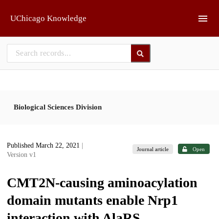
Skip to main
UChicago Knowledge
Biological Sciences Division
Published March 22, 2021
|
Journal article
Open
Version v1
CMT2N-causing aminoacylation
domain mutants enable Nrp1
interaction with AlaRS