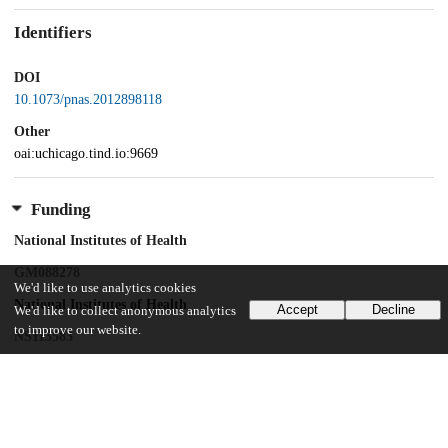
Identifiers
DOI
10.1073/pnas.2012898118
Other
oai:uchicago.tind.io:9669
Funding
National Institutes of Health
GM088278
We'd like to use analytics cookies
National Institutes of Health
Accept
Decline
We'd like to collect anonymous analytics
to improve our website.
NS113583
National Institutes of Health
GM125908
National Institutes of Health