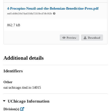
4-Procopius-Neuzil-and-the-Bohemian-Benedictine-Press.pdf
md5:d48e216e74ad334fa72113bc474b102b
862.7 kB
Preview
Download
Additional details
Identifiers
Other
oai:uchicago.tind.io:14015
UChicago Information
Division(s)