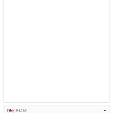
Files
(862.7 kB)