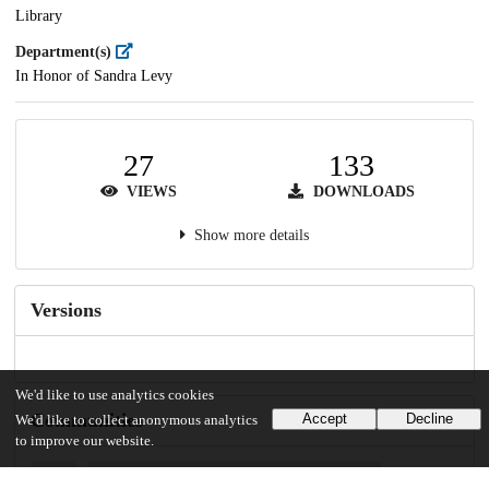
Library
Department(s)
In Honor of Sandra Levy
27
133
VIEWS
DOWNLOADS
Show more details
Versions
We'd like to use analytics cookies
Communities
Accept
Decline
We'd like to collect anonymous analytics
to improve our website.