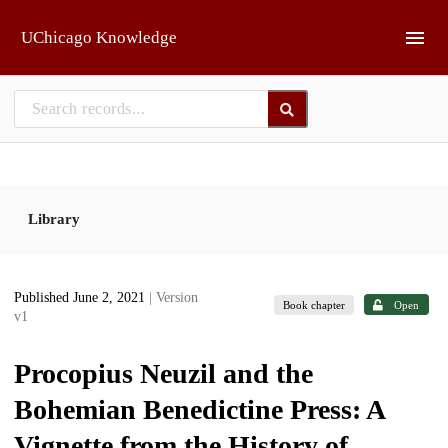
Skip to main
UChicago Knowledge
Library
Published June 2, 2021
| Version
Book chapter
Open
v1
Procopius Neuzil and the
Bohemian Benedictine Press: A
Vignette from the History of