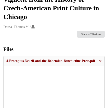
Czech-American Print Culture in
Chicago
1
Creators
Dousa, Thomas M.
Show affiliations
Files
4-Procopius-Neuzil-and-the-Bohemian-Benedictine-Press.pdf