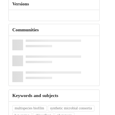
Versions
Communities
Keywords and subjects
multispecies biofilm
synthetic microbial consortia