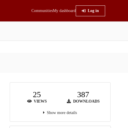
Communities
My dashboard
Log in
25
387
VIEWS
DOWNLOADS
Show more details