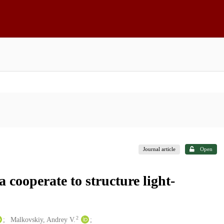
Journal article
Open
cooperate to structure light-
2
Malkovskiy, Andrey V.