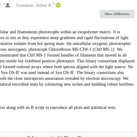
4
2
E.
Grossman, Arthur R.
Show affiliations
lular and filamentous phototrophs within an exopolymer matrix. It is
in situ as they experience steep gradients and rapid fluctuations of light.
ntative isolates from hot spring mats: the unicellular oxygenic phototrophic
ntous anoxygenic phototroph Chloroflexus MS-CIW-1 (Chfl MS-1). We
demonstrated that Chfl MS-1 formed bundles of filaments that moved in all
less motile but exhibited positive phototaxis. This binary consortium displayed
d formed ordered arrays where both species aligned with the light source. No
f Syn OS-B′ was used instead of Syn OS-B′. The binary consortium also
ith the close interspecies association revealed by electron microscopy. We
natural microbial mats by colonizing new niches and building robust biofilms.
n along with an R script to reproduce all plots and statistical tests.