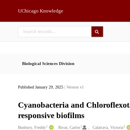
Skip to main
UChicago Knowledge
Biological Sciences Division
Published January 29, 2025
| Version v1
Cyanobacteria and Chloroflexota 
responsive biofilms
1
2
2
Creators
Bunbury, Freddy
Rivas, Carlos
Calatrava, Victoria