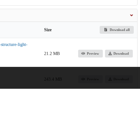
Size
Download all
structure-light-
21.2 MB
Preview
Download
243.4 MB
Preview
Download