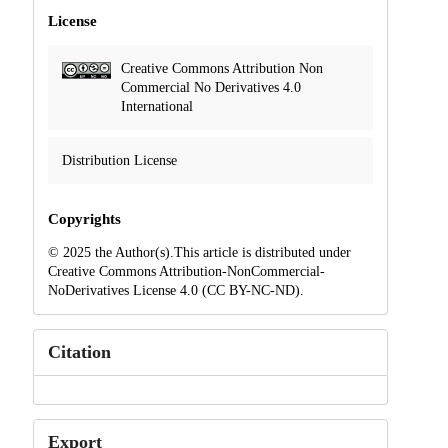
License
Creative Commons Attribution Non
Commercial No Derivatives 4.0
International
Distribution License
Copyrights
© 2025 the Author(s).This article is distributed under
Creative Commons Attribution-NonCommercial-
NoDerivatives License 4.0 (CC BY-NC-ND).
Citation
Export