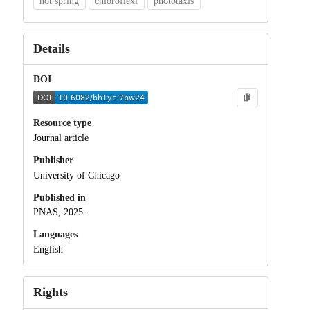
hot spring
chloroflexi
phototaxis
Details
DOI
Resource type
Journal article
Publisher
University of Chicago
Published in
PNAS, 2025.
Languages
English
Rights