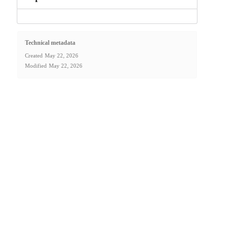
Technical metadata
Created
May 22, 2026
Modified
May 22, 2026