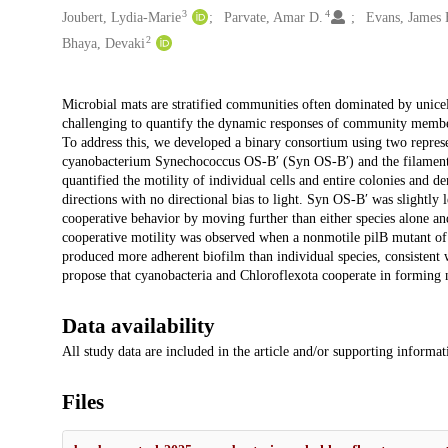
3
4
Joubert, Lydia-Marie
Parvate, Amar D.
Evans, James 
2
Bhaya, Devaki
Description
Microbial mats are stratified communities often dominated by unicel
challenging to quantify the dynamic responses of community members 
To address this, we developed a binary consortium using two represe
cyanobacterium Synechococcus OS-B′ (Syn OS-B′) and the filame
quantified the motility of individual cells and entire colonies and 
directions with no directional bias to light. Syn OS-B′ was slightly 
cooperative behavior by moving further than either species alone an
cooperative motility was observed when a nonmotile pilB mutant o
produced more adherent biofilm than individual species, consistent w
propose that cyanobacteria and Chloroflexota cooperate in forming 
Data availability
All study data are included in the article and/or supporting informatio
Files