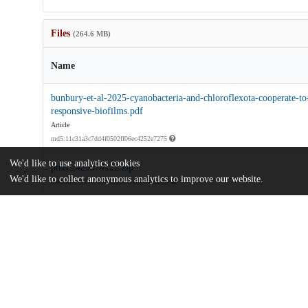
Files
(264.6 MB)
Name
bunbury-et-al-2025-cyanobacteria-and-chloroflexota-cooperate-to-
responsive-biofilms.pdf
Article
md5:11c31a3c7dd4f0502ff06ec4252e7275
We'd like to use analytics cookies
pnas.2423574122.zip
We'd like to collect anonymous analytics to improve our website.
md5:fa90462187d5cf0956c315316b9aa9c3
Additional details
Identifiers
DOI
10.1073/pnas.2423574122
Other