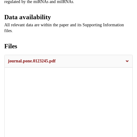
regulated by the miRNAs and milRNAs.
Data availability
All relevant data are within the paper and its Supporting Information
files.
Files
journal.pone.0123245.pdf