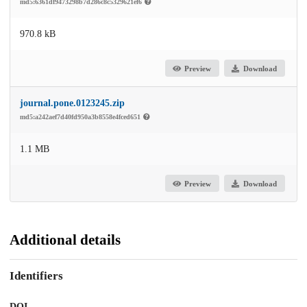
md5:6361df9473298b7d286c8c5329621ef6
970.8 kB
Preview
Download
journal.pone.0123245.zip
md5:a242aef7d40fd950a3b8558e4fced651
1.1 MB
Preview
Download
Additional details
Identifiers
DOI