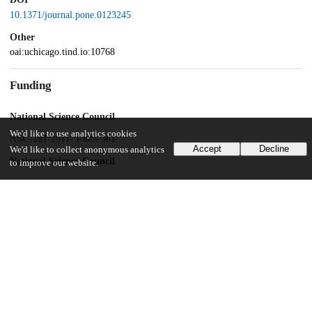
10.1371/journal.pone.0123245
Other
oai:uchicago.tind.io:10768
Funding
National Science Council
We'd like to use analytics cookies
NSC-101-2911- I-005-301
Accept
Decline
We'd like to collect anonymous analytics
National Science Council
to improve our website.
NSC-102-2911- I-005-301
Ministry of Education, Taiwan
Development Plan for World Class University and Research Centers
of Excellence plan
UChicago Information
Division(s)