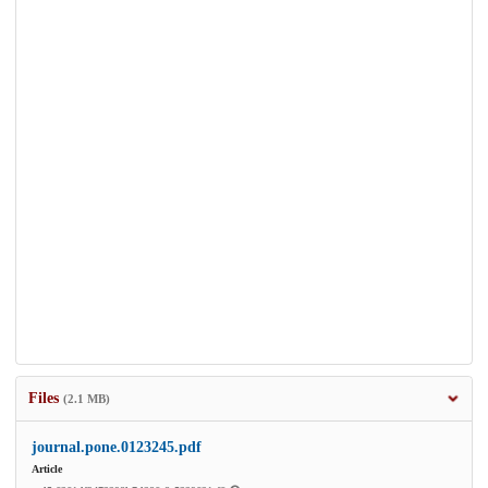
Files
(2.1 MB)
journal.pone.0123245.pdf
Article