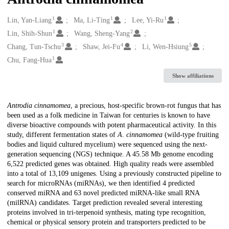
1
1
1
Creators
Lin, Yan-Liang
Ma, Li-Ting
Lee, Yi-Ru
1
2
Lin, Shih-Shun
Wang, Sheng-Yang
3
4
5
Chang, Tun-Tschu
Shaw, Jei-Fu
Li, Wen-Hsiung
1
Chu, Fang-Hua
Show affiliations
Description
Antrodia cinnamomea
, a precious, host-specific brown-rot fungus that has
been used as a folk medicine in Taiwan for centuries is known to have
diverse bioactive compounds with potent pharmaceutical activity. In this
study, different fermentation states of
A
.
cinnamomea
(wild-type fruiting
bodies and liquid cultured mycelium) were sequenced using the next-
generation sequencing (NGS) technique. A 45.58 Mb genome encoding
6,522 predicted genes was obtained. High quality reads were assembled
into a total of 13,109 unigenes. Using a previously constructed pipeline to
search for microRNAs (miRNAs), we then identified 4 predicted
conserved miRNA and 63 novel predicted miRNA-like small RNA
(milRNA) candidates. Target prediction revealed several interesting
proteins involved in tri-terpenoid synthesis, mating type recognition,
chemical or physical sensory protein and transporters predicted to be