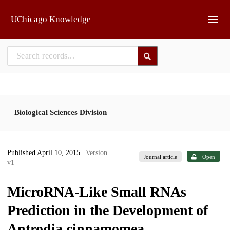
Skip to main
UChicago Knowledge
Biological Sciences Division
Published April 10, 2015
| Version
Journal article
Open
v1
MicroRNA-Like Small RNAs
Prediction in the Development of
Antrodia cinnamomea