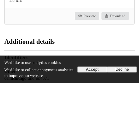
1.8 MB
Preview
Download
Additional details
Identifiers
We'd like to use analytics cookies
Accept
Decline
We'd like to collect anonymous analytics
Other
to improve our website.
oai:uchicago.tind.io:4871
UChicago Information
Division(s)
Social Sciences Division
Department(s)
Psychology