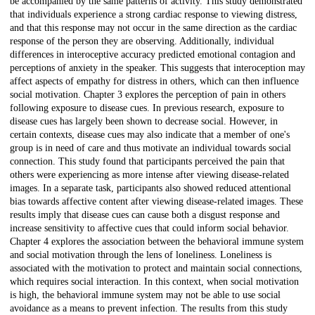
be accompanied by the same patterns of activity. This study demonstrated
that individuals experience a strong cardiac response to viewing distress,
and that this response may not occur in the same direction as the cardiac
response of the person they are observing. Additionally, individual
differences in interoceptive accuracy predicted emotional contagion and
perceptions of anxiety in the speaker. This suggests that interoception may
affect aspects of empathy for distress in others, which can then influence
social motivation. Chapter 3 explores the perception of pain in others
following exposure to disease cues. In previous research, exposure to
disease cues has largely been shown to decrease social. However, in
certain contexts, disease cues may also indicate that a member of one's
group is in need of care and thus motivate an individual towards social
connection. This study found that participants perceived the pain that
others were experiencing as more intense after viewing disease-related
images. In a separate task, participants also showed reduced attentional
bias towards affective content after viewing disease-related images. These
results imply that disease cues can cause both a disgust response and
increase sensitivity to affective cues that could inform social behavior.
Chapter 4 explores the association between the behavioral immune system
and social motivation through the lens of loneliness. Loneliness is
associated with the motivation to protect and maintain social connections,
which requires social interaction. In this context, when social motivation
is high, the behavioral immune system may not be able to use social
avoidance as a means to prevent infection. The results from this study