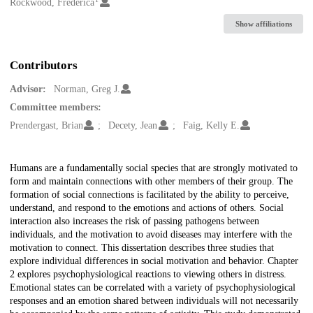
Creators
Rockwood, Frederica
Show affiliations
Contributors
Advisor:
Norman, Greg J.
Committee members:
Prendergast, Brian
Decety, Jean
Faig, Kelly E.
Description
Humans are a fundamentally social species that are strongly motivated to
form and maintain connections with other members of their group. The
formation of social connections is facilitated by the ability to perceive,
understand, and respond to the emotions and actions of others. Social
interaction also increases the risk of passing pathogens between
individuals, and the motivation to avoid diseases may interfere with the
motivation to connect. This dissertation describes three studies that
explore individual differences in social motivation and behavior. Chapter
2 explores psychophysiological reactions to viewing others in distress.
Emotional states can be correlated with a variety of psychophysiological
responses and an emotion shared between individuals will not necessarily