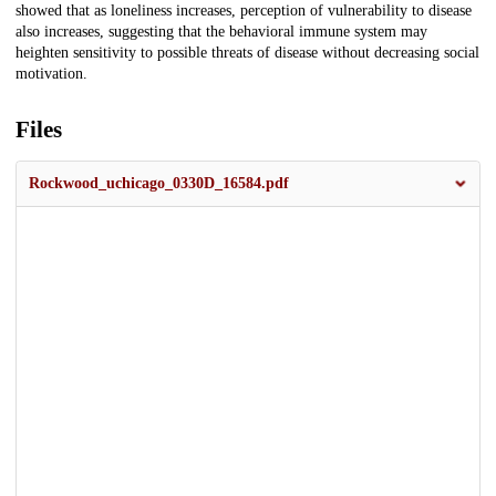
showed that as loneliness increases, perception of vulnerability to disease
also increases, suggesting that the behavioral immune system may
heighten sensitivity to possible threats of disease without decreasing social
motivation.
Files
Rockwood_uchicago_0330D_16584.pdf