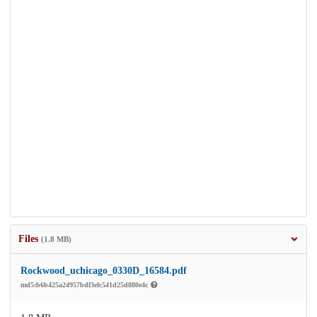
Files
(1.8 MB)
Rockwood_uchicago_0330D_16584.pdf
md5:b6b425a24957bdf3efc541d25d880e4c