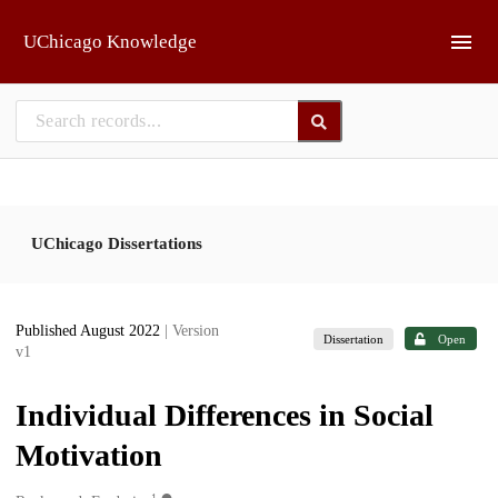
Skip to main
UChicago Knowledge
UChicago Dissertations
Published August 2022
| Version
Dissertation
Open
v1
Individual Differences in Social
Motivation
1