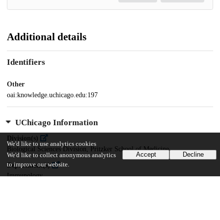
Additional details
Identifiers
Other
oai:knowledge.uchicago.edu:197
UChicago Information
Division(s)
We'd like to use analytics cookies
Biological Sciences Division, Pritzker School of Medicine
Accept
Decline
We'd like to collect anonymous analytics
to improve our website.
Department(s)
Immunology
20
560