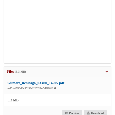
Files
(5.3 MB)
Gilmore_uchicago_0330D_14205.pdf
md5:4428f9d0d55133e12ff72dba9df1661f
5.3 MB
Preview
Download