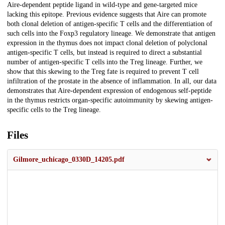
Aire-dependent peptide ligand in wild-type and gene-targeted mice
lacking this epitope. Previous evidence suggests that Aire can promote
both clonal deletion of antigen-specific T cells and the differentiation of
such cells into the Foxp3 regulatory lineage. We demonstrate that antigen
expression in the thymus does not impact clonal deletion of polyclonal
antigen-specific T cells, but instead is required to direct a substantial
number of antigen-specific T cells into the Treg lineage. Further, we
show that this skewing to the Treg fate is required to prevent T cell
infiltration of the prostate in the absence of inflammation. In all, our data
demonstrates that Aire-dependent expression of endogenous self-peptide
in the thymus restricts organ-specific autoimmunity by skewing antigen-
specific cells to the Treg lineage.
Files
Gilmore_uchicago_0330D_14205.pdf