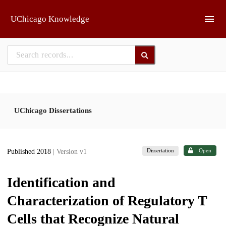
Skip to main
UChicago Knowledge
UChicago Dissertations
Dissertation
Open
Published 2018
| Version v1
Identification and
Characterization of Regulatory T
Cells that Recognize Natural