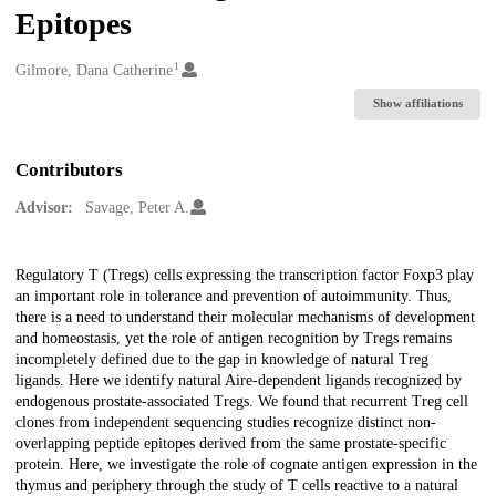
Epitopes
1
Creators
Gilmore, Dana Catherine
Show affiliations
Contributors
Advisor:
Savage, Peter A.
Description
Regulatory T (Tregs) cells expressing the transcription factor Foxp3 play
an important role in tolerance and prevention of autoimmunity. Thus,
there is a need to understand their molecular mechanisms of development
and homeostasis, yet the role of antigen recognition by Tregs remains
incompletely defined due to the gap in knowledge of natural Treg
ligands. Here we identify natural Aire-dependent ligands recognized by
endogenous prostate-associated Tregs. We found that recurrent Treg cell
clones from independent sequencing studies recognize distinct non-
overlapping peptide epitopes derived from the same prostate-specific
protein. Here, we investigate the role of cognate antigen expression in the
thymus and periphery through the study of T cells reactive to a natural