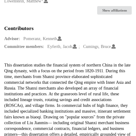
Creators
Lowenstein, Matthew
Show affiliations
Contributors
Advisor:
Pomeranz, Kenneth
Committee members:
Eyferth, Jacob
Cumings, Bruce
Description
This dissertation studies the financial system of northern China in the late
Qing dynasty, with a focus on the period from 1820-1911. During this
time, merchants from Shanxi province elaborated sophisticated
commercial networks that connected the Qing empire with Inner Asia and
Russia. The Shanxi merchants also developed an array of financial
institutions and practices. At the grassroots level of rural life, these
included lineage trusts, rotating savings and credit associations
(ROSCAs), and village firms. In commercial hubs of high finance, they
included specialized banking institutions and massive, itinerant settlement
fairs known as biaoqi. Drawing on "popular sources" from the private
collection of Liu Jianmin— including original Shanxi merchant business
correspondence, commercial contracts, financial ledgers, and business
primers—this dissertation offers a detailed, empirically grounded view of