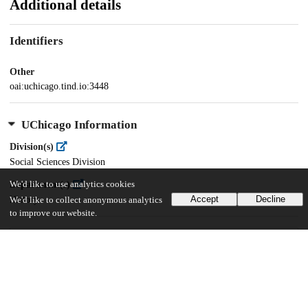
Additional details
Identifiers
Other
oai:uchicago.tind.io:3448
UChicago Information
Division(s)
Social Sciences Division
Department(s)
We'd like to use analytics cookies
Accept
Decline
History
We'd like to collect anonymous analytics
to improve our website.
67
289
VIEWS
DOWNLOADS
Show more details