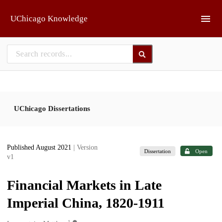
Skip to main
UChicago Knowledge
UChicago Dissertations
Published August 2021
| Version
Dissertation
Open
v1
Financial Markets in Late
Imperial China, 1820-1911
1