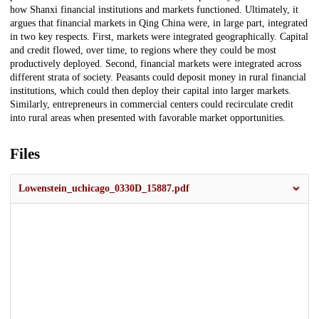
how Shanxi financial institutions and markets functioned. Ultimately, it
argues that financial markets in Qing China were, in large part, integrated
in two key respects. First, markets were integrated geographically. Capital
and credit flowed, over time, to regions where they could be most
productively deployed. Second, financial markets were integrated across
different strata of society. Peasants could deposit money in rural financial
institutions, which could then deploy their capital into larger markets.
Similarly, entrepreneurs in commercial centers could recirculate credit
into rural areas when presented with favorable market opportunities.
Files
Lowenstein_uchicago_0330D_15887.pdf