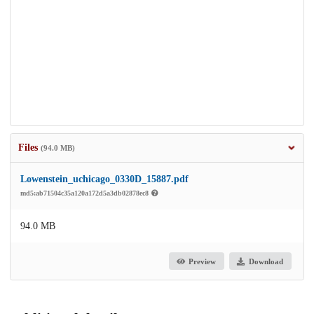
Files
(94.0 MB)
Lowenstein_uchicago_0330D_15887.pdf
md5:ab71504c35a120a172d5a3db02878ec8
94.0 MB
Preview
Download