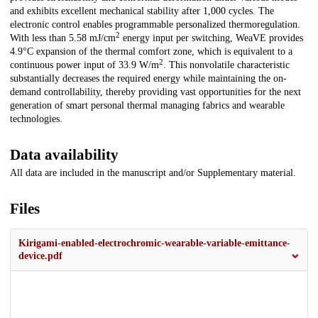
and exhibits excellent mechanical stability after 1,000 cycles. The
electronic control enables programmable personalized thermoregulation.
2
With less than 5.58 mJ/cm
energy input per switching, WeaVE provides
4.9°C expansion of the thermal comfort zone, which is equivalent to a
2
continuous power input of 33.9 W/m
. This nonvolatile characteristic
substantially decreases the required energy while maintaining the on-
demand controllability, thereby providing vast opportunities for the next
generation of smart personal thermal managing fabrics and wearable
technologies.
Data availability
All data are included in the manuscript and/or Supplementary material.
Files
Kirigami-enabled-electrochromic-wearable-variable-emittance-
device.pdf