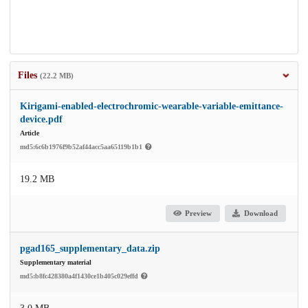
Files
(22.2 MB)
Kirigami-enabled-electrochromic-wearable-variable-emittance-
device.pdf
Article
md5:6c6b1976f9b52af44acc5aa65119b1b1
19.2 MB
Preview
Download
pgad165_supplementary_data.zip
Supplementary material
md5:b8fc428380a4f1430ce1b405c029effd