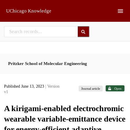
Skip to main
UChicago Knowledge
Pritzker School of Molecular Engineering
Published June 13, 2023
| Version
Journal article
Open
v1
A kirigami-enabled electrochromic
wearable variable-emittance device
for energy-efficient adaptive