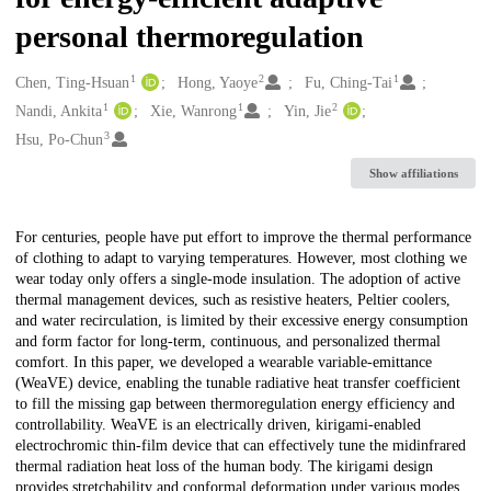
personal thermoregulation
1
2
1
Creators
Chen, Ting-Hsuan
Hong, Yaoye
Fu, Ching-Tai
1
1
2
Nandi, Ankita
Xie, Wanrong
Yin, Jie
3
Hsu, Po-Chun
Show affiliations
Description
For centuries, people have put effort to improve the thermal performance
of clothing to adapt to varying temperatures. However, most clothing we
wear today only offers a single-mode insulation. The adoption of active
thermal management devices, such as resistive heaters, Peltier coolers,
and water recirculation, is limited by their excessive energy consumption
and form factor for long-term, continuous, and personalized thermal
comfort. In this paper, we developed a wearable variable-emittance
(WeaVE) device, enabling the tunable radiative heat transfer coefficient
to fill the missing gap between thermoregulation energy efficiency and
controllability. WeaVE is an electrically driven, kirigami-enabled
electrochromic thin-film device that can effectively tune the midinfrared
thermal radiation heat loss of the human body. The kirigami design
provides stretchability and conformal deformation under various modes