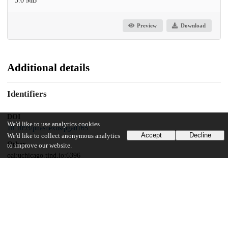
3.0 MB
Preview
Download
Additional details
Identifiers
DOI
We'd like to use analytics cookies
10.1093/pnasnexus/pgad165
Accept
Decline
We'd like to collect anonymous analytics
Other
to improve our website.
oai:uchicago.tind.io:6396
Funding
Sony Research Award Program
National Science Foundation