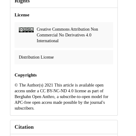
Rights
License
Creative Commons Attribution Non
Commercial No Derivatives 4.0
International
Distribution License
Copyrights
© The Author(s) 2021 This article is available open
access under a CC BY-NC-ND 4.0 license as part of
Berghahn Open Anthro, a subscribe-to-open model for
APC-free open access made possible by the journal's
subscribers.
Citation