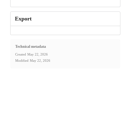
Export
Technical metadata
Created
May 22, 2026
Modified
May 22, 2026