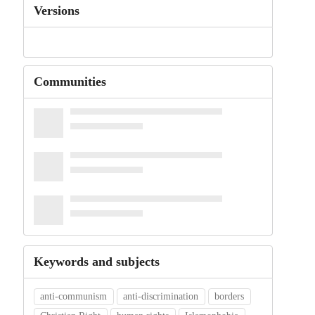
Versions
Communities
Keywords and subjects
anti-communism
anti-discrimination
borders