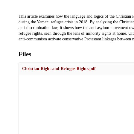
Description
This article examines how the language and logics of the Christian 
during the Yemeni refugee crisis in 2018. By analyzing the Christian
anti-discrimination law, it shows how the anti-asylum movement owed
refugee rights, seen through the lens of minority rights at home. Ult
anti-communism activate conservative Protestant linkages between m
Files
Christian-Right-and-Refugee-Rights.pdf