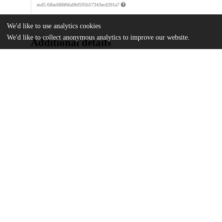
md5:6ffac688f66a9bf595b57343ecd391a7
We'd like to use analytics cookies
We'd like to collect anonymous analytics to improve our website.
Additional details
Identifiers
DOI
10.3167/arrs.2021.120107
Other
oai:uchicago.tind.io:7731
Funding
Korea Foundation
Academy of Korean Studies
Northeast Asia Council of the Associa
UChicago
Division(s)
Information
Divinity School
Department(s)