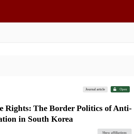
Journal article
Open
 Rights: The Border Politics of Anti-
tion in South Korea
Show affiliations