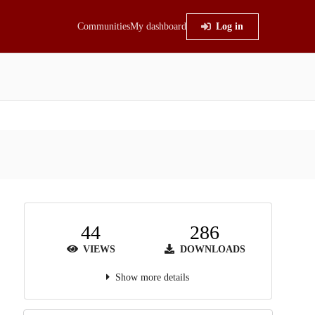
Communities
My dashboard
Log in
44
286
VIEWS
DOWNLOADS
Show more details