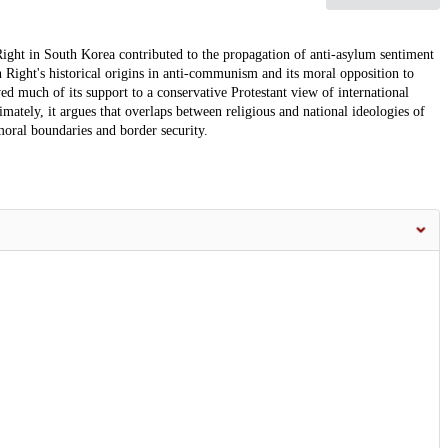
Right in South Korea contributed to the propagation of anti-asylum sentiment
 Right's historical origins in anti-communism and its moral opposition to
 much of its support to a conservative Protestant view of international
imately, it argues that overlaps between religious and national ideologies of
oral boundaries and border security.