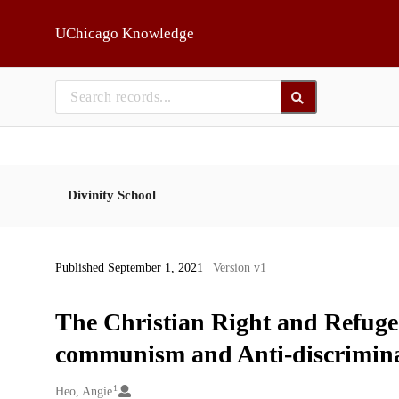
Skip to main
UChicago Knowledge
Divinity School
Published September 1, 2021
| Version v1
The Christian Right and Refugee
communism and Anti-discrimina
1
Creators
Heo, Angie