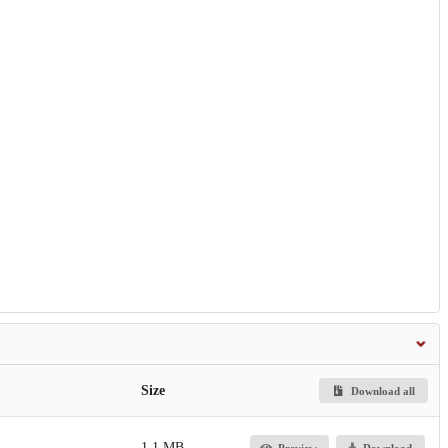
Size
Download all
1.1 MB
Preview
Download