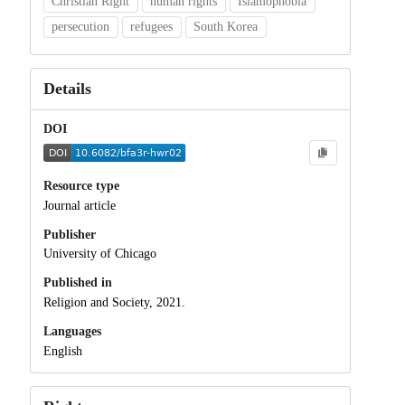
Christian Right
human rights
Islamophobia
persecution
refugees
South Korea
Details
DOI
Resource type
Journal article
Publisher
University of Chicago
Published in
Religion and Society, 2021.
Languages
English