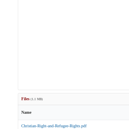
Files
(1.1 MB)
Name
Christian-Right-and-Refugee-Rights.pdf