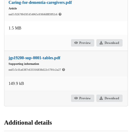
Caring-for-dementia-caregivers.pdf
Article
md5:9267f043f1454065c03846ffff3f92c6
1.5 MB
Preview
Download
jgs19200-sup-0001-tables.pdf
Supporting information
md5:5c11a6387c633316838d22c1701c2a27
149.9 kB
Preview
Download
Additional details