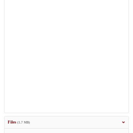
Files
(1.7 MB)