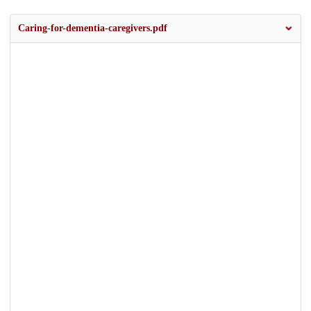
Caring-for-dementia-caregivers.pdf