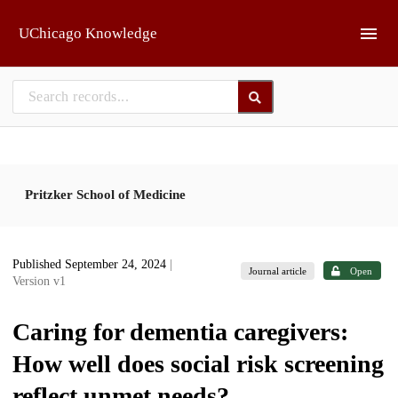
Skip to main
UChicago Knowledge
Pritzker School of Medicine
Published September 24, 2024
|
Journal article
Open
Version v1
Caring for dementia caregivers:
How well does social risk screening
reflect unmet needs?