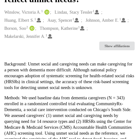
1
1
Creators
Winslow, Victoria A.
Lindau, Stacy Tessler
1
1
1
Huang, Elbert S.
Asay, Spencer
Johnson, Amber E.
2
1
Borson, Soo
Thompson, Katherine
1
Makelarski, Jennifer A.
Show affiliations
Description
Background: Unmet social and caregiving needs can make caregiving for
a person with dementia more difficult. Although national policy
encourages adoption of systematic screening for health-related social risks
(HRSRs) in clinical settings, the accuracy of these risk-based screening
tools for detecting unmet social needs is unknown.
Methods: We used baseline data from dementia caregivers (N = 343)
enrolled in a randomized controlled trial evaluating CommunityRx-
Dementia, a social care intervention conducted on Chicago's South Side.
We assessed caregivers' (1) unmet social and caregiving needs by
querying need for 14 resource types and (2) HRSRs using the Center for
Medicare & Medicaid Services (CMS) Accountable Health Communities
(AHC) screening tool. Using unmet social needs as the reference, we