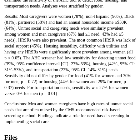
examined the sensitivity of the AHC tool to detect food, housing, and
transportation needs. Analyses were stratified by gender.
Results: Most caregivers were women (78%), non-Hispanic (96%), Black
(81%), partnered (58%) and had an annual household income ≥$50K
(64%). Unmet social and caregiving needs were similarly prevalent
among women and men caregivers (87% had ≥1 need, 43% had ≥5
needs). HRSRs were also prevalent. The most common HRSR was lack of
social support (45%). Housing instability, difficulty with utilities and
having any HRSRs were significantly more prevalent among women (all
p < 0.05). The AHC screener had low sensitivity for detecting unmet food
(39%, 95% confidence interval [CI]: 27%-53%), housing (42%, 95% CI:
31%-53%), and transportation (22%, 95% CI: 14%-31%) needs.
Sensitivity did not differ by gender for food (41% for women and 30%
for men, p = 0.72) or housing (44% for women and 29% for men, p =
0.37) needs. For transportation needs, sensitivity was 27% for women
versus 0% for men (p = 0.01).
Conclusions: Men and women caregivers have high rates of unmet social
needs that are often missed by the CMS-recommended risk-based
screening method. Findings indicate a role for need-based screening in
implementing social care.
Files