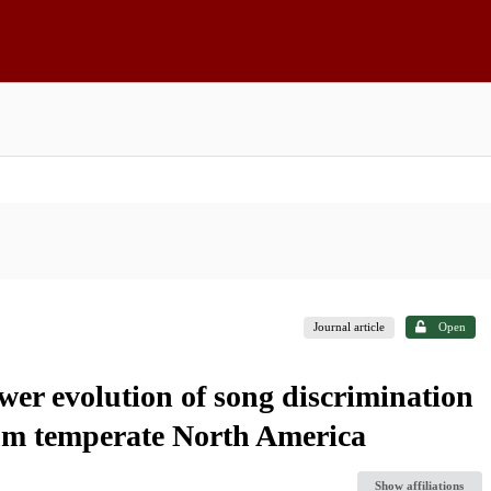
Journal article
Open
er evolution of song discrimination
om temperate North America
Show affiliations