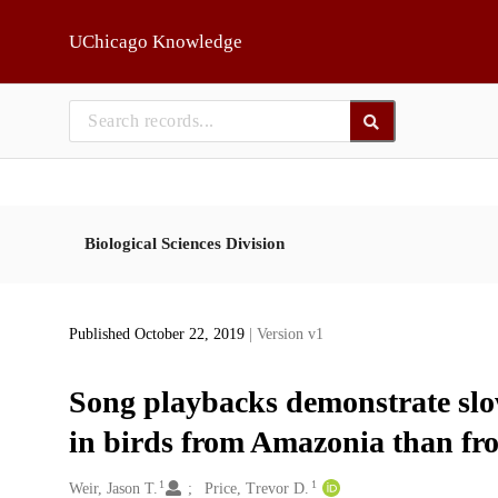
Skip to main
UChicago Knowledge
Biological Sciences Division
Published October 22, 2019
| Version v1
Song playbacks demonstrate slow
in birds from Amazonia than fr
1
1
Creators
Weir, Jason T.
Price, Trevor D.