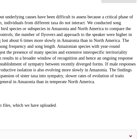
but underlying causes have been difficult to assess because a critical phase of
ion, individuals from different taxa do not interact. We conducted song
c bird species or subspecies in Amazonia and North America to compare the
 controls, the number of flyovers and approach to the speaker were higher in
ng lost about 6 times more slowly in Amazonia than in North America. The
n song frequency and song length. Amazonian species with year-round
est the presence of many species and extensive interspecific territoriality
ch results in a broader window of recognition and hence an ongoing response
establishment of sympatry between recently diverged forms. If male responses
productive isolation is also evolving more slowly in Amazonia. The findings
pansion of sister taxa into sympatry, slower rates of evolution of traits
n general in Amazonia than in temperate North America.
on files, which we have uploaded.