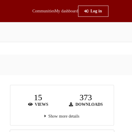
Communities
My dashboard
Log in
15
373
VIEWS
DOWNLOADS
Show more details