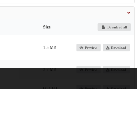
Size
Download all
1.5 MB
Preview
Download
3.7 MB
Preview
Download
60.1 kB
Preview
Download
44.0 kB
Download
4.2 kB
Preview
Download