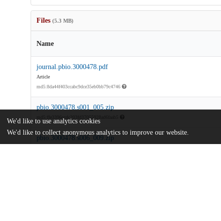
Files
(5.3 MB)
Name
journal.pbio.3000478.pdf
Article
md5:8da44f403ccabc9dce35eb0bb79c4746
pbio.3000478.s001_005.zip
md5:ffe3396ccdc203fd37055928ad6faab5
We'd like to use analytics cookies
We'd like to collect anonymous analytics to improve our website.
pbio.3000478.s006_009.zip
md5:f72cfebaab95b3713e0296a0c81e9c97
pbio.3000478.s010.xlsx
md5:fc738e4a029f3f9c48a077f9f9cfc9d3
pbio.3000478.s011_012.zip
Code
md5:2f05f8ffee23f5ac715a6b5782e2a941