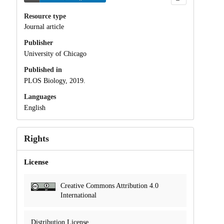
Resource type
Journal article
Publisher
University of Chicago
Published in
PLOS Biology, 2019.
Languages
English
Rights
License
Creative Commons Attribution 4.0
International
Distribution License