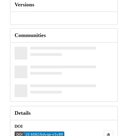
Versions
Communities
Details
DOI