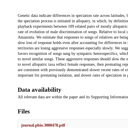
Description
Genetic data indicate differences in speciation rate across latitudes, 
the speciation process is initiated in allopatry, in which, by definit
playback experiments between 109 related pairs of mostly allopatri
rate of evolution of male discrimination of songs. Relative to local
Amazonia. We estimate that responses to songs of relatives are bei
slow loss of response holds even after accounting for differences i
territories are losing aggressive responses especially slowly. We sugg
favors recognition of songs sung by sympatric heterospecifics, whi
to novel similar songs. These aggressive responses should slow the 
to novel allopatric taxa reflect female responses, then premating re
are consistent with previously demonstrated slower recent rates of ex
important for premating isolation, and slower rates of speciation i
Data availability
All relevant data are within the paper and its Supporting Informati
Files
journal.pbio.3000478.pdf