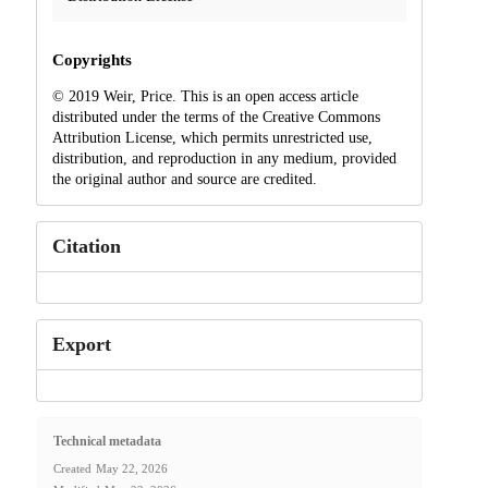
Copyrights
© 2019 Weir, Price. This is an open access article
distributed under the terms of the Creative Commons
Attribution License, which permits unrestricted use,
distribution, and reproduction in any medium, provided
the original author and source are credited.
Citation
Export
Technical metadata
Created
May 22, 2026