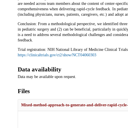
are needed across team members about the content of center-specific 
comprehensiveness when delivering rapid-cycle feedback. In pediatric
(including physicians, nurses, patients, caregivers, etc.) and adopt a
Conclusion: From a methodological perspective, we identified three 
in pediatric surgery and (2) can be beneficial, particularly in quick
is a need to address several methodological challenges and considera
feedback.
Trial registration: NIH National Library of Medicine Clinical Trial
https://clinicaltrials.gov/ct2/show/NCT04060303
Data availability
Data may be available upon request.
Files
Mixed-method-approach-to-generate-and-deliver-rapid-cycle-