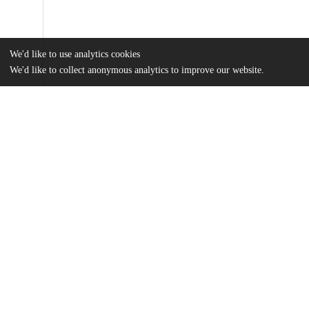
We'd like to use analytics cookies
We'd like to collect anonymous analytics to improve our website.
Files
(3.5 MB)
Name
Mixed-method-approach-to-generate-and-deliver-rapid-cycle-eval
md5:eb07bff76827c728a9c56cbfc030b824