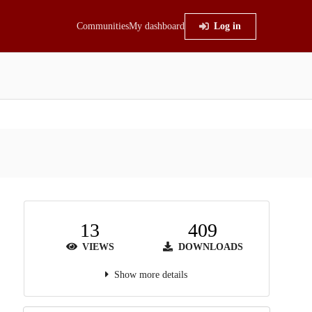
Communities
My dashboard
Log in
13
409
VIEWS
DOWNLOADS
Show more details