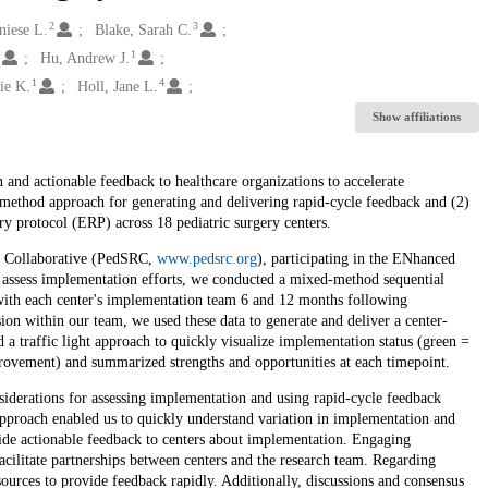
2
3
niese L.
Blake, Sarah C.
1
1
Hu, Andrew J.
1
4
ie K.
Holl, Jane L.
Show affiliations
and actionable feedback to healthcare organizations to accelerate
method approach for generating and delivering rapid-cycle feedback and (2)
y protocol (ERP) across 18 pediatric surgery centers.
ch Collaborative (PedSRC,
www.pedsrc.org
), participating in the ENhanced
ssess implementation efforts, we conducted a mixed-method sequential
with each center's implementation team 6 and 12 months following
ion within our team, we used these data to generate and deliver a center-
 a traffic light approach to quickly visualize implementation status (green =
rovement) and summarized strengths and opportunities at each timepoint.
onsiderations for assessing implementation and using rapid-cycle feedback
 approach enabled us to quickly understand variation in implementation and
ovide actionable feedback to centers about implementation. Engaging
acilitate partnerships between centers and the research team. Regarding
resources to provide feedback rapidly. Additionally, discussions and consensus