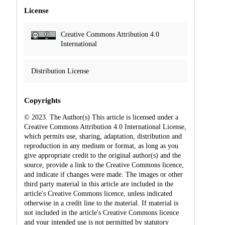
License
Creative Commons Attribution 4.0
International
Distribution License
Copyrights
© 2023. The Author(s) This article is licensed under a
Creative Commons Attribution 4.0 International License,
which permits use, sharing, adaptation, distribution and
reproduction in any medium or format, as long as you
give appropriate credit to the original author(s) and the
source, provide a link to the Creative Commons licence,
and indicate if changes were made. The images or other
third party material in this article are included in the
article's Creative Commons licence, unless indicated
otherwise in a credit line to the material. If material is
not included in the article's Creative Commons licence
and your intended use is not permitted by statutory