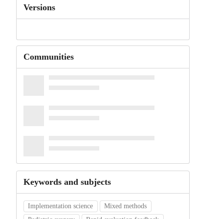
Versions
Communities
Keywords and subjects
Implementation science
Mixed methods