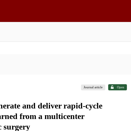
Journal article
Open
erate and deliver rapid-cycle
arned from a multicenter
c surgery