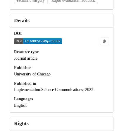
Pediatric surgery
Rapid evaluation feedback
Details
DOI
Resource type
Journal article
Publisher
University of Chicago
Published in
Implementation Science Communications, 2023.
Languages
English
Rights