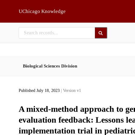
Skip to main
UChicago Knowledge
Biological Sciences Division
Published July 18, 2023
| Version v1
A mixed-method approach to gen
evaluation feedback: Lessons le
implementation trial in pediatri