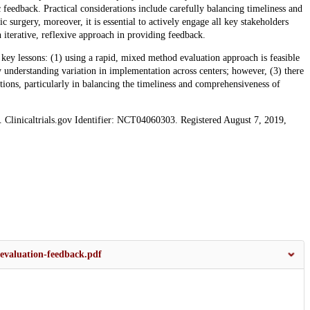
feedback. Practical considerations include carefully balancing timeliness and
 surgery, moreover, it is essential to actively engage all key stakeholders
n iterative, reflexive approach in providing feedback.
key lessons: (1) using a rapid, mixed method evaluation approach is feasible
ly understanding variation in implementation across centers; however, (3) there
tions, particularly in balancing the timeliness and comprehensiveness of
s. Clinicaltrials.gov Identifier: NCT04060303. Registered August 7, 2019,
evaluation-feedback.pdf