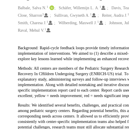
1
1
Creators
Balbale, Salva N.
Schäfer, Willemijn L. A.
Davis, Tea
3
1
Close, Sharron
Sullivan, Gwyneth A.
Reiter, Audra J.
1
1
Smith, Charesa J.
Wilberding, Maxwell J.
Johnson, Jul
1
Raval, Mehul V.
Description
Background: Rapid-cycle feedback loops provide timely information 
implementation of interventions. We aimed to (1) describe a mixed-
explore key lessons learned while implementing an enhanced recover
Methods: All centers are members of the Pediatric Surgery Resear
Recovery In CHildren Undergoing Surgery (ENRICH-US) trial. To a
explanatory study, administering surveys and follow-up interviews 
implementation. Along with detailed notetaking and iterative discuss
specific implementation report card to each center. Report cards used
excellent; yellow = needs improvement; red = needs significant imp
Results: We identified several benefits, challenges, and practical c
among pediatric surgery centers. Regarding potential benefits, this
corresponding needs across centers. It allowed us to efficiently pr
consistently with center-specific implementation teams also helped f
potential challenges, research teams must still allocate substantial 