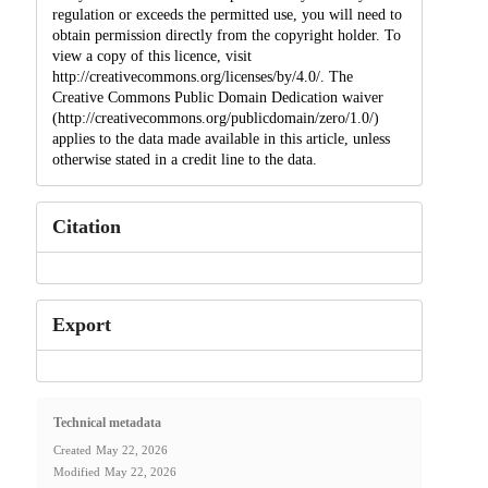
regulation or exceeds the permitted use, you will need to
obtain permission directly from the copyright holder. To
view a copy of this licence, visit
http://creativecommons.org/licenses/by/4.0/. The
Creative Commons Public Domain Dedication waiver
(http://creativecommons.org/publicdomain/zero/1.0/)
applies to the data made available in this article, unless
otherwise stated in a credit line to the data.
Citation
Export
Technical metadata
Created
May 22, 2026
Modified
May 22, 2026