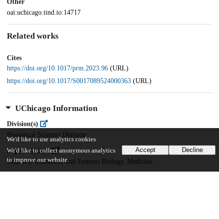
Other
oai:uchicago.tind.io:14717
Related works
Cites
https://doi.org/10.1017/prm.2023.96
(URL)
https://doi.org/10.1017/S0017089524000363
(URL)
UChicago Information
Division(s)
Biological Sciences Division
We'd like to use analytics cookies
Accept
Decline
Department(s)
We'd like to collect anonymous analytics
to improve our website.
Genetics, Genomics, and Systems Biology, Medicine
37
159
VIEWS
DOWNLOADS