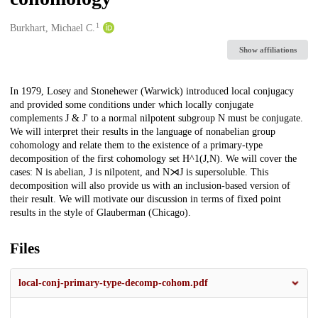
1
Creators
Burkhart, Michael C.
Show affiliations
Description
In 1979, Losey and Stonehewer (Warwick) introduced local conjugacy
and provided some conditions under which locally conjugate
complements J & J' to a normal nilpotent subgroup N must be conjugate.
We will interpret their results in the language of nonabelian group
cohomology and relate them to the existence of a primary-type
decomposition of the first cohomology set H^1(J,N). We will cover the
cases: N is abelian, J is nilpotent, and N⋊J is supersoluble. This
decomposition will also provide us with an inclusion-based version of
their result. We will motivate our discussion in terms of fixed point
results in the style of Glauberman (Chicago).
Files
local-conj-primary-type-decomp-cohom.pdf