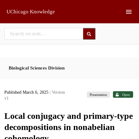
Skip to main
UChicago Knowledge
Biological Sciences Division
Published March 6, 2025
| Version
Presentation
Open
v1
Local conjugacy and primary-type
decompositions in nonabelian
cohomology