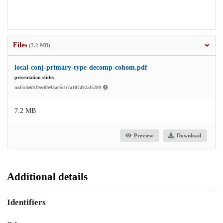
Files
(7.2 MB)
local-conj-primary-type-decomp-cohom.pdf
presentation slides
md5:8e6929ec0fe93a05cb7a107492af5289
7.2 MB
Preview
Download
Additional details
Identifiers