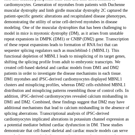
cardiomyocytes. Generation of myotubes from patients with Duchenne
muscular dystrophy and limb girdle muscular dystrophy 2C captured the
patient-specific genetic alterations and recapitulated disease phenotypes,
demonstrating the utility of urine cell-derived myotubes in disease
modeling. One of the muscular dystrophies that has been challenging to
model in mice is myotonic dystrophy (DM), as it arises from unstable
repeat expansions in DMPK (DM1) or CNBP (DM2) gene. Transcription
of these repeat expansions leads to formation of RNA foci that can
sequester splicing regulators such as muscleblind-1 (MBNL1). This
functional depletion of MBNL1 leads to missplicing of its target genes,
shifting the splicing profile from adult to embryonic transcripts. We
created cell-based skeletal and cardiac models from DM1 and DM2
patients in order to investigate the disease mechanisms in each tissue.
DM1 myotubes and iPSC-derived cardiomyocytes displayed MBNL1
clusters and missplicing profiles, whereas DM2 cells exhibited MBNL1
distribution and missplicing patterns resembling those of control cells. In
addition, iPSC-derived cardiomyocytes revealed calcium mishandling in
DM1 and DM2. Combined, these findings suggest that DM2 may have
additional mechanisms that lead to calcium mishandling in the absence of
splicing aberrations. Transcriptional analysis of iPSC-derived
cardiomyocytes implicated alterations in potassium channel expression as
a potential mediator behind cardiac dysfunction in DM. These studies
demonstrate that cell-based skeletal and cardiac muscle models can serve