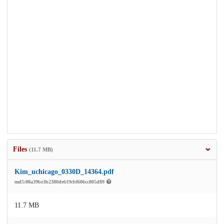
Files
(11.7 MB)
Kim_uchicago_0330D_14364.pdf
md5:08a39be3b2380de619cbf606cc805d89
11.7 MB