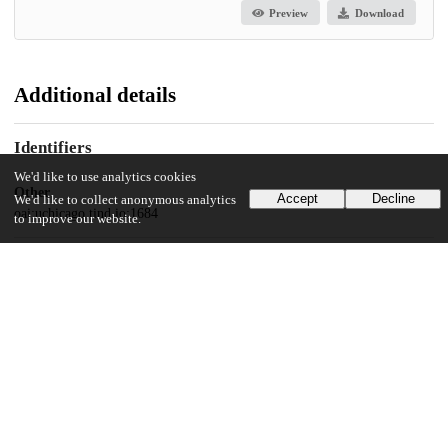
Preview
Download
Additional details
Identifiers
We'd like to use analytics cookies
Other
Accept
Decline
We'd like to collect anonymous analytics
oai:uchicago.tind.io:1684
to improve our website.
UChicago Information
Division(s)
Biological Sciences Division, Pritzker School of Medicine
Department(s)
Pathology