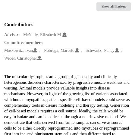
Show affiliations
Contributors
Advisor:
McNally, Elizabeth M.
Committee members:
Moskowitz, Ivan
Nobrega, Marcelo
Schwartz, Nancy
Weber, Christopher
Description
The muscular dystrophies are a group of genetically and clinically
heterogenous disorders characterized by progressive muscle weakness and
wasting. Animal models provide valuable insights into disease
mechanisms. However, in light of the growing list of variants associated
with human myopathies, patient-specific cell-based models could serve as
complementary tools in disease modeling and therapy testing. Generation
of cell-based models requires a cell source. Ideally, the cells would be
easy to isolate and can be collected through a non-invasive method. We
demonstrate that cells derived from urine samples can serve as source
cells to be either directly reprogrammed into myotubes or reprogrammed
first into induced pluripotent stem cells and then differentiated to