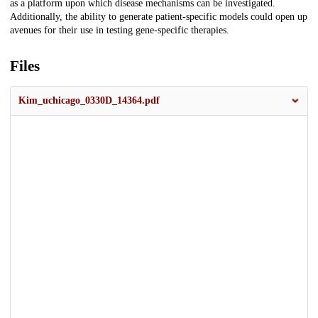
as a platform upon which disease mechanisms can be investigated.
Additionally, the ability to generate patient-specific models could open up
avenues for their use in testing gene-specific therapies.
Files
Kim_uchicago_0330D_14364.pdf