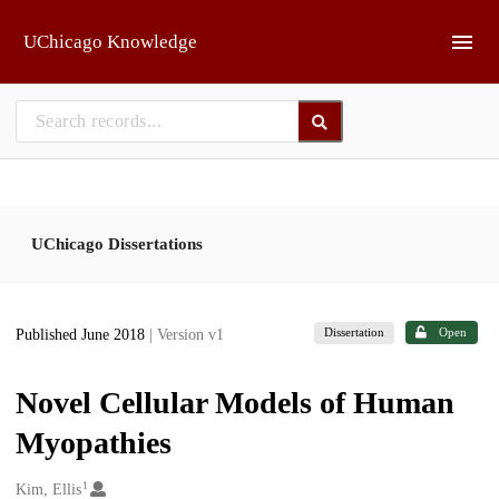
Skip to main
UChicago Knowledge
UChicago Dissertations
Dissertation
Open
Published June 2018
| Version v1
Novel Cellular Models of Human
Myopathies
1
Creators
Kim, Ellis