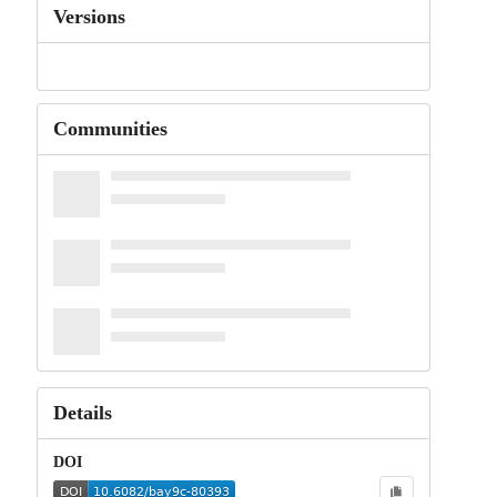
Versions
Communities
Details
DOI