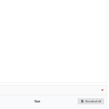
Size
Download all