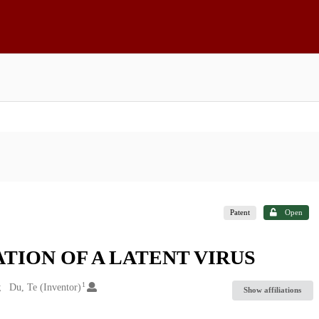
Patent
Open
TION OF A LATENT VIRUS
1
Du, Te (Inventor)
Show affiliations