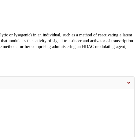
(lytic or lysogenic) in an individual, such as a method of reactivating a latent
hat modulates the activity of signal transducer and activator of transcription
e methods further comprising administering an HDAC modulating agent,