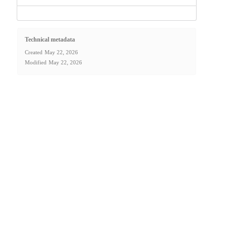
Technical metadata
Created
May 22, 2026
Modified
May 22, 2026