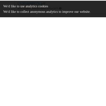
US20160089376.pdf
We'd like to use analytics cookies
md5:103a44bc9f98c6d1e886b7e56ba28975
We'd like to collect anonymous analytics to improve our website.
Additional details
Identifiers
Patent application number
US 201414891200 A
Patent number
US 9669036 B2
Other
oai:uchicago.tind.io:7863
Dates
Patent filed
2014-05-14
UChicago
Division(s)
Information
Biological Sciences Division