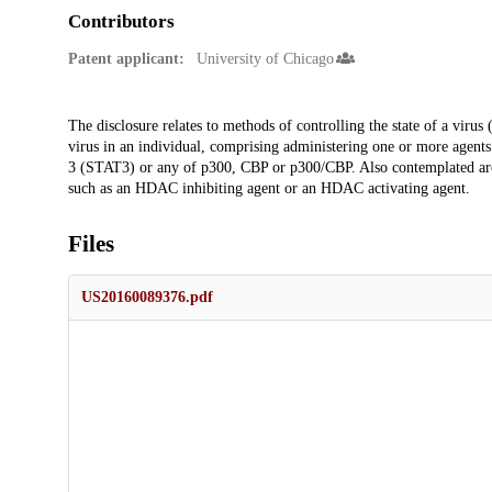
Contributors
Patent applicant:
University of Chicago
Description
The disclosure relates to methods of controlling the state of a virus 
virus in an individual, comprising administering one or more agents t
3 (STAT3) or any of p300, CBP or p300/CBP. Also contemplated ar
such as an HDAC inhibiting agent or an HDAC activating agent.
Files
US20160089376.pdf