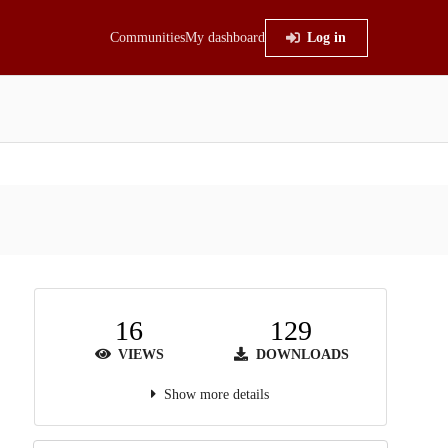
Communities
My dashboard
Log in
16
129
VIEWS
DOWNLOADS
Show more details