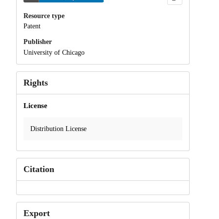
Resource type
Patent
Publisher
University of Chicago
Rights
License
Distribution License
Citation
Export