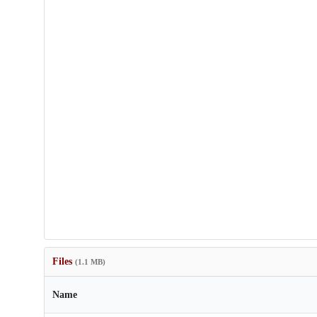
Files
(1.1 MB)
Name