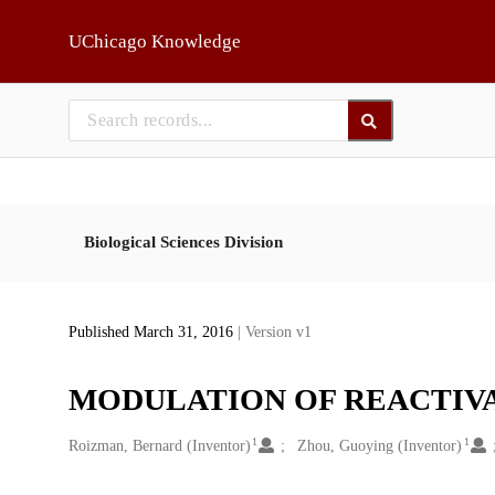
Skip to main
UChicago Knowledge
Biological Sciences Division
Published March 31, 2016
| Version v1
MODULATION OF REACTIVA
1
1
Creators
Roizman, Bernard (Inventor)
Zhou, Guoying (Inventor)