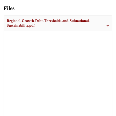
Files
Regional-Growth-Debt-Thresholds-and-Subnational-
Sustainability.pdf