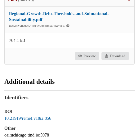
Regional-Growth-Debt-Thresholds-and-Subnational-
Sustainability.pdf
md5:8234636a53100325800b09a21e4c5935
764.1 kB
Preview
Download
Additional details
Identifiers
DOI
10.21919/remef.v18i2.856
Other
oai:uchicago.tind.io:5978