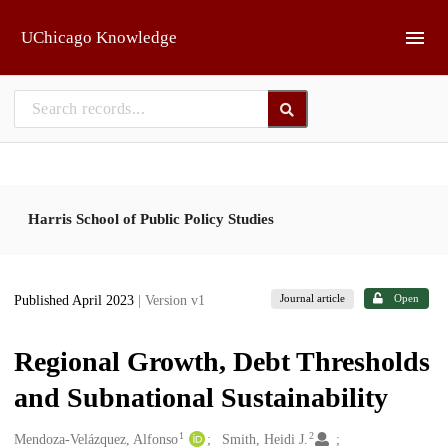
Skip to main
UChicago Knowledge
Harris School of Public Policy Studies
Journal article
Open
Published April 2023
| Version v1
Regional Growth, Debt Thresholds
and Subnational Sustainability
1
2
Creators
Mendoza-Velázquez, Alfonso
Smith, Heidi J.