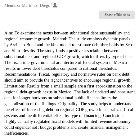
3
Mendoza-Martínez, Diego
Show affiliations
Description
Aim: To examine the nexus between subnational debt sustainability and
regional economic growth. Method: The study employs dynamic panels
by Arellano-Bond and the kink model to estimate debt thresholds by Seo
and Shin. Results: The study finds a positive association between
subnational debt and regional GDP growth, which differs by type of debt.
The fiscal intergovernmental architecture of federal system in Mexico
results in lower debt thresholds compared to national thresholds.
Recommendations: Fiscal, regulatory and normative rules on bank debt
should aim to provide the right incentives to encourage regional growth.
Limitations: Results from a small sample are a first approximation to the
regional debt-growth nexus in Mexico. The lack of updated and consistent
data for longer horizons on subnational public finance limits the
generalization of the findings. Originality: The study helps to understand
the effect of increasing debt on regional GDP growth in centralized fiscal
systems and the differential effect by type of financing. Conclusions:
Highly centrally regulated fiscal models with limited revenue autonomy
could engender soft budget problems and create financial management
inefficiencies.