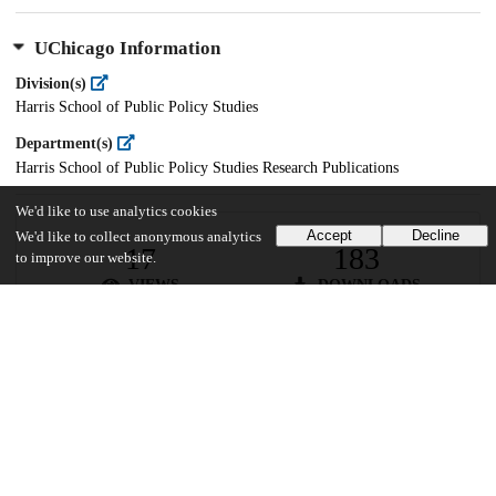
UChicago Information
Division(s)
Harris School of Public Policy Studies
Department(s)
Harris School of Public Policy Studies Research Publications
We'd like to use analytics cookies
Accept
Decline
We'd like to collect anonymous analytics
17
183
to improve our website.
VIEWS
DOWNLOADS
Show more details
Versions